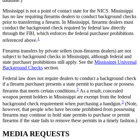
database.)
Mississippi is not a point of contact state for the NICS. Mississippi
has no law requiring firearms dealers to conduct background checks
prior to transferring a firearm. In Mississippi, firearms dealers must
conduct the background check required by federal law directly
through the FBI, which enforces the federal purchaser prohibitions
1
referenced above.
Firearms transfers by private sellers (non-firearms dealers) are not
subject to background checks in Mississippi, although federal and
state purchaser prohibitions still apply. See the
Mississippi Universal
Background Checks
section.
Federal law does not require dealers to conduct a background check
if a firearm purchaser presents a state permit to purchase or possess
2
firearms that meets certain conditions.
As a result, concealed
weapon permit holders in Mississippi are exempt from the federal
3
background check requirement when purchasing a handgun.
(Note,
however, that people who have become prohibited from possessing
firearms may continue to hold state permits to purchase or permit
firearms if the state fails to remove these permits in a timely fashion.)
MEDIA
REQUESTS