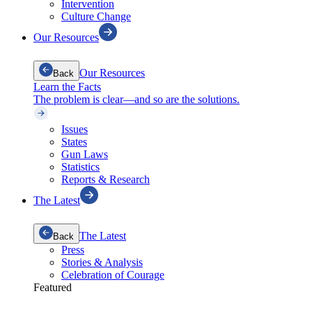
Intervention
Culture Change
Our Resources
Our Resources
Back
Learn the Facts
The problem is clear—and so are the solutions.
Issues
States
Gun Laws
Statistics
Reports & Research
The Latest
The Latest
Back
Press
Stories & Analysis
Celebration of Courage
Featured