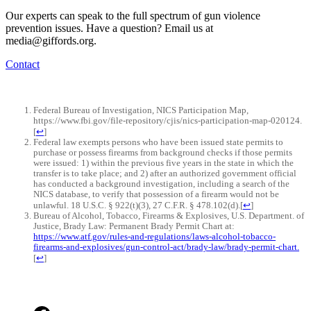
Our experts can speak to the full spectrum of gun violence
prevention issues. Have a question? Email us at
media@giffords.org.
Contact
Federal Bureau of Investigation, NICS Participation Map,
https://www.fbi.gov/file-repository/cjis/nics-participation-map-020124.
[
↩
]
Federal law exempts persons who have been issued state permits to
purchase or possess firearms from background checks if those permits
were issued: 1) within the previous five years in the state in which the
transfer is to take place; and 2) after an authorized government official
has conducted a background investigation, including a search of the
NICS database, to verify that possession of a firearm would not be
unlawful. 18 U.S.C. § 922(t)(3), 27 C.F.R. § 478.102(d).
[
↩
]
Bureau of Alcohol, Tobacco, Firearms & Explosives, U.S. Department. of
Justice, Brady Law: Permanent Brady Permit Chart at:
https://www.atf.gov/rules-and-regulations/laws-alcohol-tobacco-
firearms-and-explosives/gun-control-act/brady-law/brady-permit-chart.
[
↩
]