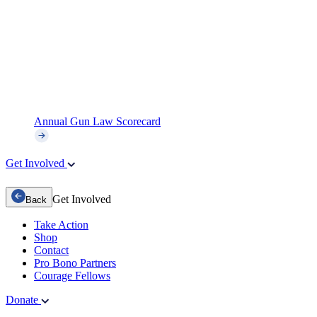
Annual Gun Law Scorecard
Get Involved
Get Involved
Back
Take Action
Shop
Contact
Pro Bono Partners
Courage Fellows
Donate