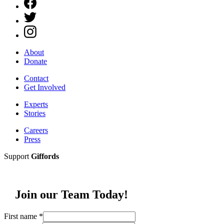
About
Donate
Contact
Get Involved
Experts
Stories
Careers
Press
Support
Giffords
Join our Team Today!
First name
*