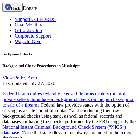
Donate
Back
Support GIFFORDS
Give Monthly
Giffords Club
Corporate Support
Ways to Give
Background Checks
Background Check Procedures in Mississippi
View Policy Area
Last updated
July 27, 2026
.
Federal law requires federally licensed firearms dealers (but not
private sellers) to initiate a background check on the purchaser prior
to sale of a firearm
. Federal law provides states with the option of
serving as a state “point of contact” and conducting their own
background checks using state, as well as federal, records and
databases, or having the checks performed by the FBI using only the
National Instant Criminal Background Check System (“NICS”)
database
. (Note that state files are not always included in the federal