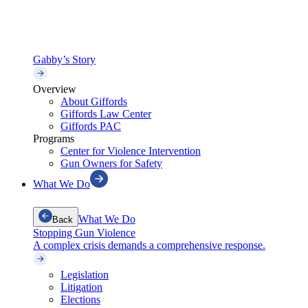
Gabby’s Story
Overview
About Giffords
Giffords Law Center
Giffords PAC
Programs
Center for Violence Intervention
Gun Owners for Safety
What We Do
What We Do
Back
Stopping Gun Violence
A complex crisis demands a comprehensive response.
Legislation
Litigation
Elections