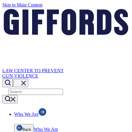
Skip to Main Content
LAW CENTER TO PREVENT
GUN VIOLENCE
Who We Are
Who We Are
Back