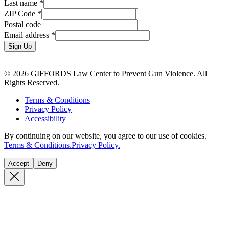
Last name
*
ZIP Code
*
Postal code
Email address
*
Sign Up
© 2026 GIFFORDS Law Center to Prevent Gun Violence. All
Rights Reserved.
Terms & Conditions
Privacy Policy
Accessibility
By continuing on our website, you agree to our use of cookies.
Terms & Conditions.
Privacy Policy.
Accept
Deny