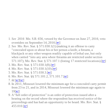
See
2016
Mo. S.B. 656, vetoed by the Governor on June 27, 2016, veto
overriden on September 14, 2016.
[
↩
]
See
Mo. Rev. Stat. § 571.030.1(1) (making it an offense to carry
“concealed upon or about his or her person a knife, a firearm, a
blackjack or any other weapon readily capable of lethal use, but only
when carried “into any area where firearms are restricted under section
571.107); Mo. Rev. Stat. § 571.107.1 (listing 17 restricted locations).
[
↩
]
Mo. Rev. Stat. § 571.030.1(8).
[
↩
]
Mo. Rev. Stat. § 571.030.1(10).
[
↩
]
Mo. Rev. Stat. § 571.030.3.
[
↩
]
Mo. Rev. Stat. §§ 571.101.2, 571.101.7.
[
↩
]
Id.
[
↩
]
[
↩
]
In 2011, Missouri lowered the minimum age for a concealed carry permit
from 23 to 21, and in 2014, Missouri lowered the minimum age again to
19
[
↩
]
A “full order of protection” is an order of protection issued after a
hearing on the record where the respondent has received notice of the
proceedings and has had an opportunity to be heard. Mo. Rev. Stat. §
455.010.
[
↩
]