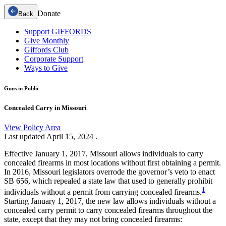
Donate
Back
Support GIFFORDS
Give Monthly
Giffords Club
Corporate Support
Ways to Give
Guns in Public
Concealed Carry in Missouri
View Policy Area
Last updated
April 15, 2024
.
Effective January 1, 2017, Missouri allows individuals to carry
concealed firearms in most locations without first obtaining a permit.
In 2016, Missouri legislators overrode the governor’s veto to enact
SB 656, which repealed a state law that used to generally prohibit
1
individuals without a permit from carrying concealed firearms.
Starting January 1, 2017, the new law allows individuals without a
concealed carry permit to carry concealed firearms throughout the
state, except that they may not bring concealed firearms: