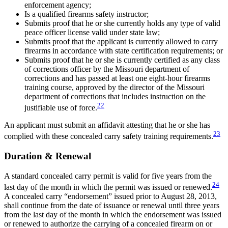
enforcement agency;
Is a qualified firearms safety instructor;
Submits proof that he or she currently holds any type of valid
peace officer license valid under state law;
Submits proof that the applicant is currently allowed to carry
firearms in accordance with state certification requirements; or
Submits proof that he or she is currently certified as any class
of corrections officer by the Missouri department of
corrections and has passed at least one eight-hour firearms
training course, approved by the director of the Missouri
department of corrections that includes instruction on the
22
justifiable use of force.
An applicant must submit an affidavit attesting that he or she has
23
complied with these concealed carry safety training requirements.
Duration & Renewal
A standard concealed carry permit is valid for five years from the
24
last day of the month in which the permit was issued or renewed.
A concealed carry “endorsement” issued prior to August 28, 2013,
shall continue from the date of issuance or renewal until three years
from the last day of the month in which the endorsement was issued
or renewed to authorize the carrying of a concealed firearm on or