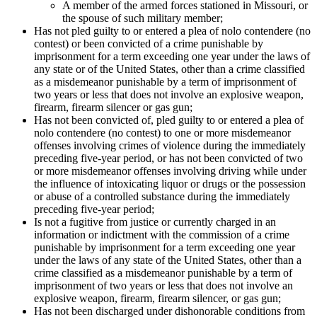
A member of the armed forces stationed in Missouri, or
the spouse of such military member;
Has not pled guilty to or entered a plea of nolo contendere (no
contest) or been convicted of a crime punishable by
imprisonment for a term exceeding one year under the laws of
any state or of the United States, other than a crime classified
as a misdemeanor punishable by a term of imprisonment of
two years or less that does not involve an explosive weapon,
firearm, firearm silencer or gas gun;
Has not been convicted of, pled guilty to or entered a plea of
nolo contendere (no contest) to one or more misdemeanor
offenses involving crimes of violence during the immediately
preceding five-year period, or has not been convicted of two
or more misdemeanor offenses involving driving while under
the influence of intoxicating liquor or drugs or the possession
or abuse of a controlled substance during the immediately
preceding five-year period;
Is not a fugitive from justice or currently charged in an
information or indictment with the commission of a crime
punishable by imprisonment for a term exceeding one year
under the laws of any state of the United States, other than a
crime classified as a misdemeanor punishable by a term of
imprisonment of two years or less that does not involve an
explosive weapon, firearm, firearm silencer, or gas gun;
Has not been discharged under dishonorable conditions from