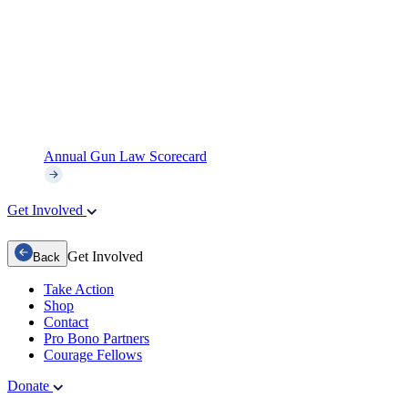
Annual Gun Law Scorecard
Get Involved
Get Involved
Back
Take Action
Shop
Contact
Pro Bono Partners
Courage Fellows
Donate