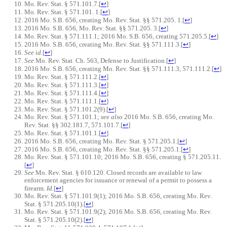
Mo. Rev. Stat. § 571.101.7.
[
↩
]
Mo. Rev. Stat. § 571.101. 1.
[
↩
]
2016 Mo. S.B. 656, creating Mo. Rev. Stat. §§ 571.205. 1.
[
↩
]
2016 Mo. S.B. 656, Mo. Rev. Stat. §§ 571.205. 3.
[
↩
]
Mo. Rev. Stat. § 571.111.1; 2016 Mo. S.B. 656, creating 571.205.5.
[
↩
]
2016 Mo. S.B. 656, creating Mo. Rev. Stat. §§ 571.111.3.
[
↩
]
See id.
[
↩
]
See
Mo. Rev. Stat. Ch. 563, Defense to Justification.
[
↩
]
2016 Mo. S.B. 656, creating Mo. Rev. Stat. §§ 571.111.3, 571.111.2.
[
↩
]
Mo. Rev. Stat. § 571.111.2.
[
↩
]
Mo. Rev. Stat. § 571.111.3.
[
↩
]
Mo. Rev. Stat. § 571.111.4.
[
↩
]
Mo. Rev. Stat. § 571.111.1.
[
↩
]
Mo. Rev. Stat. § 571.101.2(9).
[
↩
]
Mo. Rev. Stat. § 571.101.1;
see also
2016 Mo. S.B. 656, creating Mo.
Rev. Stat. §§ 302.181.7, 571.101.7.
[
↩
]
Mo. Rev. Stat. § 571.101.1.
[
↩
]
2016 Mo. S.B. 656, creating Mo. Rev. Stat. § 571.205.1.
[
↩
]
2016 Mo. S.B. 656, creating Mo. Rev. Stat. §§ 571.205.1.
[
↩
]
Mo. Rev. Stat. § 571.101.10; 2016 Mo. S.B. 656, creating § 571.205.11.
[
↩
]
See
Mo. Rev. Stat. § 610.120. Closed records are available to law
enforcement agencies for issuance or renewal of a permit to possess a
firearm.
Id.
[
↩
]
Mo. Rev. Stat. § 571.101.9(1); 2016 Mo. S.B. 656, creating Mo. Rev.
Stat. § 571.205.10(1).
[
↩
]
Mo. Rev. Stat. § 571.101.9(2); 2016 Mo. S.B. 656, creating Mo. Rev.
Stat. § 571.205.10(2).
[
↩
]