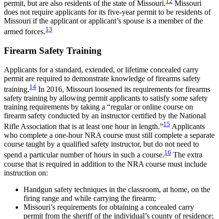
12
permit, but are also residents of the state of Missouri.
Missouri
does not require applicants for its five-year permit to be residents of
Missouri if the applicant or applicant’s spouse is a member of the
13
armed forces.
Firearm Safety Training
Applicants for a standard, extended, or lifetime concealed carry
permit are required to demonstrate knowledge of firearms safety
14
training.
In 2016, Missouri loosened its requirements for firearms
safety training by allowing permit applicants to satisfy some safety
training requirements by taking a “regular or online course on
firearm safety conducted by an instructor certified by the National
15
Rifle Association that is at least one hour in length.”
Applicants
who complete a one-hour NRA course must still complete a separate
course taught by a qualified safety instructor, but do not need to
16
spend a particular number of hours in such a course.
The extra
course that is required in addition to the NRA course must include
instruction on:
Handgun safety techniques in the classroom, at home, on the
firing range and while carrying the firearm;
Missouri’s requirements for obtaining a concealed carry
permit from the sheriff of the individual’s county of residence;