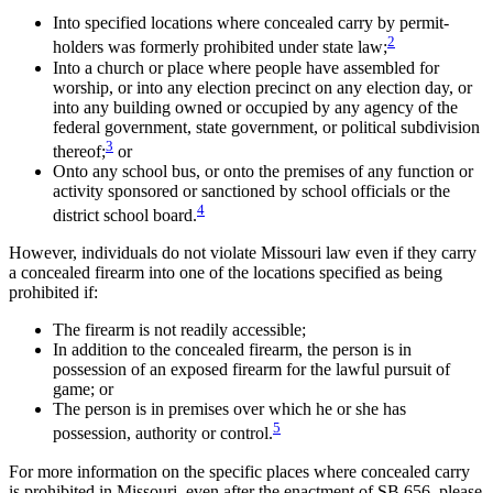
Into specified locations where concealed carry by permit-
2
holders was formerly prohibited under state law;
Into a church or place where people have assembled for
worship, or into any election precinct on any election day, or
into any building owned or occupied by any agency of the
federal government, state government, or political subdivision
3
thereof;
or
Onto any school bus, or onto the premises of any function or
activity sponsored or sanctioned by school officials or the
4
district school board.
However, individuals do not violate Missouri law even if they carry
a concealed firearm into one of the locations specified as being
prohibited if:
The firearm is not readily accessible;
In addition to the concealed firearm, the person is in
possession of an exposed firearm for the lawful pursuit of
game; or
The person is in premises over which he or she has
5
possession, authority or control.
For more information on the specific places where concealed carry
is prohibited in Missouri, even after the enactment of SB 656, please