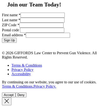
Join our Team Today!
First name
*
Last name
*
ZIP Code
*
Postal code
Email address
*
Sign Up
© 2026 GIFFORDS Law Center to Prevent Gun Violence. All
Rights Reserved.
Terms & Conditions
Privacy Policy
Accessibility
By continuing on our website, you agree to our use of cookies.
Terms & Conditions.
Privacy Policy.
Accept
Deny