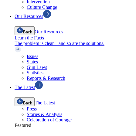
Intervention
Culture Change
Our Resources
Our Resources
Back
Learn the Facts
The problem is clear—and so are the solutions.
Issues
States
Gun Laws
Statistics
Reports & Research
The Latest
The Latest
Back
Press
Stories & Analysis
Celebration of Courage
Featured