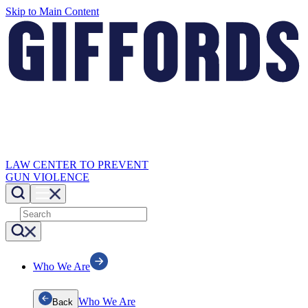
Skip to Main Content
LAW CENTER TO PREVENT
GUN VIOLENCE
Who We Are
Who We Are
Back