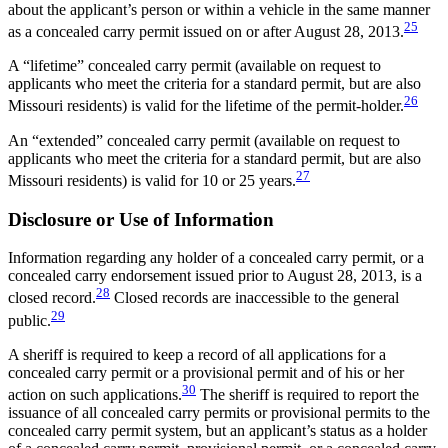
about the applicant’s person or within a vehicle in the same manner
25
as a concealed carry permit issued on or after August 28, 2013.
A “lifetime” concealed carry permit (available on request to
applicants who meet the criteria for a standard permit, but are also
26
Missouri residents) is valid for the lifetime of the permit-holder.
An “extended” concealed carry permit (available on request to
applicants who meet the criteria for a standard permit, but are also
27
Missouri residents) is valid for 10 or 25 years.
Disclosure or Use of Information
Information regarding any holder of a concealed carry permit, or a
concealed carry endorsement issued prior to August 28, 2013, is a
28
closed record.
Closed records are inaccessible to the general
29
public.
A sheriff is required to keep a record of all applications for a
concealed carry permit or a provisional permit and of his or her
30
action on such applications.
The sheriff is required to report the
issuance of all concealed carry permits or provisional permits to the
concealed carry permit system, but an applicant’s status as a holder