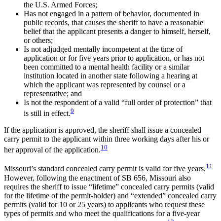
the U.S. Armed Forces;
Has not engaged in a pattern of behavior, documented in
public records, that causes the sheriff to have a reasonable
belief that the applicant presents a danger to himself, herself,
or others;
Is not adjudged mentally incompetent at the time of
application or for five years prior to application, or has not
been committed to a mental health facility or a similar
institution located in another state following a hearing at
which the applicant was represented by counsel or a
representative; and
Is not the respondent of a valid “full order of protection” that
9
is still in effect.
If the application is approved, the sheriff shall issue a concealed
carry permit to the applicant within three working days after his or
10
her approval of the application.
11
Missouri’s standard concealed carry permit is valid for five years.
However, following the enactment of SB 656, Missouri also
requires the sheriff to issue “lifetime” concealed carry permits (valid
for the lifetime of the permit-holder) and “extended” concealed carry
permits (valid for 10 or 25 years) to applicants who request these
types of permits and who meet the qualifications for a five-year