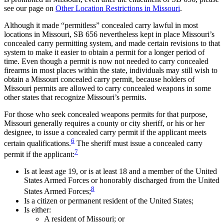
see our page on
Other Location Restrictions in Missouri
.
Although it made “permitless” concealed carry lawful in most
locations in Missouri, SB 656 nevertheless kept in place Missouri’s
concealed carry permitting system, and made certain revisions to that
system to make it easier to obtain a permit for a longer period of
time. Even though a permit is now not needed to carry concealed
firearms in most places within the state, individuals may still wish to
obtain a Missouri concealed carry permit, because holders of
Missouri permits are allowed to carry concealed weapons in some
other states that recognize Missouri’s permits.
For those who seek concealed weapons permits for that purpose,
Missouri generally requires a county or city sheriff, or his or her
designee, to issue a concealed carry permit if the applicant meets
6
certain qualifications.
The sheriff must issue a concealed carry
7
permit if the applicant:
Is at least age 19, or is at least 18 and a member of the United
States Armed Forces or honorably discharged from the United
8
States Armed Forces;
Is a citizen or permanent resident of the United States;
Is either:
A resident of Missouri; or