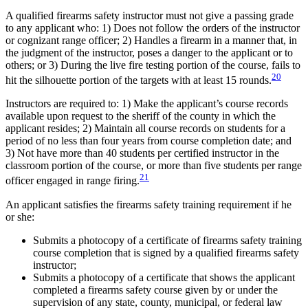
A qualified firearms safety instructor must not give a passing grade
to any applicant who: 1) Does not follow the orders of the instructor
or cognizant range officer; 2) Handles a firearm in a manner that, in
the judgment of the instructor, poses a danger to the applicant or to
others; or 3) During the live fire testing portion of the course, fails to
20
hit the silhouette portion of the targets with at least 15 rounds.
Instructors are required to: 1) Make the applicant’s course records
available upon request to the sheriff of the county in which the
applicant resides; 2) Maintain all course records on students for a
period of no less than four years from course completion date; and
3) Not have more than 40 students per certified instructor in the
classroom portion of the course, or more than five students per range
21
officer engaged in range firing.
An applicant satisfies the firearms safety training requirement if he
or she:
Submits a photocopy of a certificate of firearms safety training
course completion that is signed by a qualified firearms safety
instructor;
Submits a photocopy of a certificate that shows the applicant
completed a firearms safety course given by or under the
supervision of any state, county, municipal, or federal law