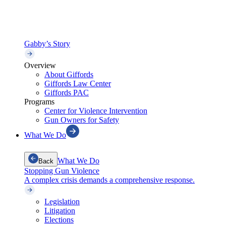
Gabby’s Story
Overview
About Giffords
Giffords Law Center
Giffords PAC
Programs
Center for Violence Intervention
Gun Owners for Safety
What We Do
What We Do
Back
Stopping Gun Violence
A complex crisis demands a comprehensive response.
Legislation
Litigation
Elections