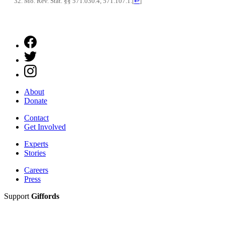
Mo. Rev. Stat. §§ 571.030.4, 571.107.1.
[
↩
]
About
Donate
Contact
Get Involved
Experts
Stories
Careers
Press
Support
Giffords