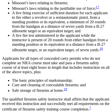
Missouri’s laws relating to firearms;
17
Missouri’s laws relating to the justifiable use of force;
A live firing exercise of sufficient duration for each applicant
to fire either a revolver or a semiautomatic pistol, from a
standing position or its equivalent, a minimum of 20 rounds
from the handgun at a distance of seven yards from a B-27
silhouette target or an equivalent target; and
A live fire test administered to the applicant while the
instructor is present of 20 rounds from either handgun from a
standing position or its equivalent at a distance from a B-27
18
silhouette target, or an equivalent target, of seven yards.
Applicants for all types of concealed carry permits who do not
complete an NRA course must take and pass a firearms safety
course of at least eight hours in length that includes instruction on all
of the above topics, plus:
The basic principles of marksmanship;
Care and cleaning of concealable firearms; and
19
Safe storage of firearms at home.
The qualified firearms safety instructor shall affirm that the applicant
received this instruction and successfully met all requirements on the
7
certificate of firearms safety training course completion.