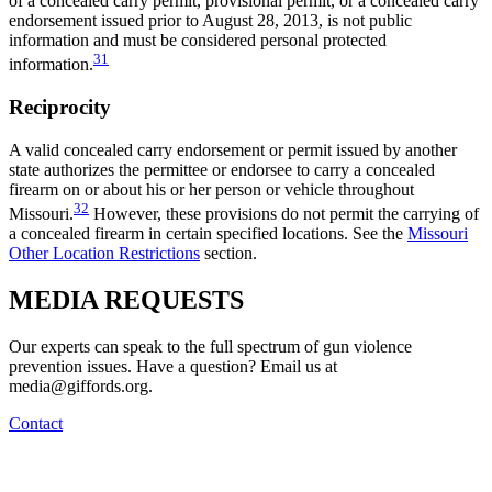
of a concealed carry permit, provisional permit, or a concealed carry
endorsement issued prior to August 28, 2013, is not public
information and must be considered personal protected
31
information.
Reciprocity
A valid concealed carry endorsement or permit issued by another
state authorizes the permittee or endorsee to carry a concealed
firearm on or about his or her person or vehicle throughout
32
Missouri.
However, these provisions do not permit the carrying of
a concealed firearm in certain specified locations. See the
Missouri
Other Location Restrictions
section.
MEDIA
REQUESTS
Our experts can speak to the full spectrum of gun violence
prevention issues. Have a question? Email us at
media@giffords.org.
Contact