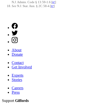
N.J. Admin. Code § 13:59-1.6.
[
↩
]
See
N.J. Stat. Ann. § 2C:58-4.
[
↩
]
About
Donate
Contact
Get Involved
Experts
Stories
Careers
Press
Support
Giffords