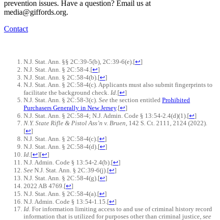
prevention issues. Have a question? Email us at
media@giffords.org.
Contact
N.J. Stat. Ann. §§ 2C:39-5(b), 2C:39-6(e).
[
↩
]
N.J. Stat. Ann. § 2C:58-4.
[
↩
]
N.J. Stat. Ann. § 2C:58-4(b).
[
↩
]
N.J. Stat. Ann. § 2C:58-4(c). Applicants must also submit fingerprints to
facilitate the background check.
Id.
[
↩
]
N.J. Stat. Ann. § 2C:58-3(c).
See
the section entitled
Prohibited
Purchasers Generally in New Jersey
.
[
↩
]
N.J. Stat. Ann. § 2C:58-4; N.J. Admin. Code § 13:54-2.4(d)(1).
[
↩
]
N.Y. State Rifle & Pistol Ass’n v. Bruen
, 142 S. Ct. 2111, 2124 (2022).
[
↩
]
N.J. Stat. Ann. § 2C:58-4(c).
[
↩
]
N.J. Stat. Ann. § 2C:58-4(d).
[
↩
]
Id.
[
↩
]
[
↩
]
N.J. Admin. Code § 13:54-2.4(b).
[
↩
]
See
N.J. Stat. Ann. § 2C:39-6(j).
[
↩
]
N.J. Stat. Ann. § 2C:58-4(g).
[
↩
]
2022 AB 4769.
[
↩
]
N.J. Stat. Ann. § 2C:58-4(a).
[
↩
]
N.J. Admin. Code § 13:54-1.15.
[
↩
]
Id.
For information limiting access to and use of criminal history record
information that is utilized for purposes other than criminal justice,
see