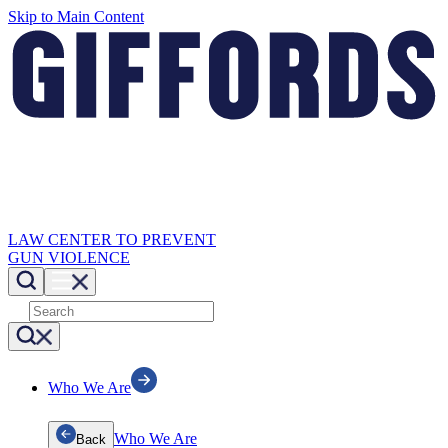
Skip to Main Content
LAW CENTER TO PREVENT
GUN VIOLENCE
Who We Are
Who We Are
Back