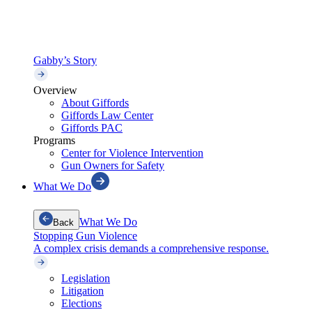
Gabby’s Story
Overview
About Giffords
Giffords Law Center
Giffords PAC
Programs
Center for Violence Intervention
Gun Owners for Safety
What We Do
What We Do
Back
Stopping Gun Violence
A complex crisis demands a comprehensive response.
Legislation
Litigation
Elections