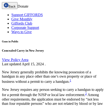
Donate
Back
Support GIFFORDS
Give Monthly
Giffords Club
Corporate Support
Ways to Give
Guns in Public
Concealed Carry in New Jersey
View Policy Area
Last updated
April 15, 2024
.
New Jersey generally prohibits the knowing possession of a
handgun in any place other than one’s own property or place of
1
business without a permit to carry a handgun.
New Jersey requires any person seeking to carry a handgun to apply
2
for a permit through the NJSP or local law enforcement.
Among
other requirements, the application must be endorsed by “not less
than four reputable persons” who are not related by blood or by law