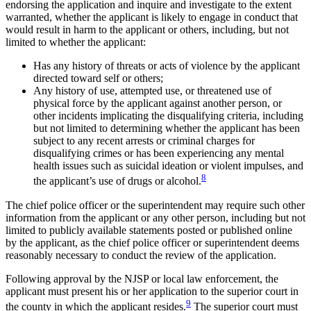
endorsing the application and inquire and investigate to the extent
warranted, whether the applicant is likely to engage in conduct that
would result in harm to the applicant or others, including, but not
limited to whether the applicant:
Has any history of threats or acts of violence by the applicant
directed toward self or others;
Any history of use, attempted use, or threatened use of
physical force by the applicant against another person, or
other incidents implicating the disqualifying criteria, including
but not limited to determining whether the applicant has been
subject to any recent arrests or criminal charges for
disqualifying crimes or has been experiencing any mental
health issues such as suicidal ideation or violent impulses, and
8
the applicant’s use of drugs or alcohol.
The chief police officer or the superintendent may require such other
information from the applicant or any other person, including but not
limited to publicly available statements posted or published online
by the applicant, as the chief police officer or superintendent deems
reasonably necessary to conduct the review of the application.
Following approval by the NJSP or local law enforcement, the
applicant must present his or her application to the superior court in
9
the county in which the applicant resides.
The superior court must