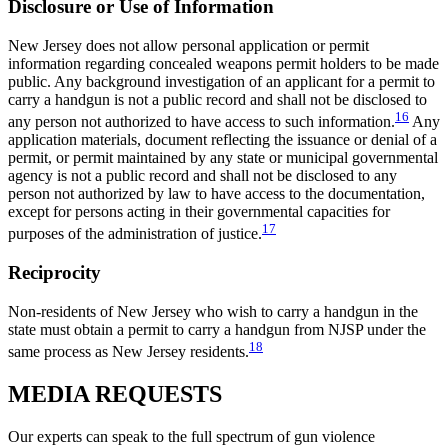
Disclosure or Use of Information
New Jersey does not allow personal application or permit
information regarding concealed weapons permit holders to be made
public. Any background investigation of an applicant for a permit to
carry a handgun is not a public record and shall not be disclosed to
16
any person not authorized to have access to such information.
Any
application materials, document reflecting the issuance or denial of a
permit, or permit maintained by any state or municipal governmental
agency is not a public record and shall not be disclosed to any
person not authorized by law to have access to the documentation,
except for persons acting in their governmental capacities for
17
purposes of the administration of justice.
Reciprocity
Non-residents of New Jersey who wish to carry a handgun in the
state must obtain a permit to carry a handgun from NJSP under the
18
same process as New Jersey residents.
MEDIA
REQUESTS
Our experts can speak to the full spectrum of gun violence