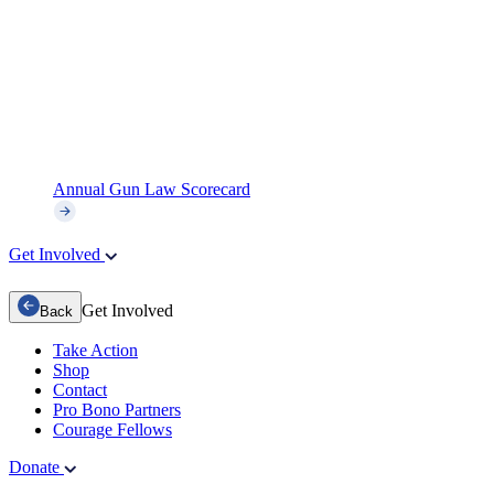
Annual Gun Law Scorecard
Get Involved
Get Involved
Back
Take Action
Shop
Contact
Pro Bono Partners
Courage Fellows
Donate