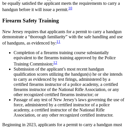
be equally satisfied the applicant meets the requirements to carry a
10
handgun before it will issue a permit.
Firearm Safety Training
New Jersey requires that applicants for a permit to carry a handgun
demonstrate a “thorough familiarity” with the safe handling and use
11
of handguns, as evidenced by:
Completion of a firearms training course substantially
equivalent to the firearms training approved by the Police
12
Training Commission;
Submission of the applicant’s most recent handgun
qualification scores utilizing the handgun(s) he or she intends
to carry as evidenced by test firings, administered by a
certified firearms instructor of a police academy, a certified
firearms instructor of the National Rifle Association, or any
other recognized certified firearms instructor; or
Passage of any test of New Jersey’s laws governing the use of
force, administered by a certified instructor of a police
academy, a certified instructor of the National Rifle
Association, or any other recognized certified instructor.
Beginning in 2023, applicants for a permit to carry a handgun must