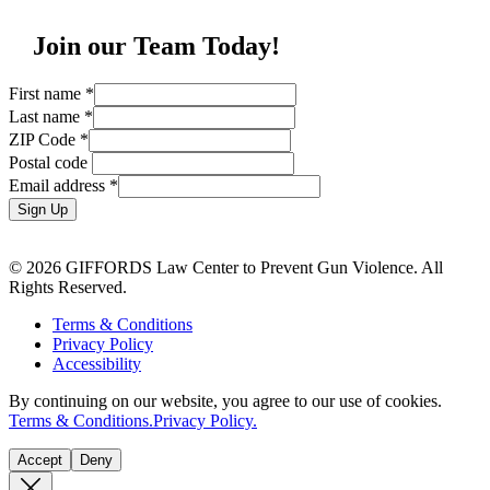
Join our Team Today!
First name
*
Last name
*
ZIP Code
*
Postal code
Email address
*
Sign Up
© 2026 GIFFORDS Law Center to Prevent Gun Violence. All
Rights Reserved.
Terms & Conditions
Privacy Policy
Accessibility
By continuing on our website, you agree to our use of cookies.
Terms & Conditions.
Privacy Policy.
Accept
Deny