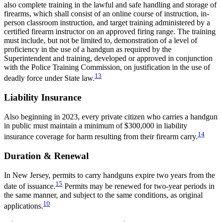
also complete training in the lawful and safe handling and storage of
firearms, which shall consist of an online course of instruction, in-
person classroom instruction, and target training administered by a
certified firearm instructor on an approved firing range. The training
must include, but not be limited to, demonstration of a level of
proficiency in the use of a handgun as required by the
Superintendent and training, developed or approved in conjunction
with the Police Training Commission, on justification in the use of
13
deadly force under State law.
Liability Insurance
Also beginning in 2023, every private citizen who carries a handgun
in public must maintain a minimum of $300,000 in liability
14
insurance coverage for harm resulting from their firearm carry.
Duration & Renewal
In New Jersey, permits to carry handguns expire two years from the
15
date of issuance.
Permits may be renewed for two-year periods in
the same manner, and subject to the same conditions, as original
10
applications.