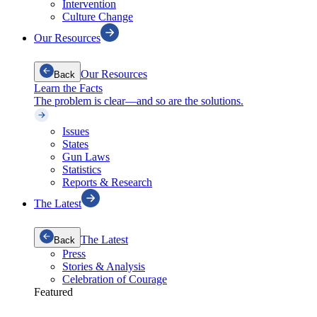
Intervention
Culture Change
Our Resources
Our Resources
Back
Learn the Facts
The problem is clear—and so are the solutions.
Issues
States
Gun Laws
Statistics
Reports & Research
The Latest
The Latest
Back
Press
Stories & Analysis
Celebration of Courage
Featured