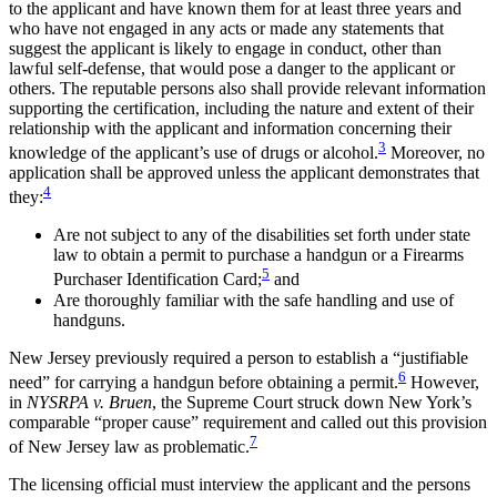
to the applicant and have known them for at least three years and
who have not engaged in any acts or made any statements that
suggest the applicant is likely to engage in conduct, other than
lawful self-defense, that would pose a danger to the applicant or
others. The reputable persons also shall provide relevant information
supporting the certification, including the nature and extent of their
relationship with the applicant and information concerning their
3
knowledge of the applicant’s use of drugs or alcohol.
Moreover, no
application shall be approved unless the applicant demonstrates that
4
they:
Are not subject to any of the disabilities set forth under state
law to obtain a permit to purchase a handgun or a Firearms
5
Purchaser Identification Card;
and
Are thoroughly familiar with the safe handling and use of
handguns.
New Jersey previously required a person to establish a “justifiable
6
need” for carrying a handgun before obtaining a permit.
However,
in
NYSRPA v. Bruen
, the Supreme Court struck down New York’s
comparable “proper cause” requirement and called out this provision
7
of New Jersey law as problematic.
The licensing official must interview the applicant and the persons