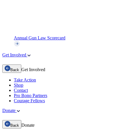
Annual Gun Law Scorecard
Get Involved
Get Involved
Back
Take Action
Shop
Contact
Pro Bono Partners
Courage Fellows
Donate
Donate
Back