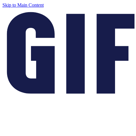
Skip to Main Content