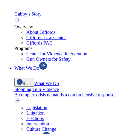
Gabby’s Story
Overview
About Giffords
Giffords Law Center
Giffords PAC
Programs
Center for Violence Intervention
Gun Owners for Safety
What We Do
What We Do
Back
Stopping Gun Violence
A complex crisis demands a comprehensive response.
Legislation
Litigation
Elections
Intervention
Culture Change