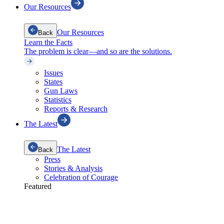
Our Resources
Our Resources
Back
Learn the Facts
The problem is clear—and so are the solutions.
Issues
States
Gun Laws
Statistics
Reports & Research
The Latest
The Latest
Back
Press
Stories & Analysis
Celebration of Courage
Featured