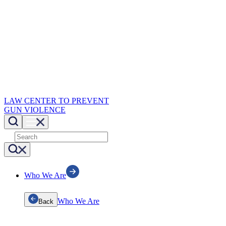
LAW CENTER TO PREVENT
GUN VIOLENCE
Who We Are
Who We Are
Back