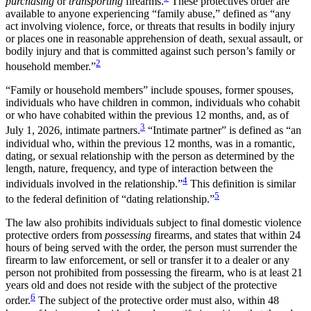
purchasing
or
transporting
firearms.
These protectives order are
available to anyone experiencing “family abuse,” defined as “any
act involving violence, force, or threats that results in bodily injury
or places one in reasonable apprehension of death, sexual assault, or
bodily injury and that is committed against such person’s family or
2
household member.”
“Family or household members” include spouses, former spouses,
individuals who have children in common, individuals who cohabit
or who have cohabited within the previous 12 months, and, as of
3
July 1, 2026, intimate partners.
“Intimate partner” is defined as “an
individual who, within the previous 12 months, was in a romantic,
dating, or sexual relationship with the person as determined by the
length, nature, frequency, and type of interaction between the
4
individuals involved in the relationship.”
This definition is similar
5
to the federal definition of “dating relationship.”
The law also prohibits individuals subject to final domestic violence
protective orders from
possessing
firearms, and states that within 24
hours of being served with the order, the person must surrender the
firearm to law enforcement, or sell or transfer it to a dealer or any
person not prohibited from possessing the firearm, who is at least 21
years old and does not reside with the subject of the protective
6
order.
The subject of the protective order must also, within 48