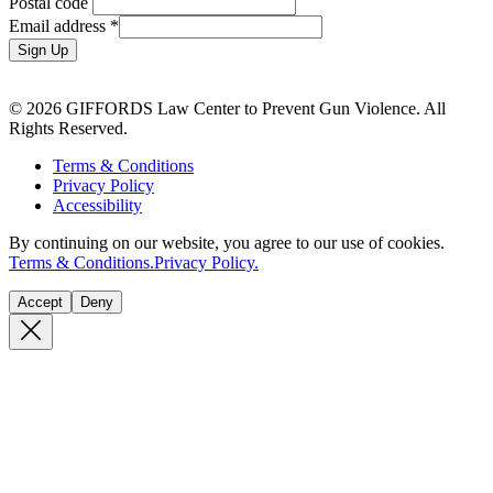
Postal code
Email address
*
Sign Up
© 2026 GIFFORDS Law Center to Prevent Gun Violence. All
Rights Reserved.
Terms & Conditions
Privacy Policy
Accessibility
By continuing on our website, you agree to our use of cookies.
Terms & Conditions.
Privacy Policy.
Accept
Deny