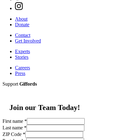
About
Donate
Contact
Get Involved
Experts
Stories
Careers
Press
Support
Giffords
Join our Team Today!
First name
*
Last name
*
ZIP Code
*