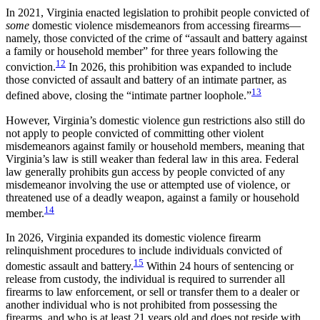
In 2021, Virginia enacted legislation to prohibit people convicted of
some
domestic violence misdemeanors from accessing firearms—
namely, those convicted of the crime of “assault and battery against
a family or household member” for three years following the
12
conviction.
In 2026, this prohibition was expanded to include
those convicted of assault and battery of an intimate partner, as
13
defined above, closing the “intimate partner loophole.”
However, Virginia’s domestic violence gun restrictions also still do
not apply to people convicted of committing other violent
misdemeanors against family or household members, meaning that
Virginia’s law is still weaker than federal law in this area. Federal
law generally prohibits gun access by people convicted of any
misdemeanor involving the use or attempted use of violence, or
threatened use of a deadly weapon, against a family or household
14
member.
In 2026, Virginia expanded its domestic violence firearm
relinquishment procedures to include individuals convicted of
15
domestic assault and battery.
Within 24 hours of sentencing or
release from custody, the individual is required to surrender all
firearms to law enforcement, or sell or transfer them to a dealer or
another individual who is not prohibited from possessing the
firearms, and who is at least 21 years old and does not reside with