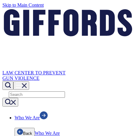
Skip to Main Content
LAW CENTER TO PREVENT
GUN VIOLENCE
Who We Are
Who We Are
Back