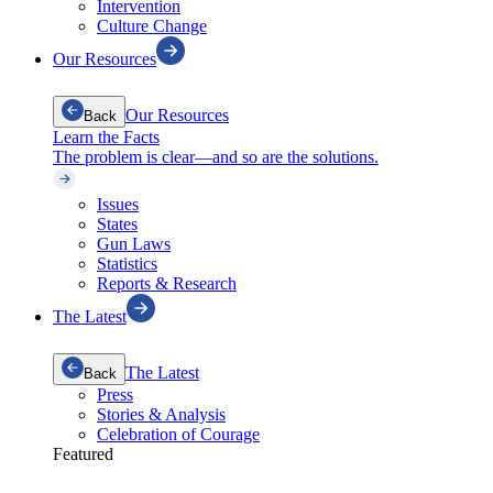
Intervention
Culture Change
Our Resources
Our Resources
Back
Learn the Facts
The problem is clear—and so are the solutions.
Issues
States
Gun Laws
Statistics
Reports & Research
The Latest
The Latest
Back
Press
Stories & Analysis
Celebration of Courage
Featured