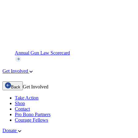
Annual Gun Law Scorecard
Get Involved
Get Involved
Back
Take Action
Shop
Contact
Pro Bono Partners
Courage Fellows
Donate