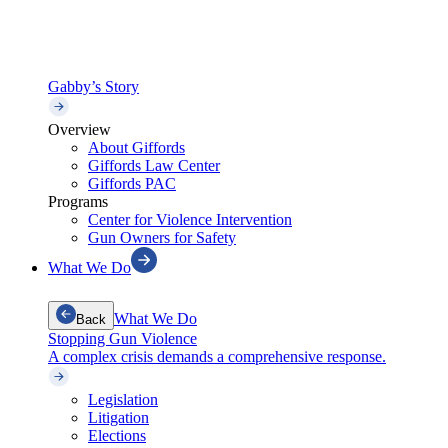
Gabby’s Story
Overview
About Giffords
Giffords Law Center
Giffords PAC
Programs
Center for Violence Intervention
Gun Owners for Safety
What We Do
What We Do
Back
Stopping Gun Violence
A complex crisis demands a comprehensive response.
Legislation
Litigation
Elections