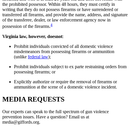
the prohibited possessor. Within 48 hours, they must certify in
writing that they do not possess firearms or have surrendered or
transferred all firearms, and provide the name, address, and signature
of the transferee, dealer, or law enforcement agency now in
4
possession of the firearms.
Virginia law, however, does
not
:
Prohibit individuals convicted of all domestic violence
misdemeanors from possessing firearms or ammunition
(unlike
federal law
);
Prohibit individuals subject to ex parte restraining orders from
possessing firearms; or
Explicitly authorize or require the removal of firearms or
ammunition at the scene of a domestic violence incident.
MEDIA
REQUESTS
Our experts can speak to the full spectrum of gun violence
prevention issues. Have a question? Email us at
media@giffords.org.