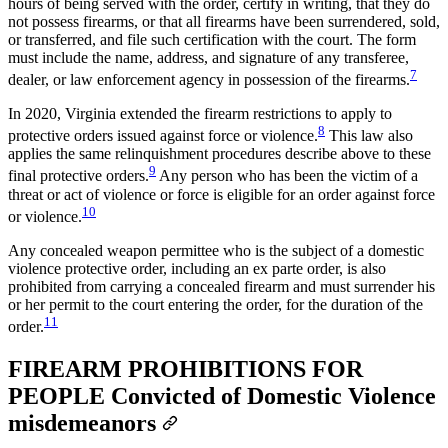
hours of being served with the order, certify in writing, that they do
not possess firearms, or that all firearms have been surrendered, sold,
or transferred, and file such certification with the court. The form
must include the name, address, and signature of any transferee,
7
dealer, or law enforcement agency in possession of the firearms.
In 2020, Virginia extended the firearm restrictions to apply to
8
protective orders issued against force or violence.
This law also
applies the same relinquishment procedures describe above to these
9
final protective orders.
Any person who has been the victim of a
threat or act of violence or force is eligible for an order against force
10
or violence.
Any concealed weapon permittee who is the subject of a domestic
violence protective order, including an ex parte order, is also
prohibited from carrying a concealed firearm and must surrender his
or her permit to the court entering the order, for the duration of the
11
order.
FIREARM PROHIBITIONS FOR
PEOPLE Convicted of Domestic Violence
misdemeanors