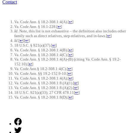
Contact
Va. Code Ann. § 18.2-308.1:4(A).
[
↩
]
Va. Code Ann. § 16.1-228.
[
↩
]
Id
. Note, this list is not exhaustive – the definition also includes other
family such as direct relatives, step-relatives, and in-laws.
[
↩
]
Id
.
[
↩
]
[
↩
]
18 U.S.C. § 921(a)(37).
[
↩
]
Va. Code Ann. § 18.2-308.1:4(B).
[
↩
]
Va. Code Ann. § 18.2-308.1:4(C).
[
↩
]
Va. Code Ann. § 18.2-308.1:4(A)-(B) (citing Va. Code Ann. § 19.2-
152.10).
[
↩
]
Va. Code Ann.§ 18.2-308.1:4(C).
[
↩
]
Va. Code Ann. §§ 19.2-152.9-10.
[
↩
]
Va. Code Ann. § 18.2-308.1:4(A)
.
[
↩
]
Va. Code Ann. § 18.2-308.1:8.(A)(1).
[
↩
]
Va. Code Ann. § 18.2-308.1:8.(A)(2).
[
↩
]
18 U.S.C. 921(a)(33); 27 CFR 478.11
[
↩
]
Va. Code Ann. § 18.2-308.1:8(D).
[
↩
]