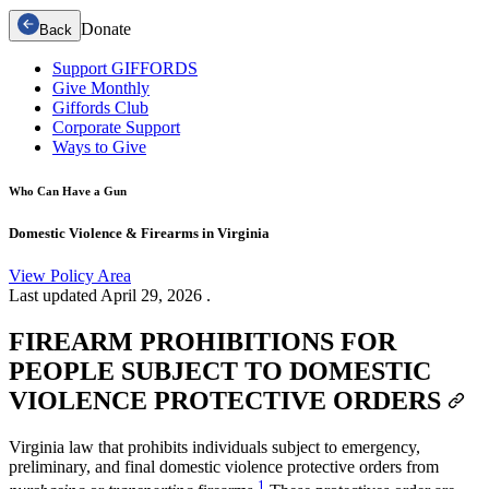
Donate
Back
Support GIFFORDS
Give Monthly
Giffords Club
Corporate Support
Ways to Give
Who Can Have a Gun
Domestic Violence & Firearms in Virginia
View Policy Area
Last updated
April 29, 2026
.
FIREARM PROHIBITIONS FOR
PEOPLE SUBJECT TO DOMESTIC
VIOLENCE PROTECTIVE ORDERS
Virginia law that prohibits individuals subject to emergency,
preliminary, and final domestic violence protective orders from
1