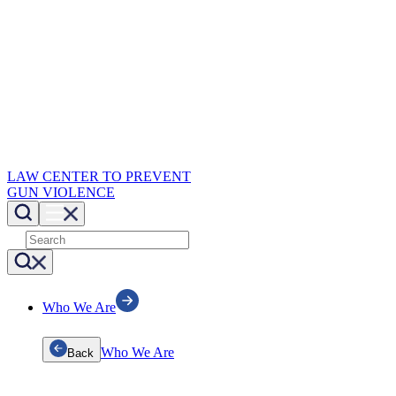
LAW CENTER TO PREVENT
GUN VIOLENCE
Who We Are
Who We Are
Back