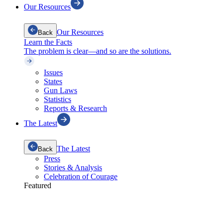
Our Resources
Our Resources
Back
Learn the Facts
The problem is clear—and so are the solutions.
Issues
States
Gun Laws
Statistics
Reports & Research
The Latest
The Latest
Back
Press
Stories & Analysis
Celebration of Courage
Featured