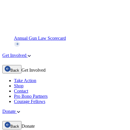
Annual Gun Law Scorecard
Get Involved
Get Involved
Back
Take Action
Shop
Contact
Pro Bono Partners
Courage Fellows
Donate
Donate
Back