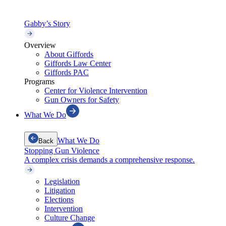
Gabby’s Story
Overview
About Giffords
Giffords Law Center
Giffords PAC
Programs
Center for Violence Intervention
Gun Owners for Safety
What We Do
What We Do
Back
Stopping Gun Violence
A complex crisis demands a comprehensive response.
Legislation
Litigation
Elections
Intervention
Culture Change