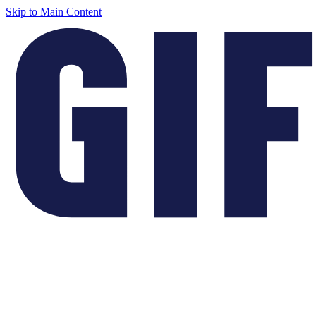
Skip to Main Content