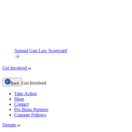
Annual Gun Law Scorecard
Get Involved
Get Involved
Back
Take Action
Shop
Contact
Pro Bono Partners
Courage Fellows
Donate