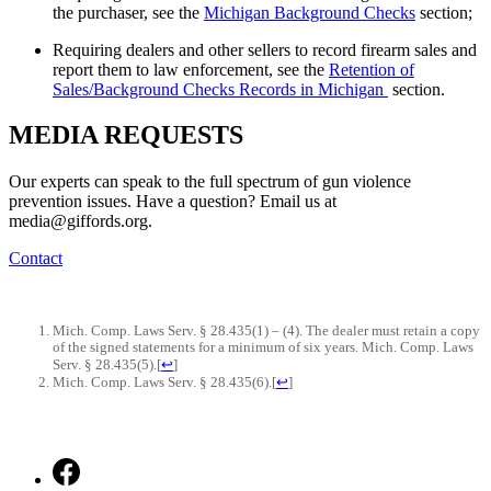
the purchaser, see the
Michigan Background Checks
section;
Requiring dealers and other sellers to record firearm sales and
report them to law enforcement, see the
Retention of
Sales/Background Checks Records in Michigan
section.
MEDIA
REQUESTS
Our experts can speak to the full spectrum of gun violence
prevention issues. Have a question? Email us at
media@giffords.org.
Contact
Mich. Comp. Laws Serv. § 28.435(1) – (4). The dealer must retain a copy
of the signed statements for a minimum of six years. Mich. Comp. Laws
Serv. § 28.435(5).
[
↩
]
Mich. Comp. Laws Serv. § 28.435(6).
[
↩
]