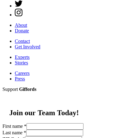
About
Donate
Contact
Get Involved
Experts
Stories
Careers
Press
Support
Giffords
Join our Team Today!
First name
*
Last name
*