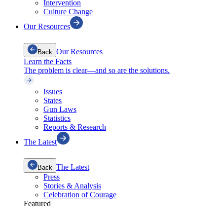
Intervention
Culture Change
Our Resources
Our Resources
Back
Learn the Facts
The problem is clear—and so are the solutions.
Issues
States
Gun Laws
Statistics
Reports & Research
The Latest
The Latest
Back
Press
Stories & Analysis
Celebration of Courage
Featured