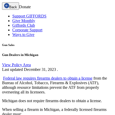
Donate
Back
Support GIFFORDS
Give Monthly
Giffords Club
Corporate Support
Ways to Give
Gun Sales
Gun Dealers in Michigan
View Policy Area
Last updated
December 31, 2023
.
Federal law requires firearms dealers to obtain a license
from the
Bureau of Alcohol, Tobacco, Firearms & Explosives (ATF),
although resource limitations prevent the ATF from properly
overseeing all its licensees.
Michigan does not require firearms dealers to obtain a license.
When selling a firearm in Michigan, a federally licensed firearms
dealer must: