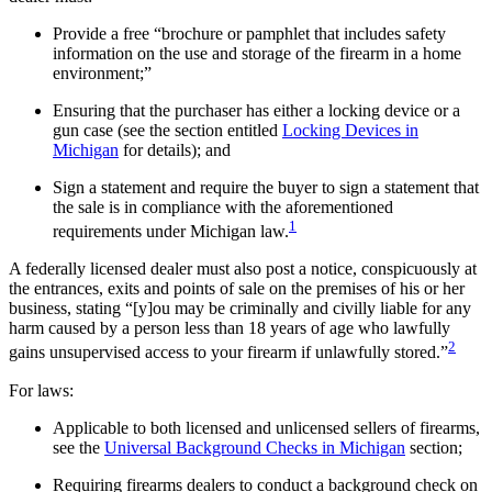
Provide a free “brochure or pamphlet that includes safety
information on the use and storage of the firearm in a home
environment;”
Ensuring that the purchaser has either a locking device or a
gun case (see the section entitled
Locking Devices in
Michigan
for details); and
Sign a statement and require the buyer to sign a statement that
the sale is in compliance with the aforementioned
1
requirements under Michigan law.
A federally licensed dealer must also post a notice, conspicuously at
the entrances, exits and points of sale on the premises of his or her
business, stating “[y]ou may be criminally and civilly liable for any
harm caused by a person less than 18 years of age who lawfully
2
gains unsupervised access to your firearm if unlawfully stored.”
For laws:
Applicable to both licensed and unlicensed sellers of firearms,
see the
Universal Background Checks in Michigan
section;
Requiring firearms dealers to conduct a background check on