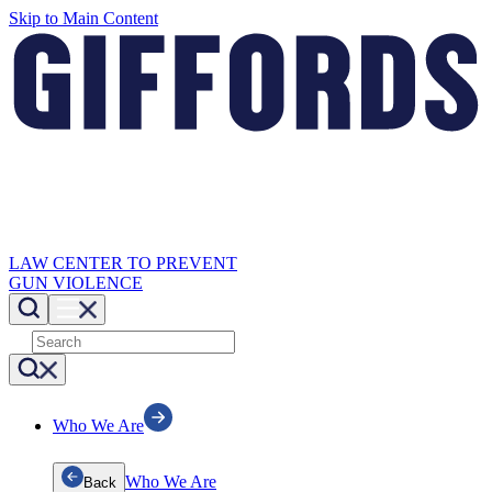
Skip to Main Content
LAW CENTER TO PREVENT
GUN VIOLENCE
Who We Are
Who We Are
Back