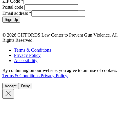
ZIP Code
*
Postal code
Email address
*
Sign Up
© 2026 GIFFORDS Law Center to Prevent Gun Violence. All
Rights Reserved.
Terms & Conditions
Privacy Policy
Accessibility
By continuing on our website, you agree to our use of cookies.
Terms & Conditions.
Privacy Policy.
Accept
Deny