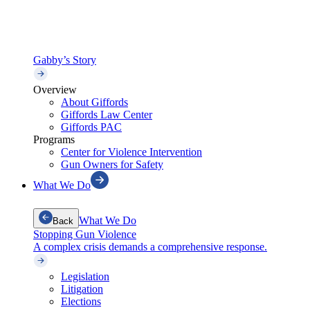
Gabby’s Story
Overview
About Giffords
Giffords Law Center
Giffords PAC
Programs
Center for Violence Intervention
Gun Owners for Safety
What We Do
What We Do
Back
Stopping Gun Violence
A complex crisis demands a comprehensive response.
Legislation
Litigation
Elections