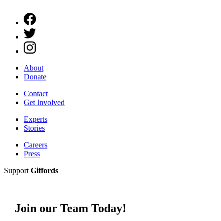
About
Donate
Contact
Get Involved
Experts
Stories
Careers
Press
Support
Giffords
Join our Team Today!