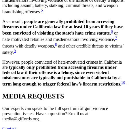
misdemeanors involving violence or the misuse of deadly weapons,
including assault, battery, stalking, criminal threats, and weapon
5
brandishing offenses.
As a result,
people are generally prohibited from accessing
firearms under California law for at least 10 years if they have
6
been convicted of violating the state’s hate crime statute
,
or
7
hate-motivated felonies and misdemeanors involving violence,
8
threats with deadly weapons,
and other credible threats to victims’
9
safety.
However, people convicted of hate-motivated crimes in California
are
typically only prohibited from accessing firearms under
federal law if their offense is a felony, since even violent
misdemeanors are typically not punishable in California by a
10
term long enough to trigger federal law’s firearm restrictions
.
MEDIA
REQUESTS
Our experts can speak to the full spectrum of gun violence
prevention issues. Have a question? Email us at
media@giffords.org.
Contact