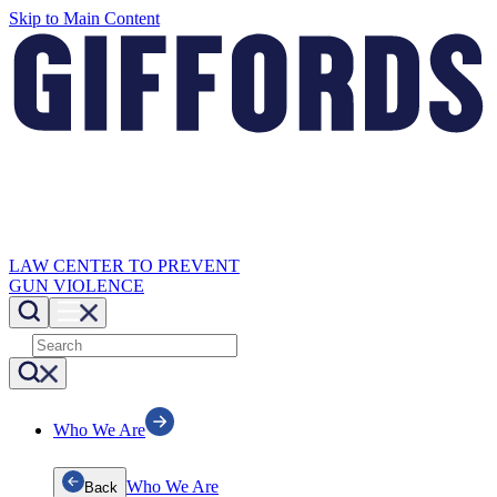
Skip to Main Content
LAW CENTER TO PREVENT
GUN VIOLENCE
Who We Are
Who We Are
Back