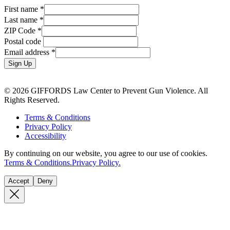
First name
*
Last name
*
ZIP Code
*
Postal code
Email address
*
Sign Up
© 2026 GIFFORDS Law Center to Prevent Gun Violence. All
Rights Reserved.
Terms & Conditions
Privacy Policy
Accessibility
By continuing on our website, you agree to our use of cookies.
Terms & Conditions.
Privacy Policy.
Accept
Deny