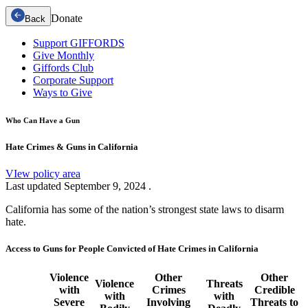
Donate
Back
Support GIFFORDS
Give Monthly
Giffords Club
Corporate Support
Ways to Give
Who Can Have a Gun
Hate Crimes & Guns in California
VIew policy area
Last updated
September 9, 2024
.
California has some of the nation’s strongest state laws to disarm
hate.
Access to Guns for People Convicted of Hate Crimes in California
Violence
Other
Other
Violence
Threats
with
Crimes
Credible
with
with
Severe
Involving
Threats to