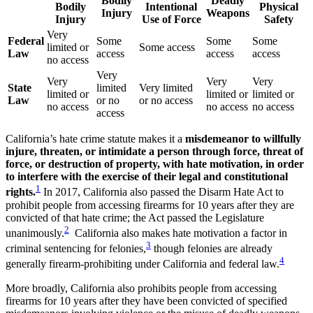
Bodily
Deadly
Bodily
Intentional
Physical
Injury
Weapons
Injury
Use of Force
Safety
Very
Federal
Some
Some
Some
limited or
Some access
Law
access
access
access
no access
Very
Very
Very
Very
State
limited
Very limited
limited or
limited or
limited or
Law
or no
or no access
no access
no access
no access
access
California’s hate crime statute makes it a
misdemeanor to willfully
injure, threaten, or intimidate a person through force, threat of
force, or destruction of property, with hate motivation, in order
to interfere with the exercise of their legal and constitutional
1
rights.
In 2017, California also passed the Disarm Hate Act to
prohibit people from accessing firearms for 10 years after they are
convicted of that hate crime; the Act passed the Legislature
2
unanimously.
California also makes hate motivation a factor in
3
criminal sentencing for felonies,
though felonies are already
4
generally firearm-prohibiting under California and federal law.
More broadly, California also prohibits people from accessing
firearms for 10 years after they have been convicted of specified