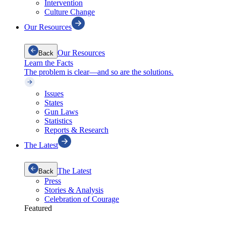
Intervention
Culture Change
Our Resources
Our Resources
Back
Learn the Facts
The problem is clear—and so are the solutions.
Issues
States
Gun Laws
Statistics
Reports & Research
The Latest
The Latest
Back
Press
Stories & Analysis
Celebration of Courage
Featured