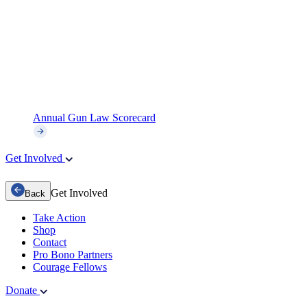
Annual Gun Law Scorecard
Get Involved
Get Involved
Back
Take Action
Shop
Contact
Pro Bono Partners
Courage Fellows
Donate