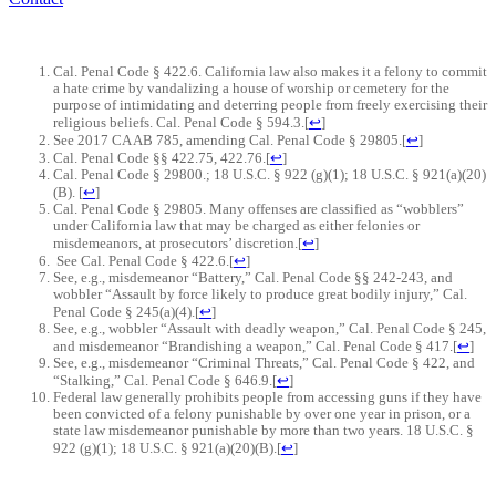
Cal. Penal Code § 422.6. California law also makes it a felony to commit
a hate crime by vandalizing a house of worship or cemetery for the
purpose of intimidating and deterring people from freely exercising their
religious beliefs. Cal. Penal Code § 594.3.
[
↩
]
See 2017 CA AB 785, amending Cal. Penal Code § 29805.
[
↩
]
Cal. Penal Code §§ 422.75, 422.76.
[
↩
]
Cal. Penal Code § 29800.; 18 U.S.C. § 922 (g)(1); 18 U.S.C. § 921(a)(20)
(B).
[
↩
]
Cal. Penal Code § 29805. Many offenses are classified as “wobblers”
under California law that may be charged as either felonies or
misdemeanors, at prosecutors’ discretion.
[
↩
]
See Cal. Penal Code § 422.6.
[
↩
]
See, e.g., misdemeanor “Battery,” Cal. Penal Code §§ 242-243, and
wobbler “Assault by force likely to produce great bodily injury,” Cal.
Penal Code § 245(a)(4).
[
↩
]
See, e.g., wobbler “Assault with deadly weapon,” Cal. Penal Code § 245,
and misdemeanor “Brandishing a weapon,” Cal. Penal Code § 417.
[
↩
]
See, e.g., misdemeanor “Criminal Threats,” Cal. Penal Code § 422, and
“Stalking,” Cal. Penal Code § 646.9.
[
↩
]
Federal law generally prohibits people from accessing guns if they have
been convicted of a felony punishable by over one year in prison, or a
state law misdemeanor punishable by more than two years. 18 U.S.C. §
922 (g)(1); 18 U.S.C. § 921(a)(20)(B).
[
↩
]