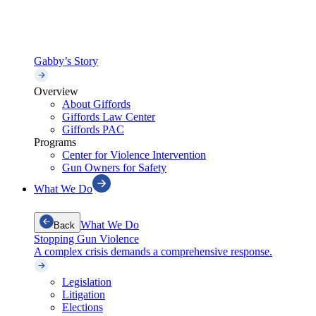
Gabby’s Story
Overview
About Giffords
Giffords Law Center
Giffords PAC
Programs
Center for Violence Intervention
Gun Owners for Safety
What We Do
What We Do
Back
Stopping Gun Violence
A complex crisis demands a comprehensive response.
Legislation
Litigation
Elections