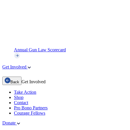
Annual Gun Law Scorecard
Get Involved
Get Involved
Back
Take Action
Shop
Contact
Pro Bono Partners
Courage Fellows
Donate