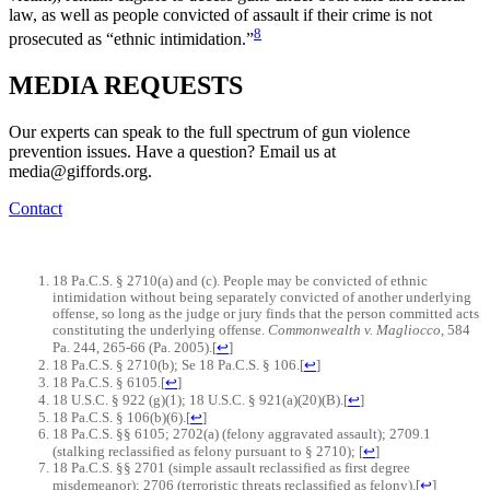
law, as well as people convicted of assault if their crime is not
8
prosecuted as “ethnic intimidation.”
MEDIA
REQUESTS
Our experts can speak to the full spectrum of gun violence
prevention issues. Have a question? Email us at
media@giffords.org.
Contact
18 Pa.C.S. § 2710(a) and (c). People may be convicted of ethnic
intimidation without being separately convicted of another underlying
offense, so long as the judge or jury finds that the person committed acts
constituting the underlying offense.
Commonwealth v. Magliocco
, 584
Pa. 244, 265-66 (Pa. 2005).
[
↩
]
18 Pa.C.S. § 2710(b); Se 18 Pa.C.S. § 106.
[
↩
]
18 Pa.C.S. § 6105.
[
↩
]
18 U.S.C. § 922 (g)(1); 18 U.S.C. § 921(a)(20)(B).
[
↩
]
18 Pa.C.S. § 106(b)(6).
[
↩
]
18 Pa.C.S. §§ 6105; 2702(a) (felony aggravated assault); 2709.1
(stalking reclassified as felony pursuant to § 2710);
[
↩
]
18 Pa.C.S. §§ 2701 (simple assault reclassified as first degree
misdemeanor); 2706 (terroristic threats reclassified as felony).
[
↩
]