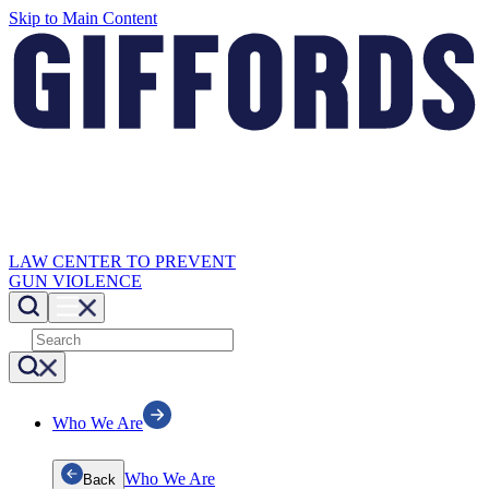
Skip to Main Content
LAW CENTER TO PREVENT
GUN VIOLENCE
Who We Are
Who We Are
Back