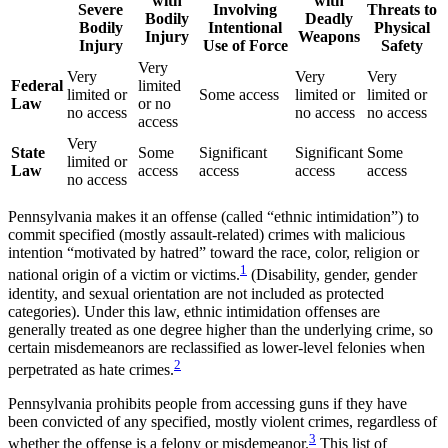
with
with
Severe
Involving
Threats to
Bodily
Deadly
Bodily
Intentional
Physical
Injury
Weapons
Injury
Use of Force
Safety
Very
Very
Very
Very
Federal
limited
limited or
Some access
limited or
limited or
Law
or no
no access
no access
no access
access
Very
State
Some
Significant
Significant
Some
limited or
Law
access
access
access
access
no access
Pennsylvania makes it an offense (called “ethnic intimidation”) to
commit specified (mostly assault-related) crimes with malicious
intention “motivated by hatred” toward the race, color, religion or
1
national origin of a victim or victims.
(Disability, gender, gender
identity, and sexual orientation are not included as protected
categories). Under this law, ethnic intimidation offenses are
generally treated as one degree higher than the underlying crime, so
certain misdemeanors are reclassified as lower-level felonies when
2
perpetrated as hate crimes.
Pennsylvania prohibits people from accessing guns if they have
been convicted of any specified, mostly violent crimes, regardless of
3
whether the offense is a felony or misdemeanor.
This list of