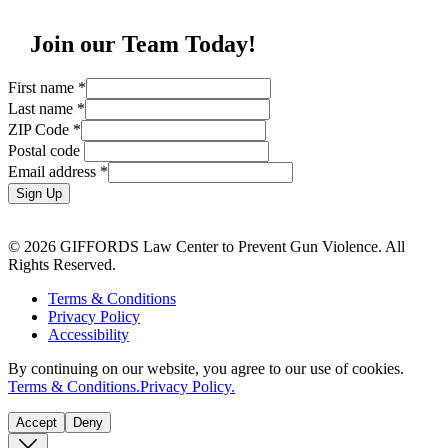
Join our Team Today!
First name
*
Last name
*
ZIP Code
*
Postal code
Email address
*
Sign Up
© 2026 GIFFORDS Law Center to Prevent Gun Violence. All
Rights Reserved.
Terms & Conditions
Privacy Policy
Accessibility
By continuing on our website, you agree to our use of cookies.
Terms & Conditions.
Privacy Policy.
Accept
Deny