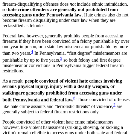
firearm-disqualifying offenses does
not
include ethnic intimidation,
so
hate crime offenders are generally not prohibited from
accessing guns under Pennsylvania law
. Hate crimes also do not
become firearm-disqualifying under
state
law when they are
reclassified as felonies.
Federal law, however, generally prohibits people from accessing
firearms if they have been convicted of a felony punishable by over
one year in prison, or a state law misdemeanor punishable by more
4
than two years.
In Pennsylvania, “first degree” misdemeanors are
5
punishable by up to five years,
so both felony and first degree
misdemeanor convictions in Pennsylvania trigger federal firearm
restrictions.
As a result,
people convicted of violent hate crimes involving
serious physical injury, injury with a deadly weapon, or
stalking
are generally prohibited from accessing guns under
6
both Pennsylvania and federal law.
Those convicted of offenses
7
like hate crime assaults and “terroristic threats” of violence,
are
generally subject to federal firearm restrictions only.
People convicted of other violent hate crime misdemeanors,
however, like violent harassment (striking, shoving, or kicking a
victim), remain eligible to access guns under both state and federal