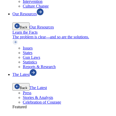
Intervention
Culture Change
Our Resources
Our Resources
Back
Learn the Facts
The problem is clear—and so are the solutions.
Issues
States
Gun Laws
Statistics
Reports & Research
The Latest
The Latest
Back
Press
Stories & Analysis
Celebration of Courage
Featured