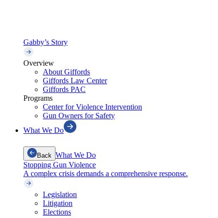
Gabby’s Story
Overview
About Giffords
Giffords Law Center
Giffords PAC
Programs
Center for Violence Intervention
Gun Owners for Safety
What We Do
What We Do
Back
Stopping Gun Violence
A complex crisis demands a comprehensive response.
Legislation
Litigation
Elections