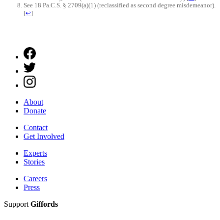
See 18 Pa.C.S. § 2709(a)(1) (reclassified as second degree misdemeanor).
[
↩
]
About
Donate
Contact
Get Involved
Experts
Stories
Careers
Press
Support
Giffords