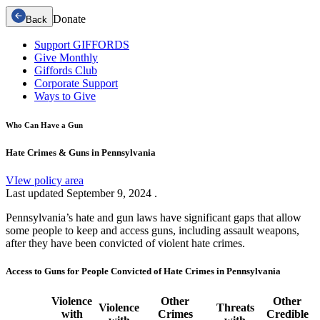
Donate
Back
Support GIFFORDS
Give Monthly
Giffords Club
Corporate Support
Ways to Give
Who Can Have a Gun
Hate Crimes & Guns in Pennsylvania
VIew policy area
Last updated
September 9, 2024
.
Pennsylvania’s hate and gun laws have significant gaps that allow
some people to keep and access guns, including assault weapons,
after they have been convicted of violent hate crimes.
Access to Guns for People Convicted of Hate Crimes in Pennsylvania
Violence
Other
Other
Violence
Threats
with
Crimes
Credible