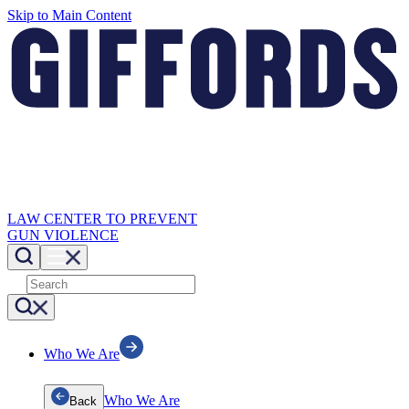
Skip to Main Content
LAW CENTER TO PREVENT
GUN VIOLENCE
Who We Are
Who We Are
Back