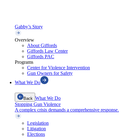
Gabby’s Story
Overview
About Giffords
Giffords Law Center
Giffords PAC
Programs
Center for Violence Intervention
Gun Owners for Safety
What We Do
What We Do
Back
Stopping Gun Violence
A complex crisis demands a comprehensive response.
Legislation
Litigation
Elections