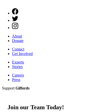
About
Donate
Contact
Get Involved
Experts
Stories
Careers
Press
Support
Giffords
Join our Team Today!