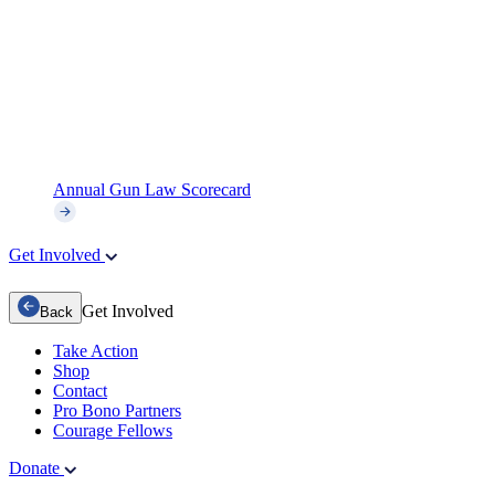
Annual Gun Law Scorecard
Get Involved
Get Involved
Back
Take Action
Shop
Contact
Pro Bono Partners
Courage Fellows
Donate