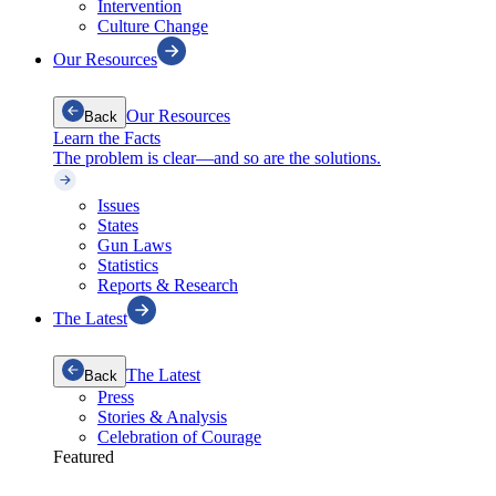
Intervention
Culture Change
Our Resources
Our Resources
Back
Learn the Facts
The problem is clear—and so are the solutions.
Issues
States
Gun Laws
Statistics
Reports & Research
The Latest
The Latest
Back
Press
Stories & Analysis
Celebration of Courage
Featured