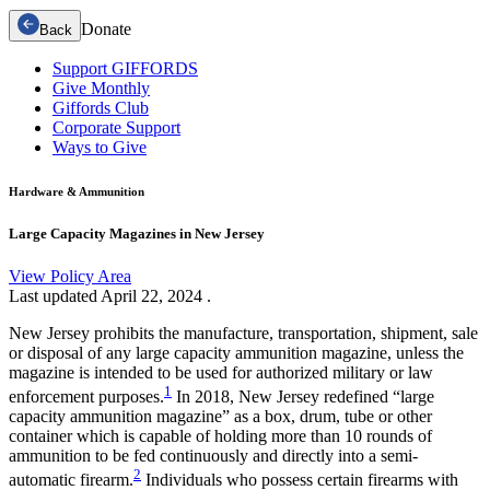
Donate
Back
Support GIFFORDS
Give Monthly
Giffords Club
Corporate Support
Ways to Give
Hardware & Ammunition
Large Capacity Magazines in New Jersey
View Policy Area
Last updated
April 22, 2024
.
New Jersey prohibits the manufacture, transportation, shipment, sale
or disposal of any large capacity ammunition magazine, unless the
magazine is intended to be used for authorized military or law
1
enforcement purposes.
In 2018, New Jersey redefined “large
capacity ammunition magazine” as a box, drum, tube or other
container which is capable of holding more than 10 rounds of
ammunition to be fed continuously and directly into a semi-
2
automatic firearm.
Individuals who possess certain firearms with