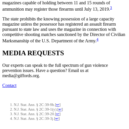
magazines capable of holding between 11 and 15 rounds of
3
ammunition may register those firearms until July 13, 2019.
The state prohibits the knowing possession of a large capacity
magazine unless the possessor has registered an assault firearm
pursuant to state law and uses the magazine in connection with
competitive shooting matches sanctioned by the Director of Civilian
4
Marksmanship of the U.S. Department of the Army.
MEDIA
REQUESTS
Our experts can speak to the full spectrum of gun violence
prevention issues. Have a question? Email us at
media@giffords.org.
Contact
N.J. Stat. Ann. § 2C:39-9h.
[
↩
]
N.J. Stat. Ann. § 2C:39-1(y).
[
↩
]
N.J. Stat. Ann. § 2C:39-20.
[
↩
]
N.J. Stat. Ann. § 2C:39-3j.
[
↩
]