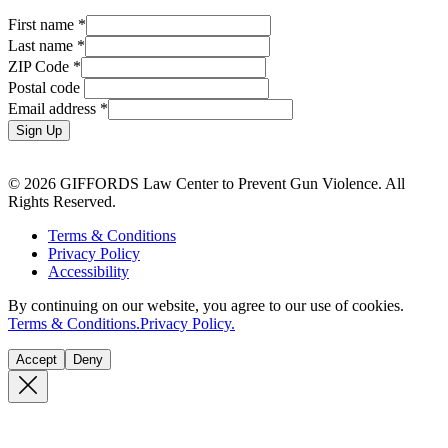
First name
*
Last name
*
ZIP Code
*
Postal code
Email address
*
Sign Up
© 2026 GIFFORDS Law Center to Prevent Gun Violence. All
Rights Reserved.
Terms & Conditions
Privacy Policy
Accessibility
By continuing on our website, you agree to our use of cookies.
Terms & Conditions.
Privacy Policy.
Accept
Deny