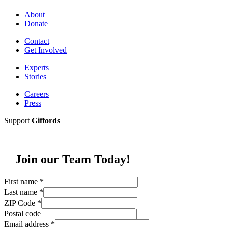
About
Donate
Contact
Get Involved
Experts
Stories
Careers
Press
Support
Giffords
Join our Team Today!
First name
*
Last name
*
ZIP Code
*
Postal code
Email address
*