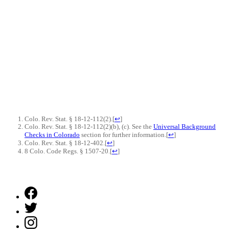
Colo. Rev. Stat. § 18-12-112(2).
[
↩
]
Colo. Rev. Stat. § 18-12-112(2)(b), (c). See the
Universal Background
Checks in Colorado
section for further information.
[
↩
]
Colo. Rev. Stat. § 18-12-402.
[
↩
]
8 Colo. Code Regs. § 1507-20.
[
↩
]