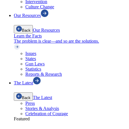
Intervention
Culture Change
Our Resources
Our Resources
Back
Learn the Facts
The problem is clear—and so are the solutions.
Issues
States
Gun Laws
Statistics
Reports & Research
The Latest
The Latest
Back
Press
Stories & Analysis
Celebration of Courage
Featured