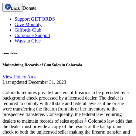
Donate
Back
Support GIFFORDS
Give Monthly
Giffords Club
Corporate Support
Ways to Give
Gun Sales
Maintaining Records of Gun Sales in Colorado
View Policy Area
Last updated
December 31, 2023
.
Colorado requires private transfers of firearms to be preceded by a
background check processed by a licensed dealer. The dealer is
required to comply with all state and federal laws as if he or she
were transferring the firearm from his or her inventory to the
prospective transferee. Consequently, the federal law requiring
1
dealers to maintain records of sales applies.
Colorado law adds that
the dealer must provide a copy of the results of the background
check to both the unlicensed seller making the firearm transfer, and