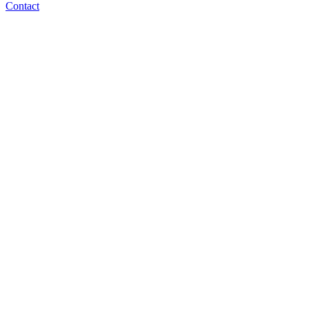
Contact