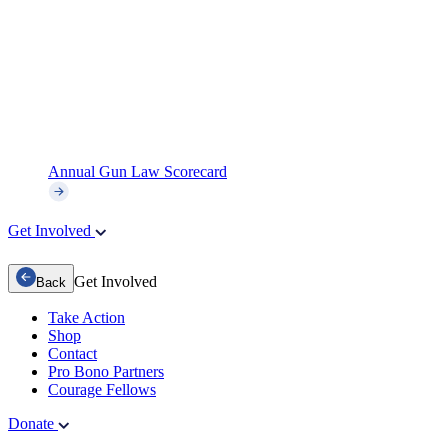
Annual Gun Law Scorecard
Get Involved
Get Involved
Back
Take Action
Shop
Contact
Pro Bono Partners
Courage Fellows
Donate