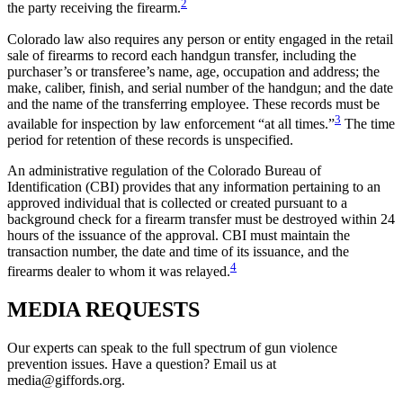
2
the party receiving the firearm.
Colorado law also requires any person or entity engaged in the retail
sale of firearms to record each handgun transfer, including the
purchaser’s or transferee’s name, age, occupation and address; the
make, caliber, finish, and serial number of the handgun; and the date
and the name of the transferring employee. These records must be
3
available for inspection by law enforcement “at all times.”
The time
period for retention of these records is unspecified.
An administrative regulation of the Colorado Bureau of
Identification (CBI) provides that any information pertaining to an
approved individual that is collected or created pursuant to a
background check for a firearm transfer must be destroyed within 24
hours of the issuance of the approval. CBI must maintain the
transaction number, the date and time of its issuance, and the
4
firearms dealer to whom it was relayed.
MEDIA
REQUESTS
Our experts can speak to the full spectrum of gun violence
prevention issues. Have a question? Email us at
media@giffords.org.