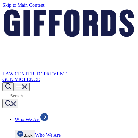
Skip to Main Content
LAW CENTER TO PREVENT
GUN VIOLENCE
Who We Are
Who We Are
Back