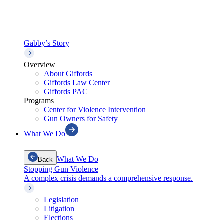
Gabby’s Story
Overview
About Giffords
Giffords Law Center
Giffords PAC
Programs
Center for Violence Intervention
Gun Owners for Safety
What We Do
What We Do
Back
Stopping Gun Violence
A complex crisis demands a comprehensive response.
Legislation
Litigation
Elections