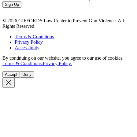
Sign Up
© 2026 GIFFORDS Law Center to Prevent Gun Violence. All
Rights Reserved.
Terms & Conditions
Privacy Policy
Accessibility
By continuing on our website, you agree to our use of cookies.
Terms & Conditions.
Privacy Policy.
Accept
Deny