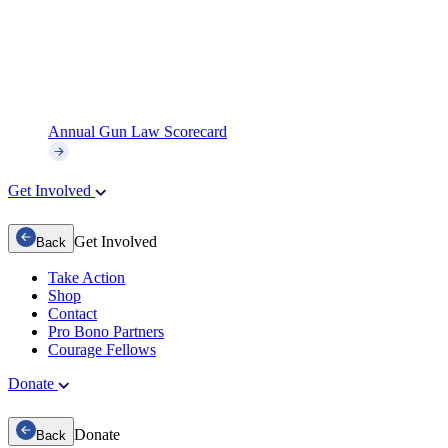
Annual Gun Law Scorecard
Get Involved
Get Involved
Back
Take Action
Shop
Contact
Pro Bono Partners
Courage Fellows
Donate
Donate
Back