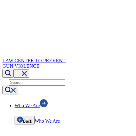
LAW CENTER TO PREVENT
GUN VIOLENCE
Who We Are
Who We Are
Back