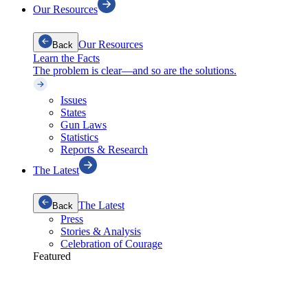
Our Resources
Our Resources
Back
Learn the Facts
The problem is clear—and so are the solutions.
Issues
States
Gun Laws
Statistics
Reports & Research
The Latest
The Latest
Back
Press
Stories & Analysis
Celebration of Courage
Featured