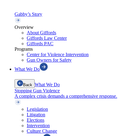
Gabby’s Story
Overview
About Giffords
Giffords Law Center
Giffords PAC
Programs
Center for Violence Intervention
Gun Owners for Safety
What We Do
What We Do
Back
Stopping Gun Violence
A complex crisis demands a comprehensive response.
Legislation
Litigation
Elections
Intervention
Culture Change