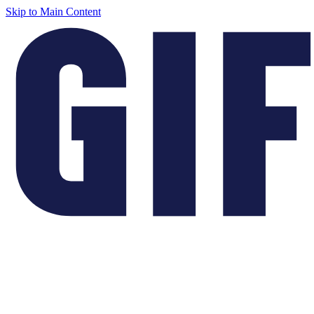
Skip to Main Content