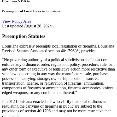
Other Laws & Policies
Preemption of Local Laws in Louisiana
View Policy Area
Last updated
August 28, 2024
.
Preemption Statutes
Louisiana expressly preempts local regulation of firearms. Louisiana
Revised Statutes Annotated section 40:1796(A) provides:
“No governing authority of a political subdivision shall enact or
enforce any ordinance, order, regulation, policy, procedure, rule, or
any other form of executive or legislative action more restrictive than
state law concerning in any way the manufacture, sale, purchase,
possession, carrying, storage, ownership, taxation, transfer,
transportation, license, or registration of firearms, ammunition,
components of firearms or ammunition, firearms accessories, knives,
edged weapons, or any combination thereof.”
In 2012 Louisiana enacted a law to clarify that local ordinances
regulating the carrying of firearms in public are subject to the
provisions of section 40:1796 and may not be more restrictive than
1
state law.