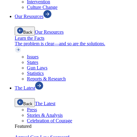
Intervention
Culture Change
Our Resources
Our Resources
Back
Learn the Facts
The problem is clear—and so are the solutions.
Issues
States
Gun Laws
Statistics
Reports & Research
The Latest
The Latest
Back
Press
Stories & Analysis
Celebration of Courage
Featured