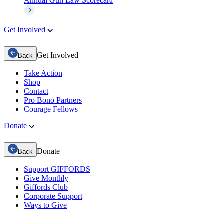
Annual Gun Law Scorecard
Get Involved
Get Involved
Back
Take Action
Shop
Contact
Pro Bono Partners
Courage Fellows
Donate
Donate
Back
Support GIFFORDS
Give Monthly
Giffords Club
Corporate Support
Ways to Give