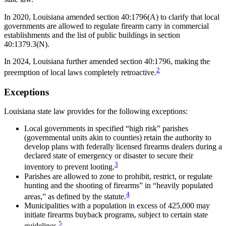
In 2020, Louisiana amended section 40:1796(A) to clarify that local
governments are allowed to regulate firearm carry in commercial
establishments and the list of public buildings in section
40:1379.3(N).
In 2024, Louisiana further amended section 40:1796, making the
2
preemption of local laws completely retroactive.
Exceptions
Louisiana state law provides for the following exceptions:
Local governments in specified “high risk” parishes
(governmental units akin to counties) retain the authority to
develop plans with federally licensed firearms dealers during a
declared state of emergency or disaster to secure their
3
inventory to prevent looting.
Parishes are allowed to zone to prohibit, restrict, or regulate
hunting and the shooting of firearms” in “heavily populated
4
areas,” as defined by the statute.
Municipalities with a population in excess of 425,000 may
initiate firearms buyback programs, subject to certain state
5
guidelines.