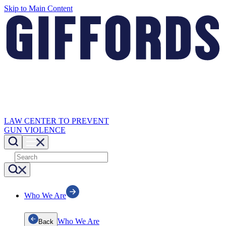
Skip to Main Content
LAW CENTER TO PREVENT
GUN VIOLENCE
Who We Are
Who We Are
Back