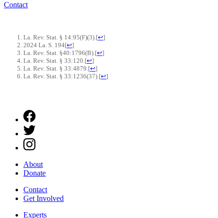
Contact
La. Rev. Stat. § 14:95(F)(3).
[
↩
]
2024 La. S. 194
[
↩
]
La. Rev. Stat. §40:1796(B).
[
↩
]
La. Rev. Stat. § 33:120.
[
↩
]
La. Rev. Stat. § 33:4879.
[
↩
]
La. Rev. Stat. § 33:1236(37).
[
↩
]
About
Donate
Contact
Get Involved
Experts