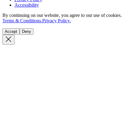
Accessibility
By continuing on our website, you agree to our use of cookies.
Terms & Conditions.
Privacy Policy.
Accept
Deny