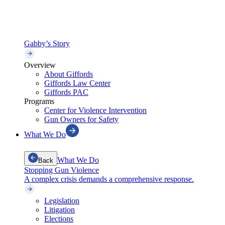
Gabby’s Story
Overview
About Giffords
Giffords Law Center
Giffords PAC
Programs
Center for Violence Intervention
Gun Owners for Safety
What We Do
What We Do
Back
Stopping Gun Violence
A complex crisis demands a comprehensive response.
Legislation
Litigation
Elections