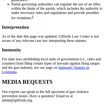
Parish governing authorities can regulate the use of air rifles
within the limits of the parish, which includes the authority to
make necessary rules and regulations and provide penalties
6
for violations.
Interpretation
As of the date this page was updated, Giffords Law Center is not
aware of any relevant case law interpreting these statutes.
Immunity
For state laws prohibiting local units of government (i.e., cities and
counties) from filing certain types of lawsuits against firing ranges
and the gun industry, see our page on
Immunity Statutes in
Louisiana
.
MEDIA
REQUESTS
Our experts can speak to the full spectrum of gun violence
prevention issues. Have a question? Email us at
media@giffords.org.