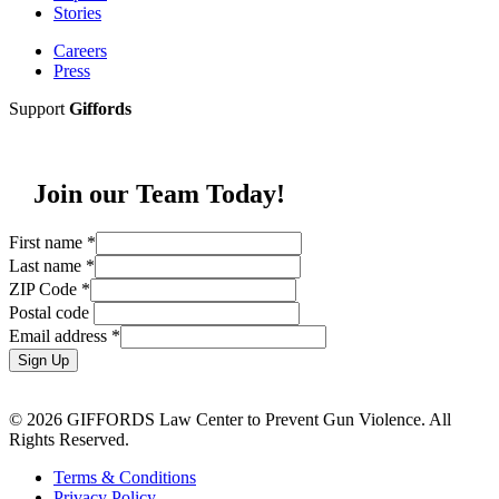
Stories
Careers
Press
Support
Giffords
Join our Team Today!
First name
*
Last name
*
ZIP Code
*
Postal code
Email address
*
Sign Up
© 2026 GIFFORDS Law Center to Prevent Gun Violence. All
Rights Reserved.
Terms & Conditions
Privacy Policy