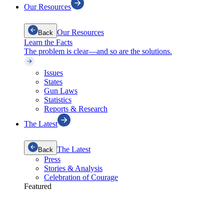
Our Resources
Our Resources
Back
Learn the Facts
The problem is clear—and so are the solutions.
Issues
States
Gun Laws
Statistics
Reports & Research
The Latest
The Latest
Back
Press
Stories & Analysis
Celebration of Courage
Featured