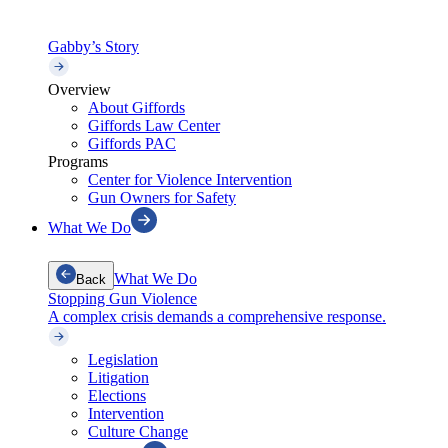
Gabby’s Story
Overview
About Giffords
Giffords Law Center
Giffords PAC
Programs
Center for Violence Intervention
Gun Owners for Safety
What We Do
What We Do
Back
Stopping Gun Violence
A complex crisis demands a comprehensive response.
Legislation
Litigation
Elections
Intervention
Culture Change