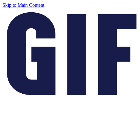
Skip to Main Content