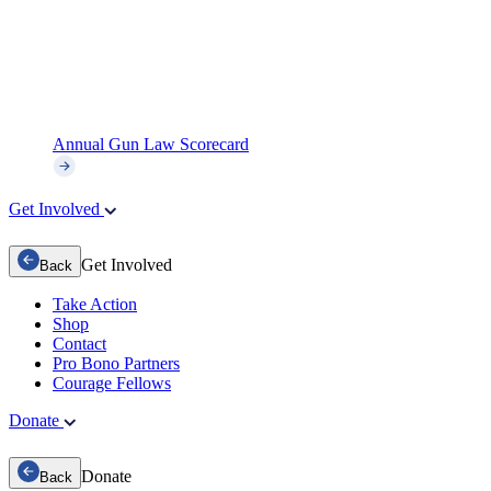
Annual Gun Law Scorecard
Get Involved
Get Involved
Back
Take Action
Shop
Contact
Pro Bono Partners
Courage Fellows
Donate
Donate
Back