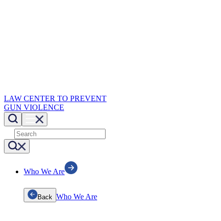
LAW CENTER TO PREVENT
GUN VIOLENCE
Who We Are
Who We Are
Back