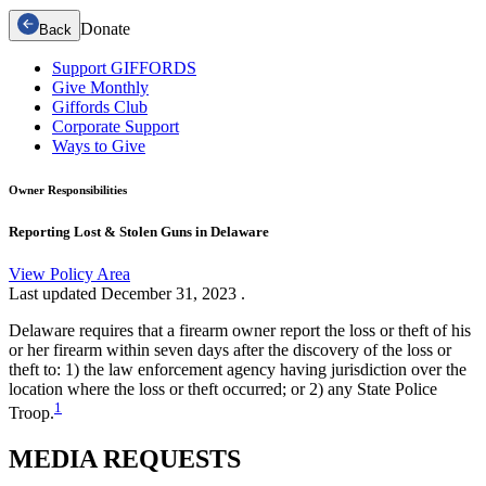
Donate
Back
Support GIFFORDS
Give Monthly
Giffords Club
Corporate Support
Ways to Give
Owner Responsibilities
Reporting Lost & Stolen Guns in Delaware
View Policy Area
Last updated
December 31, 2023
.
Delaware requires that a firearm owner report the loss or theft of his
or her firearm within seven days after the discovery of the loss or
theft to: 1) the law enforcement agency having jurisdiction over the
location where the loss or theft occurred; or 2) any State Police
1
Troop.
MEDIA
REQUESTS