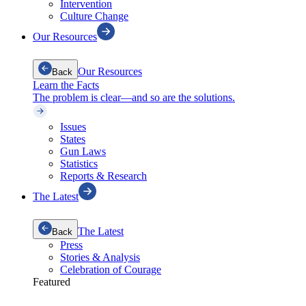
Intervention
Culture Change
Our Resources
Our Resources
Back
Learn the Facts
The problem is clear—and so are the solutions.
Issues
States
Gun Laws
Statistics
Reports & Research
The Latest
The Latest
Back
Press
Stories & Analysis
Celebration of Courage
Featured