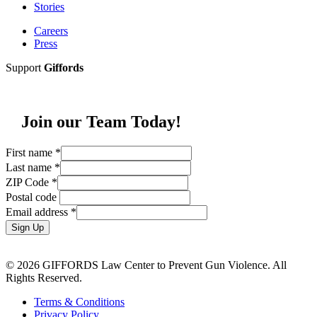
Stories
Careers
Press
Support
Giffords
Join our Team Today!
First name
*
Last name
*
ZIP Code
*
Postal code
Email address
*
Sign Up
© 2026 GIFFORDS Law Center to Prevent Gun Violence. All
Rights Reserved.
Terms & Conditions
Privacy Policy