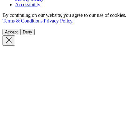
Accessibility
By continuing on our website, you agree to our use of cookies.
Terms & Conditions.
Privacy Policy.
Accept
Deny