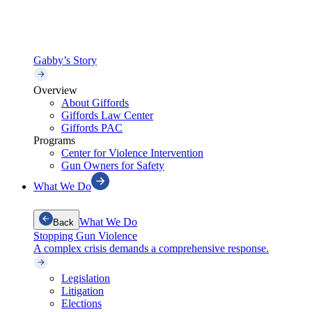
Gabby’s Story
Overview
About Giffords
Giffords Law Center
Giffords PAC
Programs
Center for Violence Intervention
Gun Owners for Safety
What We Do
What We Do
Back
Stopping Gun Violence
A complex crisis demands a comprehensive response.
Legislation
Litigation
Elections