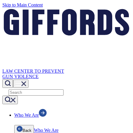
Skip to Main Content
LAW CENTER TO PREVENT
GUN VIOLENCE
Who We Are
Who We Are
Back