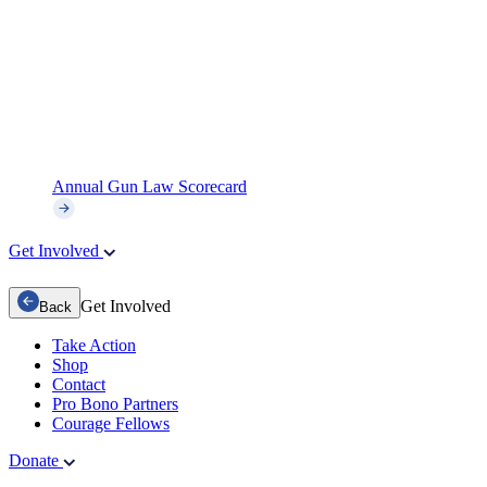
Annual Gun Law Scorecard
Get Involved
Get Involved
Back
Take Action
Shop
Contact
Pro Bono Partners
Courage Fellows
Donate