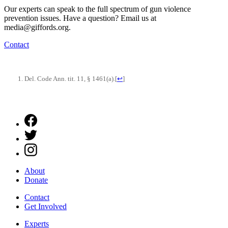
Our experts can speak to the full spectrum of gun violence
prevention issues. Have a question? Email us at
media@giffords.org.
Contact
Del. Code Ann. tit. 11, § 1461(a).
[
↩
]
About
Donate
Contact
Get Involved
Experts