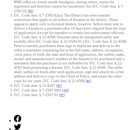
BMG rifles or certain unsafe handguns, among others, cannot be
registered and therefore cannot be transferred.
See
D.C. Code Ann. § 7-
2502.02.
[
↩
]
D.C. Code Ann. § 7-2505.02(a). The District has other transfer
restrictions that apply to all sellers of firearms in the district. These
appear to apply only to licensed dealers, however. Sellers must wait to
deliver a firearm to a purchaser after 10 days have elapsed from the time
of application (except for transfers to certain law enforcement officers).
D.C. Code Ann. § 22-4508. Firearms must be transported safely and
lawfully (See D.C. Code Ann. § 22-4504.02.) D.C. Code Ann. § 22-4508.
Prior to transfer, purchasers must sign in duplicate and deliver to the
seller a statement containing his or her full name, address, occupation,
color, place of birth, the date and hour of application, the caliber, make,
model, and manufacturer’s number of the firearm to be purchased and a
statement that the purchaser is not forbidden by D.C. Code Ann. § 22-
4503 from possessing a firearm. D.C. Code Ann. § 22-4508. The seller
shall, within six hours after such application, sign and attach his or her
address and deliver a copy to the Chief of Police, and retain the other
copy for six years. D.C. Code Ann. § 22-4508.
[
↩
]
D.C. Code Ann. § 22-4507.
[
↩
]
D.C. Code Ann. § 7-2507.06(1).
[
↩
]
D.C. Code Ann. § 7-2507.01.
[
↩
]