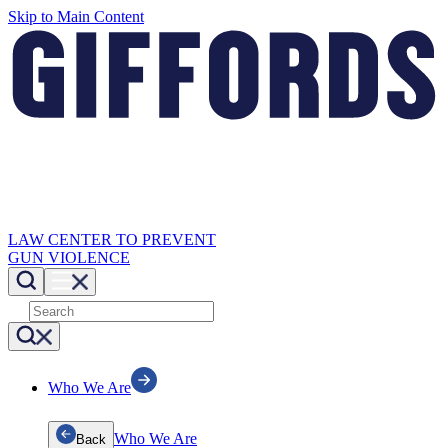
Skip to Main Content
LAW CENTER TO PREVENT
GUN VIOLENCE
Who We Are
Who We Are
Back