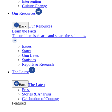
Intervention
Culture Change
Our Resources
Our Resources
Back
Learn the Facts
The problem is clear—and so are the solutions.
Issues
States
Gun Laws
Statistics
Reports & Research
The Latest
The Latest
Back
Press
Stories & Analysis
Celebration of Courage
Featured