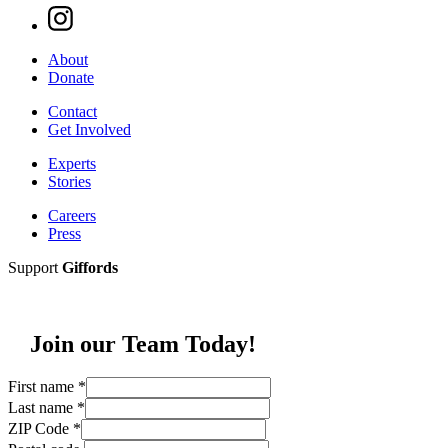
About
Donate
Contact
Get Involved
Experts
Stories
Careers
Press
Support
Giffords
Join our Team Today!
First name
*
Last name
*
ZIP Code
*