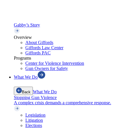
Gabby’s Story
Overview
About Giffords
Giffords Law Center
Giffords PAC
Programs
Center for Violence Intervention
Gun Owners for Safety
What We Do
What We Do
Back
Stopping Gun Violence
A complex crisis demands a comprehensive response.
Legislation
Litigation
Elections