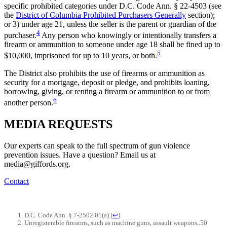
specific prohibited categories under D.C. Code Ann. § 22-4503 (see
the
District of Columbia Prohibited Purchasers Generally
section);
or 3) under age 21, unless the seller is the parent or guardian of the
4
purchaser.
Any person who knowingly or intentionally transfers a
firearm or ammunition to someone under age 18 shall be fined up to
5
$10,000, imprisoned for up to 10 years, or both.
The District also prohibits the use of firearms or ammunition as
security for a mortgage, deposit or pledge, and prohibits loaning,
borrowing, giving, or renting a firearm or ammunition to or from
6
another person.
MEDIA
REQUESTS
Our experts can speak to the full spectrum of gun violence
prevention issues. Have a question? Email us at
media@giffords.org.
Contact
D.C. Code Ann. § 7-2502.01(a).
[
↩
]
Unregisterable firearms, such as machine guns, assault weapons,.50