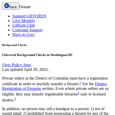
Donate
Back
Support GIFFORDS
Give Monthly
Giffords Club
Corporate Support
Ways to Give
Background Checks
Universal Background Checks in Washington DC
View Policy Area
Last updated
April 29, 2024
.
Private sellers in the District of Columbia must have a registration
1
certificate in order to lawfully transfer a firearm.
See the
District
Registration of Firearms
section. Even where private sellers are so
2
eligible, they may transfer registerable firearms
only to licensed
3
dealers.
In addition, no person may sell a handgun to a person: 1) not of
sound mind; 2) prohibited from possessing a firearm by any of the