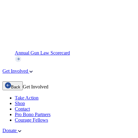
Annual Gun Law Scorecard
Get Involved
Get Involved
Back
Take Action
Shop
Contact
Pro Bono Partners
Courage Fellows
Donate