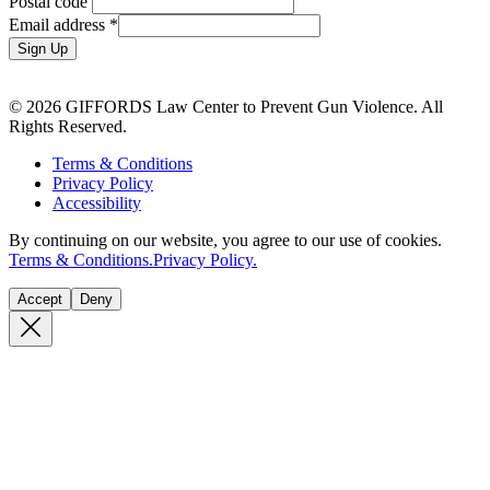
Postal code
Email address
*
Sign Up
© 2026 GIFFORDS Law Center to Prevent Gun Violence. All
Rights Reserved.
Terms & Conditions
Privacy Policy
Accessibility
By continuing on our website, you agree to our use of cookies.
Terms & Conditions.
Privacy Policy.
Accept
Deny