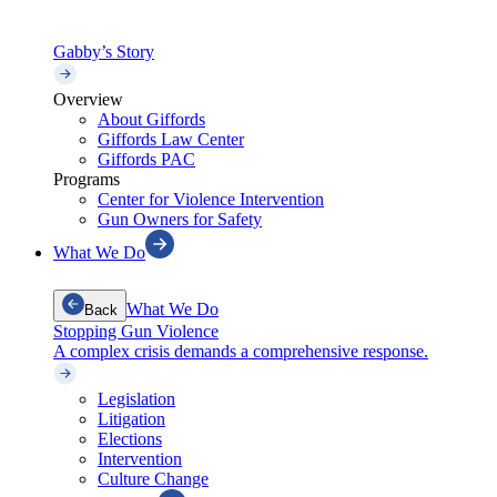
Gabby’s Story
Overview
About Giffords
Giffords Law Center
Giffords PAC
Programs
Center for Violence Intervention
Gun Owners for Safety
What We Do
What We Do
Back
Stopping Gun Violence
A complex crisis demands a comprehensive response.
Legislation
Litigation
Elections
Intervention
Culture Change