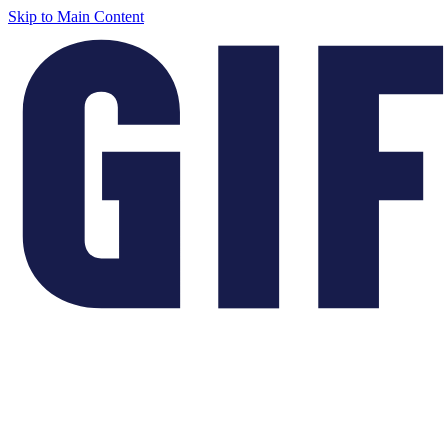
Skip to Main Content