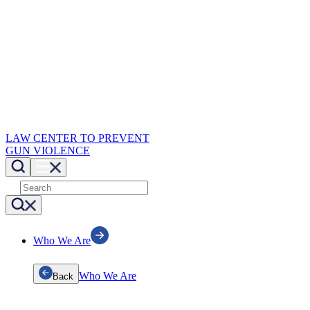
LAW CENTER TO PREVENT
GUN VIOLENCE
Who We Are
Who We Are
Back