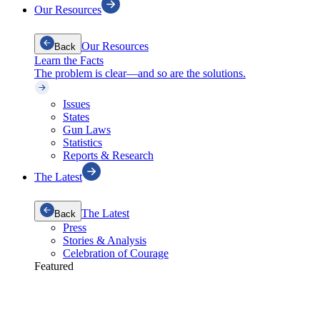
Our Resources
Our Resources
Back
Learn the Facts
The problem is clear—and so are the solutions.
Issues
States
Gun Laws
Statistics
Reports & Research
The Latest
The Latest
Back
Press
Stories & Analysis
Celebration of Courage
Featured