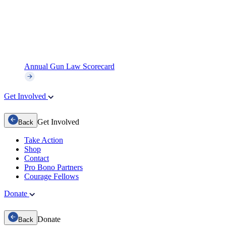
Annual Gun Law Scorecard
Get Involved
Get Involved
Back
Take Action
Shop
Contact
Pro Bono Partners
Courage Fellows
Donate
Donate
Back