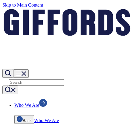
Skip to Main Content
Who We Are
Who We Are
Back