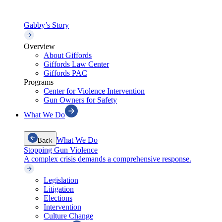
Gabby’s Story
Overview
About Giffords
Giffords Law Center
Giffords PAC
Programs
Center for Violence Intervention
Gun Owners for Safety
What We Do
What We Do
Back
Stopping Gun Violence
A complex crisis demands a comprehensive response.
Legislation
Litigation
Elections
Intervention
Culture Change