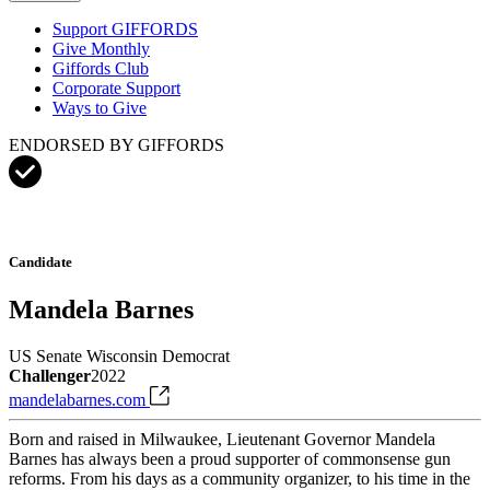
Support GIFFORDS
Give Monthly
Giffords Club
Corporate Support
Ways to Give
ENDORSED BY GIFFORDS
Candidate
Mandela Barnes
US Senate
Wisconsin
Democrat
Challenger
2022
mandelabarnes.com
Born and raised in Milwaukee, Lieutenant Governor Mandela
Barnes has always been a proud supporter of commonsense gun
reforms. From his days as a community organizer, to his time in the