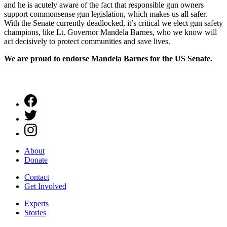
and he is acutely aware of the fact that responsible gun owners
support commonsense gun legislation, which makes us all safer.
With the Senate currently deadlocked, it’s critical we elect gun safety
champions, like Lt. Governor Mandela Barnes, who we know will
act decisively to protect communities and save lives.
We are proud to endorse Mandela Barnes for the US Senate.
About
Donate
Contact
Get Involved
Experts
Stories