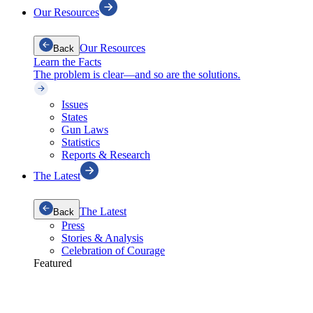
Our Resources
Our Resources
Back
Learn the Facts
The problem is clear—and so are the solutions.
Issues
States
Gun Laws
Statistics
Reports & Research
The Latest
The Latest
Back
Press
Stories & Analysis
Celebration of Courage
Featured