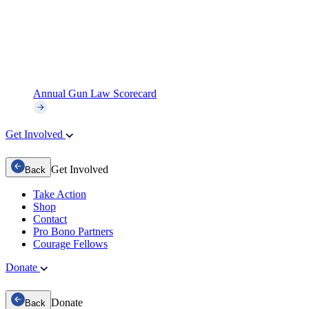
Annual Gun Law Scorecard
Get Involved
Get Involved
Back
Take Action
Shop
Contact
Pro Bono Partners
Courage Fellows
Donate
Donate
Back