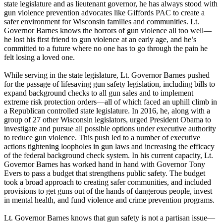
state legislature and as lieutenant governor, he has always stood with
gun violence prevention advocates like Giffords PAC to create a
safer environment for Wisconsin families and communities. Lt.
Governor Barnes knows the horrors of gun violence all too well—
he lost his first friend to gun violence at an early age, and he’s
committed to a future where no one has to go through the pain he
felt losing a loved one.
While serving in the state legislature, Lt. Governor Barnes pushed
for the passage of lifesaving gun safety legislation, including bills to
expand background checks to all gun sales and to implement
extreme risk protection orders—all of which faced an uphill climb in
a Republican controlled state legislature. In 2016, he, along with a
group of 27 other Wisconsin legislators, urged President Obama to
investigate and pursue all possible options under executive authority
to reduce gun violence. This push led to a number of executive
actions tightening loopholes in gun laws and increasing the efficacy
of the federal background check system. In his current capacity, Lt.
Governor Barnes has worked hand in hand with Governor Tony
Evers to pass a budget that strengthens public safety. The budget
took a broad approach to creating safer communities, and included
provisions to get guns out of the hands of dangerous people, invest
in mental health, and fund violence and crime prevention programs.
Lt. Governor Barnes knows that gun safety is not a partisan issue—