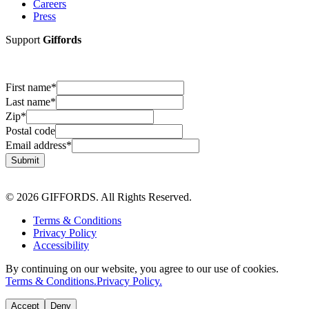
Careers
Press
Support
Giffords
First name
*
Last name
*
Zip
*
Postal code
Email address
*
Submit
© 2026 GIFFORDS. All Rights Reserved.
Terms & Conditions
Privacy Policy
Accessibility
By continuing on our website, you agree to our use of cookies.
Terms & Conditions.
Privacy Policy.
Accept
Deny