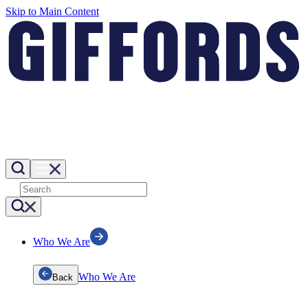
Skip to Main Content
Who We Are
Who We Are
Back