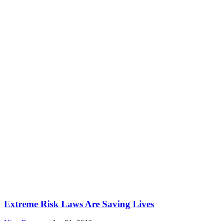
Extreme Risk Laws Are Saving Lives