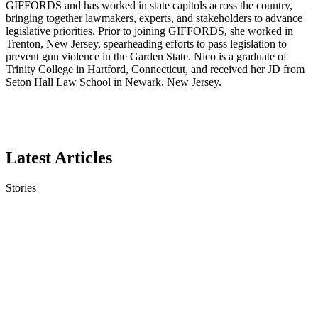
GIFFORDS and has worked in state capitols across the country,
bringing together lawmakers, experts, and stakeholders to advance
legislative priorities. Prior to joining GIFFORDS, she worked in
Trenton, New Jersey, spearheading efforts to pass legislation to
prevent gun violence in the Garden State. Nico is a graduate of
Trinity College in Hartford, Connecticut, and received her JD from
Seton Hall Law School in Newark, New Jersey.
Latest Articles
Stories