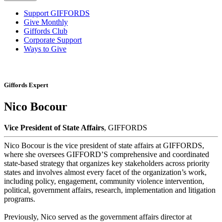
Support GIFFORDS
Give Monthly
Giffords Club
Corporate Support
Ways to Give
Giffords Expert
Nico Bocour
Vice President of State Affairs
, GIFFORDS
Nico Bocour is the vice president of state affairs at GIFFORDS,
where she oversees GIFFORD’S comprehensive and coordinated
state-based strategy that organizes key stakeholders across priority
states and involves almost every facet of the organization’s work,
including policy, engagement, community violence intervention,
political, government affairs, research, implementation and litigation
programs.
Previously, Nico served as the government affairs director at