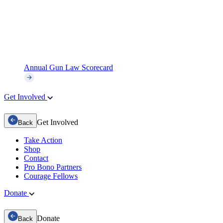
Annual Gun Law Scorecard
Get Involved
Get Involved
Back
Take Action
Shop
Contact
Pro Bono Partners
Courage Fellows
Donate
Donate
Back