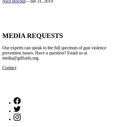
Nico Bocour
—
Jan 31, 2019
MEDIA
REQUESTS
Our experts can speak to the full spectrum of gun violence
prevention issues. Have a question? Email us at
media@giffords.org.
Contact