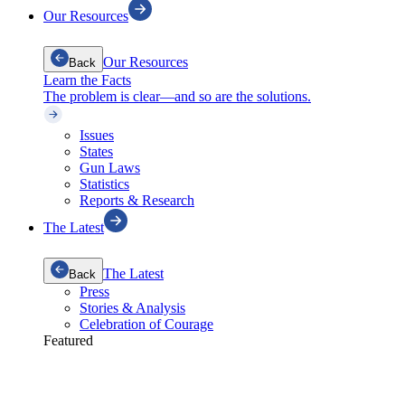
Our Resources
Our Resources
Back
Learn the Facts
The problem is clear—and so are the solutions.
Issues
States
Gun Laws
Statistics
Reports & Research
The Latest
The Latest
Back
Press
Stories & Analysis
Celebration of Courage
Featured