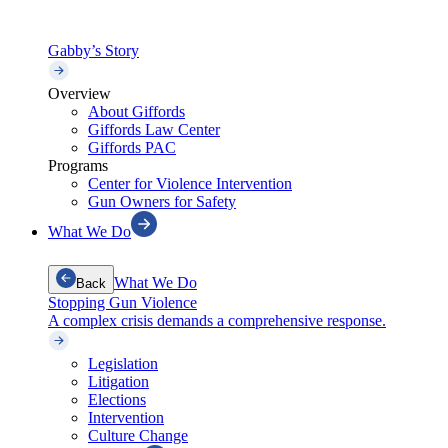
Gabby’s Story
Overview
About Giffords
Giffords Law Center
Giffords PAC
Programs
Center for Violence Intervention
Gun Owners for Safety
What We Do
What We Do
Back
Stopping Gun Violence
A complex crisis demands a comprehensive response.
Legislation
Litigation
Elections
Intervention
Culture Change