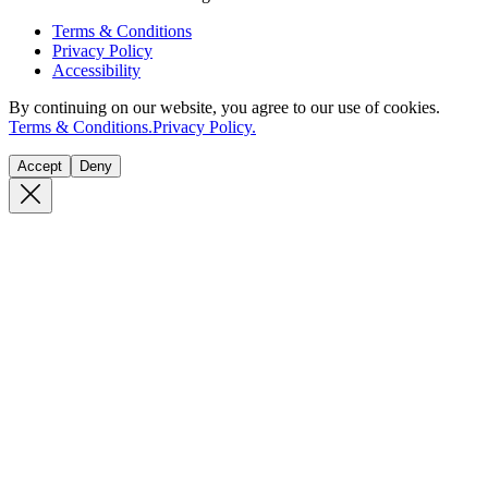
Terms & Conditions
Privacy Policy
Accessibility
By continuing on our website, you agree to our use of cookies.
Terms & Conditions.
Privacy Policy.
Accept
Deny