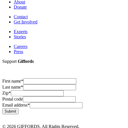
About
Donate
Contact
Get Involved
Experts
Stories
Careers
Press
Support
Giffords
First name
*
Last name
*
Zip
*
Postal code
Email address
*
Submit
© 2026 GIFFORDS. All Rights Reserved.