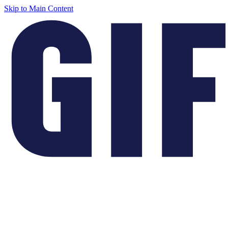
Skip to Main Content