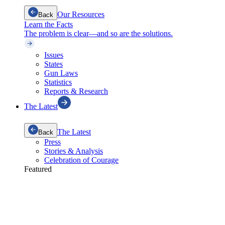
Our Resources
Back
Learn the Facts
The problem is clear—and so are the solutions.
Issues
States
Gun Laws
Statistics
Reports & Research
The Latest
The Latest
Back
Press
Stories & Analysis
Celebration of Courage
Featured