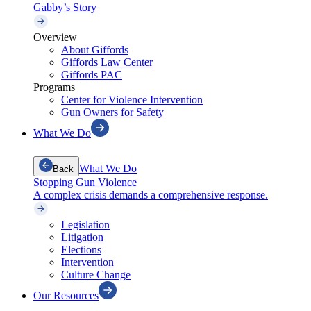
Gabby’s Story
Overview
About Giffords
Giffords Law Center
Giffords PAC
Programs
Center for Violence Intervention
Gun Owners for Safety
What We Do
What We Do
Back
Stopping Gun Violence
A complex crisis demands a comprehensive response.
Legislation
Litigation
Elections
Intervention
Culture Change
Our Resources