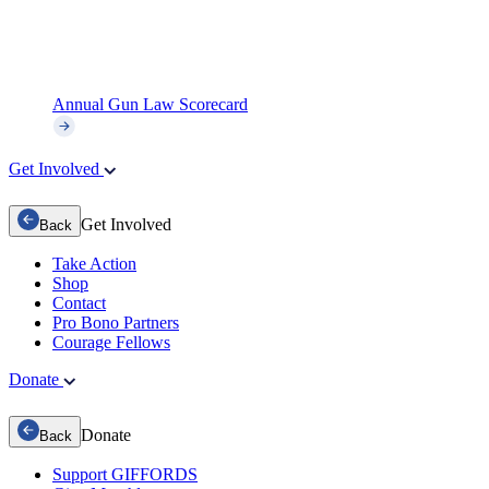
Annual Gun Law Scorecard
Get Involved
Get Involved
Back
Take Action
Shop
Contact
Pro Bono Partners
Courage Fellows
Donate
Donate
Back
Support GIFFORDS