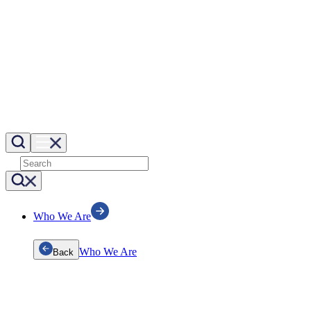
Who We Are
Who We Are
Back