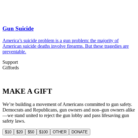
Gun Suicide
America’s suicide problem is a gun problem: the majority of
American suicide deaths involve firearms. But these tragedies are
preventable.
Support
Giffords
MAKE
A GIFT
We’re building a movement of Americans committed to gun safety.
Democrats and Republicans, gun owners and non–gun owners alike
—we stand united to reject the gun lobby and pass lifesaving gun
safety laws.
$10
$20
$50
$100
OTHER
DONATE