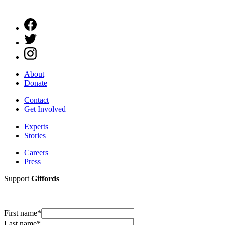
About
Donate
Contact
Get Involved
Experts
Stories
Careers
Press
Support
Giffords
First name
*
Last name
*