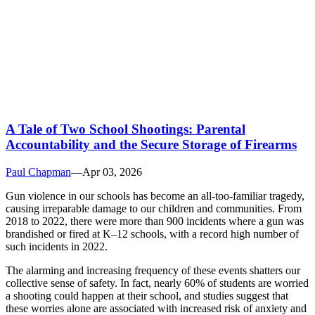
A Tale of Two School Shootings: Parental
Accountability and the Secure Storage of Firearms
Paul Chapman
—
Apr 03, 2026
Gun violence in our schools has become an all-too-familiar tragedy,
causing irreparable damage to our children and communities. From
2018 to 2022, there were more than 900 incidents where a gun was
brandished or fired at K–12 schools, with a record high number of
such incidents in 2022.
The alarming and increasing frequency of these events shatters our
collective sense of safety. In fact, nearly 60% of students are worried
a shooting could happen at their school, and studies suggest that
these worries alone are associated with increased risk of anxiety and