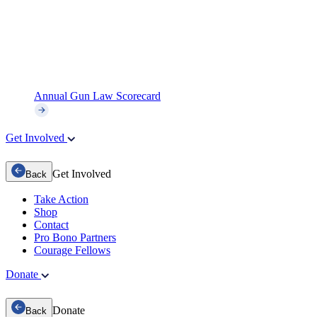
Annual Gun Law Scorecard
Get Involved
Get Involved
Back
Take Action
Shop
Contact
Pro Bono Partners
Courage Fellows
Donate
Donate
Back