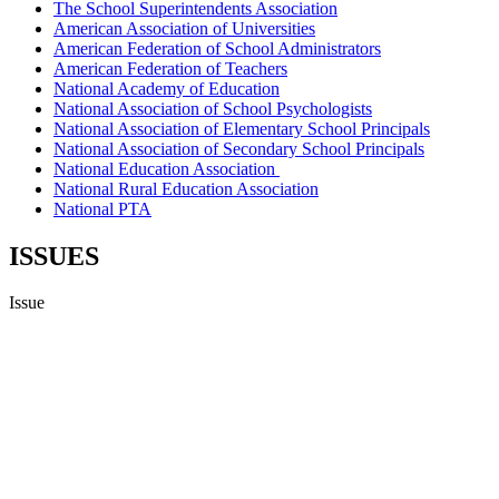
The School Superintendents Association
American Association of Universities
American Federation of School Administrators
American Federation of Teachers
National Academy of Education
National Association of School Psychologists
National Association of Elementary School Principals
National Association of Secondary School Principals
National Education Association
National Rural Education Association
National PTA
ISSUES
Issue