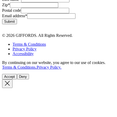
Zip
*
Postal code
Email address
*
Submit
© 2026 GIFFORDS. All Rights Reserved.
Terms & Conditions
Privacy Policy
Accessibility
By continuing on our website, you agree to our use of cookies.
Terms & Conditions.
Privacy Policy.
Accept
Deny