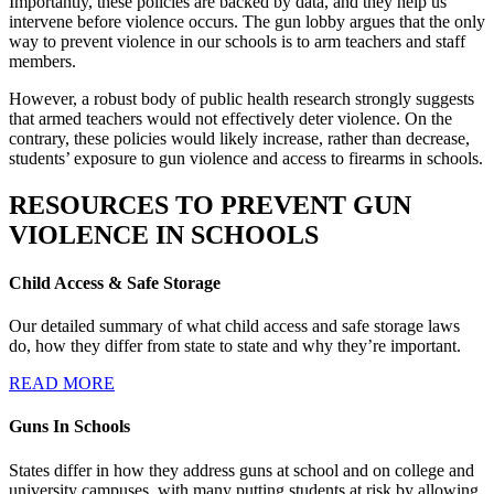
Importantly, these policies are backed by data, and they help us
intervene before violence occurs. The gun lobby argues that the only
way to prevent violence in our schools is to arm teachers and staff
members.
However, a robust body of public health research strongly suggests
that armed teachers would not effectively deter violence. On the
contrary, these policies would likely increase, rather than decrease,
students’ exposure to gun violence and access to firearms in schools.
RESOURCES TO PREVENT
GUN
VIOLENCE
IN SCHOOLS
Child Access & Safe Storage
Our detailed summary of what child access and safe storage laws
do, how they differ from state to state and why they’re important.
READ MORE
Guns In Schools
States differ in how they address guns at school and on college and
university campuses, with many putting students at risk by allowing