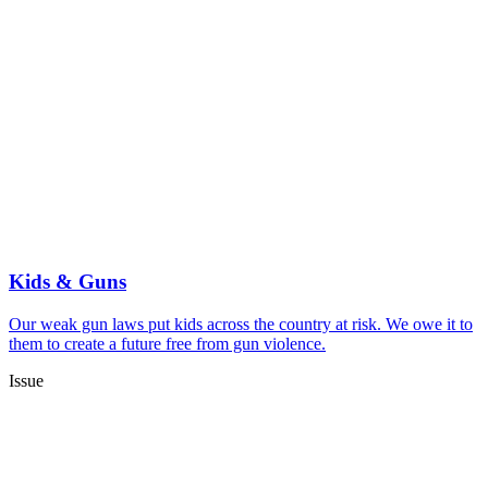
Kids & Guns
Our weak gun laws put kids across the country at risk. We owe it to
them to create a future free from gun violence.
Issue