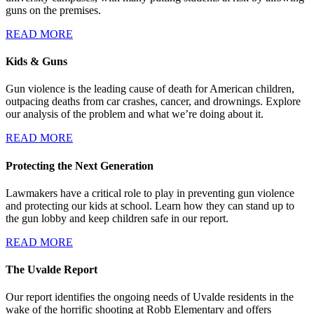
guns on the premises.
READ MORE
Kids & Guns
Gun violence is the leading cause of death for American children,
outpacing deaths from car crashes, cancer, and drownings. Explore
our analysis of the problem and what we’re doing about it.
READ MORE
Protecting the Next Generation
Lawmakers have a critical role to play in preventing gun violence
and protecting our kids at school. Learn how they can stand up to
the gun lobby and keep children safe in our report.
READ MORE
The Uvalde Report
Our report identifies the ongoing needs of Uvalde residents in the
wake of the horrific shooting at Robb Elementary and offers