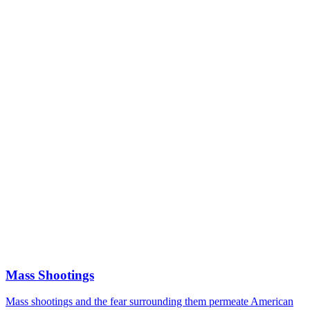
Mass Shootings
Mass shootings and the fear surrounding them permeate American