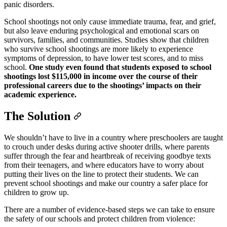
panic disorders.
School shootings not only cause immediate trauma, fear, and grief,
but also leave enduring psychological and emotional scars on
survivors, families, and communities. Studies show that children
who survive school shootings are more likely to experience
symptoms of depression, to have lower test scores, and to miss
school.
One study even found that students exposed to school
shootings lost $115,000 in income over the course of their
professional careers due to the shootings’ impacts on their
academic experience.
The Solution
We shouldn’t have to live in a country where preschoolers are taught
to crouch under desks during active shooter drills, where parents
suffer through the fear and heartbreak of receiving goodbye texts
from their teenagers, and where educators have to worry about
putting their lives on the line to protect their students. We can
prevent school shootings and make our country a safer place for
children to grow up.
There are a number of evidence-based steps we can take to ensure
the safety of our schools and protect children from violence: