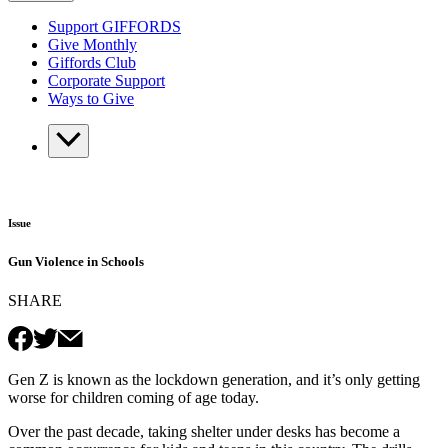
Support GIFFORDS
Give Monthly
Giffords Club
Corporate Support
Ways to Give
Issue
Gun Violence in Schools
SHARE
Gen Z is known as the lockdown generation, and it’s only getting
worse for children coming of age today.
Over the past decade, taking shelter under desks has become a