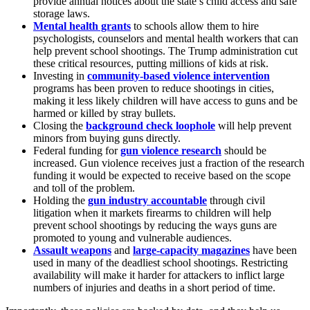
provide annual notices about the state’s child access and safe
storage laws.
Mental health grants
to schools allow them to hire
psychologists, counselors and mental health workers that can
help prevent school shootings. The Trump administration cut
these critical resources, putting millions of kids at risk.
Investing in
community-based violence intervention
programs has been proven to reduce shootings in cities,
making it less likely children will have access to guns and be
harmed or killed by stray bullets.
Closing the
background check loophole
will help prevent
minors from buying guns directly.
Federal funding for
gun violence research
should be
increased. Gun violence receives just a fraction of the research
funding it would be expected to receive based on the scope
and toll of the problem.
Holding the
gun industry accountable
through civil
litigation when it markets firearms to children will help
prevent school shootings by reducing the ways guns are
promoted to young and vulnerable audiences.
Assault weapons
and
large-capacity magazines
have been
used in many of the deadliest school shootings. Restricting
availability will make it harder for attackers to inflict large
numbers of injuries and deaths in a short period of time.