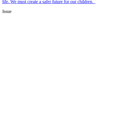
life. We must create a safer future for our children.
Issue