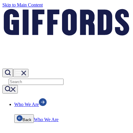
Skip to Main Content
Who We Are
Who We Are
Back