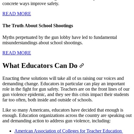
concrete ways improve safety.
READ MORE
The Truth About School Shootings
Myths perpetuated by the gun lobby have led to fundamental
misunderstandings about school shootings.
READ MORE
What Educators Can Do
Enacting these solutions will take all of us raising our voices and
demanding change. Educators in particular can play an important
role in the fight for gun safety. Teachers are on the front lines of our
gun violence epidemic, and they see this crisis impact their students
far too often, both inside and outside of schools.
Like so many Americans, educators have decided that enough is
enough. Education organizations across the country are speaking out
and demanding action to address gun violence, including:
American Association of Colleges for Teacher Education