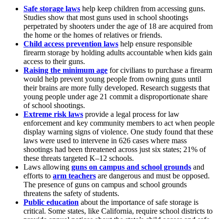
Safe storage laws
help keep children from accessing guns.
Studies show that most guns used in school shootings
perpetrated by shooters under the age of 18 are acquired from
the home or the homes of relatives or friends.
Child access prevention laws
help ensure responsible
firearm storage by holding adults accountable when kids gain
access to their guns.
Raising the minimum age
for civilians to purchase a firearm
would help prevent young people from owning guns until
their brains are more fully developed. Research suggests that
young people under age 21 commit a disproportionate share
of school shootings.
Extreme risk laws
provide a legal process for law
enforcement and key community members to act when people
display warning signs of violence. One study found that these
laws were used to intervene in 626 cases where mass
shootings had been threatened across just six states; 21% of
these threats targeted K–12 schools.
Laws allowing
guns on campus and school grounds
and
efforts to
arm teachers
are dangerous and must be opposed.
The presence of guns on campus and school grounds
threatens the safety of students.
Public education
about the importance of safe storage is
critical. Some states, like California, require school districts to