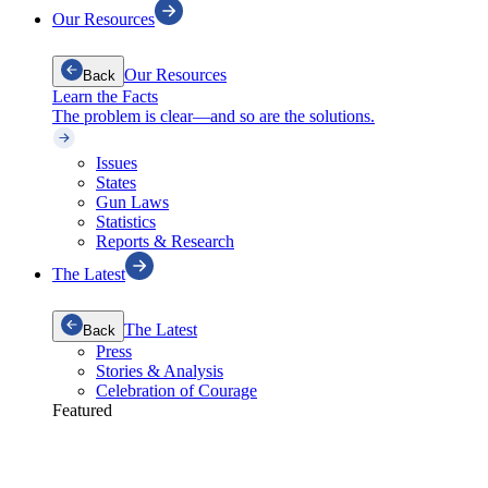
Our Resources
Our Resources
Back
Learn the Facts
The problem is clear—and so are the solutions.
Issues
States
Gun Laws
Statistics
Reports & Research
The Latest
The Latest
Back
Press
Stories & Analysis
Celebration of Courage
Featured