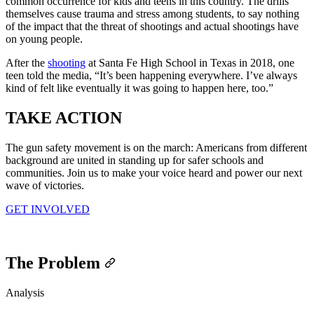
common occurrence for kids and teens in this country. The drills
themselves cause trauma and stress among students, to say nothing
of the impact that the threat of shootings and actual shootings have
on young people.
After the
shooting
at Santa Fe High School in Texas in 2018, one
teen told the media, “It’s been happening everywhere. I’ve always
kind of felt like eventually it was going to happen here, too.”
TAKE
ACTION
The gun safety movement is on the march: Americans from different
background are united in standing up for safer schools and
communities. Join us to make your voice heard and power our next
wave of victories.
GET INVOLVED
The Problem
Analysis