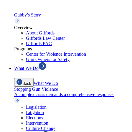
Gabby’s Story
Overview
About Giffords
Giffords Law Center
Giffords PAC
Programs
Center for Violence Intervention
Gun Owners for Safety
What We Do
What We Do
Back
Stopping Gun Violence
A complex crisis demands a comprehensive response.
Legislation
Litigation
Elections
Intervention
Culture Change