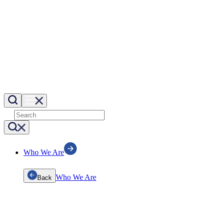
Who We Are
Who We Are
Back