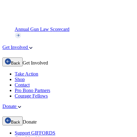
Annual Gun Law Scorecard
Get Involved
Get Involved
Back
Take Action
Shop
Contact
Pro Bono Partners
Courage Fellows
Donate
Donate
Back
Support GIFFORDS