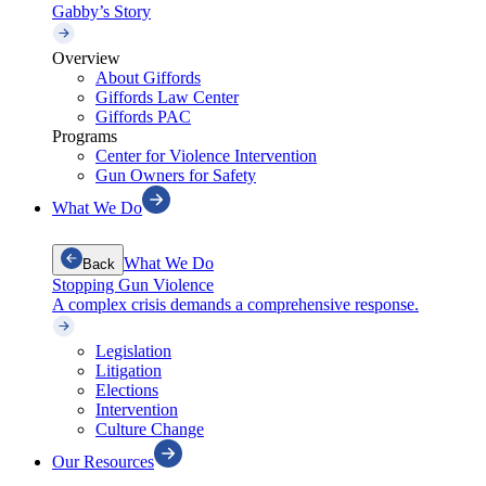
Gabby’s Story
Overview
About Giffords
Giffords Law Center
Giffords PAC
Programs
Center for Violence Intervention
Gun Owners for Safety
What We Do
What We Do
Back
Stopping Gun Violence
A complex crisis demands a comprehensive response.
Legislation
Litigation
Elections
Intervention
Culture Change
Our Resources