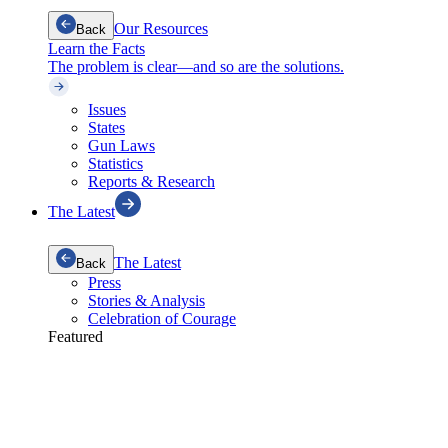
Our Resources
Back
Learn the Facts
The problem is clear—and so are the solutions.
Issues
States
Gun Laws
Statistics
Reports & Research
The Latest
The Latest
Back
Press
Stories & Analysis
Celebration of Courage
Featured