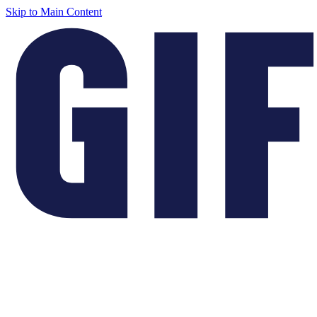
Skip to Main Content