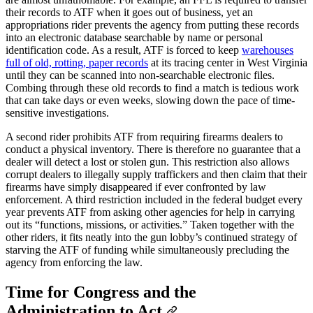
their records to ATF when it goes out of business, yet an
appropriations rider prevents the agency from putting these records
into an electronic database searchable by name or personal
identification code. As a result, ATF is forced to keep
warehouses
full of old, rotting, paper records
at its tracing center in West Virginia
until they can be scanned into non-searchable electronic files.
Combing through these old records to find a match is tedious work
that can take days or even weeks, slowing down the pace of time-
sensitive investigations.
A second rider prohibits ATF from requiring firearms dealers to
conduct a physical inventory. There is therefore no guarantee that a
dealer will detect a lost or stolen gun. This restriction also allows
corrupt dealers to illegally supply traffickers and then claim that their
firearms have simply disappeared if ever confronted by law
enforcement. A third restriction included in the federal budget every
year prevents ATF from asking other agencies for help in carrying
out its “functions, missions, or activities.” Taken together with the
other riders, it fits neatly into the gun lobby’s continued strategy of
starving the ATF of funding while simultaneously precluding the
agency from enforcing the law.
Time for Congress and the
Administration to Act