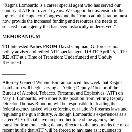
“Regina Lombardo is a career special agent who has served our
country at ATF for over 25 years. We support her ascension to the
top role at the agency. Congress and the Trump administration must
now provide the increased funding and resources she needs to
succeed in an agency that has been historically underserved.”
MEMORANDUM
TO
Interested Parties
FROM
David Chipman, Giffords senior
policy adviser and retired ATF special agent
DATE
April 25, 2019
RE
ATF at a Time of Transition: Underfunded and Unduly
Restricted
__________
Attorney General William Barr announced this week that Regina
Lombardo will begin serving as Acting Deputy Director of the
Bureau of Alcohol, Tobacco, Firearms, and Explosives (ATF) on
May 1. Lombardo, who inherits the position from retiring Deputy
Director Thomas Brandon, will be responsible for leading the
federal agency tasked with enforcing our nation’s firearms laws and
regulating the gun industry. Although Lombardo’s experiences as a
career ATF official have prepared her to lead the agency, the
transition from one acting deputy director to the next marks the most
recent hurdle that ATF will be forced to navigate as it pursues its