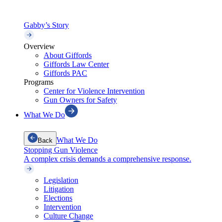
Gabby’s Story
Overview
About Giffords
Giffords Law Center
Giffords PAC
Programs
Center for Violence Intervention
Gun Owners for Safety
What We Do
What We Do
Back
Stopping Gun Violence
A complex crisis demands a comprehensive response.
Legislation
Litigation
Elections
Intervention
Culture Change