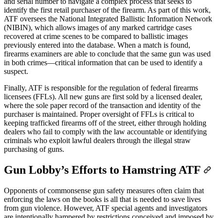
and serial number to navigate a complex process that seeks to
identify the first retail purchaser of the firearm. As part of this work,
ATF oversees the National Integrated Ballistic Information Network
(NIBIN), which allows images of any marked cartridge cases
recovered at crime scenes to be compared to ballistic images
previously entered into the database. When a match is found,
firearms examiners are able to conclude that the same gun was used
in both crimes—critical information that can be used to identify a
suspect.
Finally, ATF is responsible for the regulation of federal firearms
licensees (FFLs). All new guns are first sold by a licensed dealer,
where the sole paper record of the transaction and identity of the
purchaser is maintained. Proper oversight of FFLs is critical to
keeping trafficked firearms off of the street, either through holding
dealers who fail to comply with the law accountable or identifying
criminals who exploit lawful dealers through the illegal straw
purchasing of guns.
Gun Lobby’s Efforts to Hamstring ATF
Opponents of commonsense gun safety measures often claim that
enforcing the laws on the books is all that is needed to save lives
from gun violence. However, ATF special agents and investigators
are intentionally hampered by restrictions conceived and imposed by