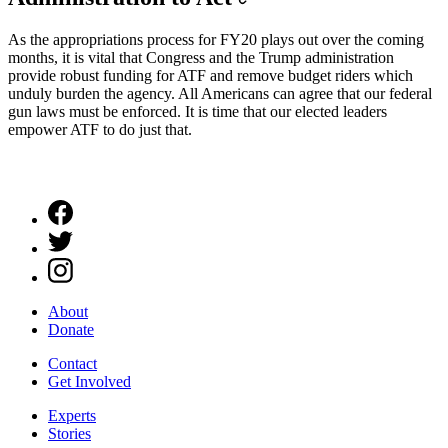
As the appropriations process for FY20 plays out over the coming
months, it is vital that Congress and the Trump administration
provide robust funding for ATF and remove budget riders which
unduly burden the agency. All Americans can agree that our federal
gun laws must be enforced. It is time that our elected leaders
empower ATF to do just that.
About
Donate
Contact
Get Involved
Experts
Stories