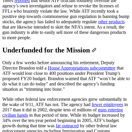
Times
reported
that senior ATF officials routinely overrule the
agency’s own investigators and refuse to revoke the licenses of
FFLs who brazenly violate the law. While ATF recently took a
positive step towards commonsense gun regulation in banning bump
stocks, the agency has failed to adequately regulate
other products
that are likewise intended to skirt the NFA’s intent. As a result, the
gun industry is able to easily sell more of these dangerous products
to more people.
Underfunded for the Mission
Only a few weeks before announcing his retirement, Deputy
Director Brandon told a
House Appropriations subcommittee
that
ATF would lose close to 400 positions under President Trump’s
proposed FY20 budget. Brandon warned that ATF “won’t be able to
do what it can do today” and described the agency’s funding
situation as “trimming into bone.”
While other federal law enforcement agencies grew substantially in
the wake of 9/11, ATF has not. The agency had
fewer employees
in
2017 than it did in 2002, despite tens of millions of
guns entering
civilian hands
in that period of time. While its budget increased by
34% over the ten-year period beginning in 2005, ATF’s budget
growth during that time was
far outpaced
by other federal law
enforcement agencies including Immigration and Customs