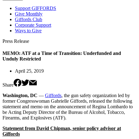
Support GIFFORDS
Give Monthly
Giffords Club
Corporate Support
Ways to Give
Press Release
MEMO: ATF at a Time of Transition: Underfunded and
Unduly Restricted
April 25, 2019
Share
Washington, DC
—
Giffords
, the gun safety organization led by
former Congresswoman Gabrielle Giffords, released the following
statement and memo on the announcement of Regina Lombardo to
be Acting Deputy Director of the Bureau of Alcohol, Tobacco,
Firearms, and Explosives (ATF).
Statement from David Chipman, senior policy advisor at
Giffords