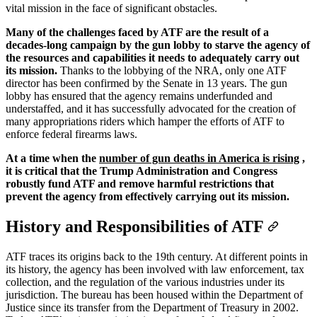
vital mission in the face of significant obstacles.
Many of the challenges faced by ATF are the result of a
decades-long campaign by the gun lobby to starve the agency of
the resources and capabilities it needs to adequately carry out
its mission.
Thanks to the lobbying of the NRA, only one ATF
director has been confirmed by the Senate in 13 years. The gun
lobby has ensured that the agency remains underfunded and
understaffed, and it has successfully advocated for the creation of
many appropriations riders which hamper the efforts of ATF to
enforce federal firearms laws.
At a time when the
number of gun deaths in America is rising
,
it is critical that the Trump Administration and Congress
robustly fund ATF and remove harmful restrictions that
prevent the agency from effectively carrying out its mission.
History and Responsibilities of ATF
ATF traces its origins back to the 19th century. At different points in
its history, the agency has been involved with law enforcement, tax
collection, and the regulation of the various industries under its
jurisdiction. The bureau has been housed within the Department of
Justice since its transfer from the Department of Treasury in 2002.