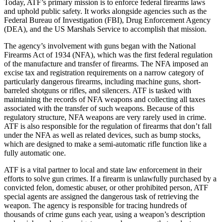
Today, ATF’s primary mission is to enforce federal firearms laws
and uphold public safety. It works alongside agencies such as the
Federal Bureau of Investigation (FBI), Drug Enforcement Agency
(DEA), and the US Marshals Service to accomplish that mission.
The agency’s involvement with guns began with the National
Firearms Act of 1934 (NFA), which was the first federal regulation
of the manufacture and transfer of firearms. The NFA imposed an
excise tax and registration requirements on a narrow category of
particularly dangerous firearms, including machine guns, short-
barreled shotguns or rifles, and silencers. ATF is tasked with
maintaining the records of NFA weapons and collecting all taxes
associated with the transfer of such weapons. Because of this
regulatory structure, NFA weapons are very rarely used in crime.
ATF is also responsible for the regulation of firearms that don’t fall
under the NFA as well as related devices, such as bump stocks,
which are designed to make a semi-automatic rifle function like a
fully automatic one.
ATF is a vital partner to local and state law enforcement in their
efforts to solve gun crimes. If a firearm is unlawfully purchased by a
convicted felon, domestic abuser, or other prohibited person, ATF
special agents are assigned the dangerous task of retrieving the
weapon. The agency is responsible for tracing hundreds of
thousands of crime guns each year, using a weapon’s description