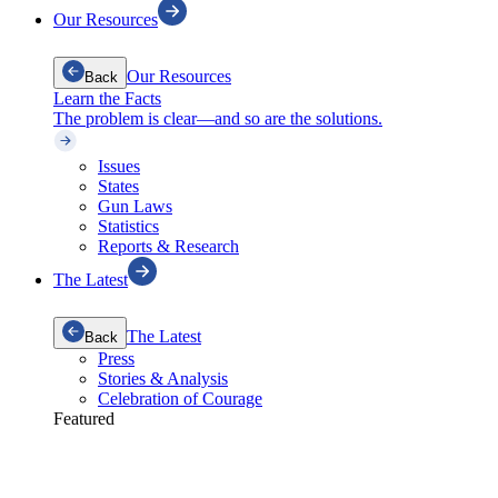
Our Resources
Our Resources
Back
Learn the Facts
The problem is clear—and so are the solutions.
Issues
States
Gun Laws
Statistics
Reports & Research
The Latest
The Latest
Back
Press
Stories & Analysis
Celebration of Courage
Featured