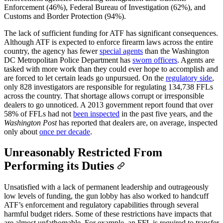
Enforcement (46%), Federal Bureau of Investigation (62%), and
Customs and Border Protection (94%).
The lack of sufficient funding for ATF has significant consequences.
Although ATF is expected to enforce firearm laws across the entire
country, the agency has fewer
special agents
than the Washington
DC Metropolitan Police Department has
sworn officers
. Agents are
tasked with more work than they could ever hope to accomplish and
are forced to let certain leads go unpursued. On the
regulatory side
,
only 828 investigators are responsible for regulating 134,738 FFLs
across the country. That shortage allows corrupt or irresponsible
dealers to go unnoticed. A 2013 government report found that over
58% of FFLs had not
been inspected
in the past five years, and the
Washington Post
has reported that dealers are, on average, inspected
only about
once per decade
.
Unreasonably Restricted From
Performing its Duties
Unsatisfied with a lack of permanent leadership and outrageously
low levels of funding, the gun lobby has also worked to handcuff
ATF’s enforcement and regulatory capabilities through several
harmful budget riders. Some of these restrictions have impacts that
are almost unfathomable. For example, an FFL is required to transfer