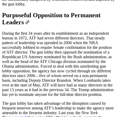
the gun lobby.
Purposeful Opposition to Permanent
Leaders
During the first 34 years after its establishment as an independent
bureau in 1972, ATF had seven different directors. That steady
pattern of leadership was upended in 2006 when the NRA
successfully lobbied to require Senate confirmation for the position
of ATF director. The gun lobby then opposed the nomination of a
Republican US Attorney nominated by the Bush administration, as
well as the head of the ATF Chicago division nominated by the
Obama administration. Forced to deal with this unrelenting gun
lobby opposition, the agency has now cycled through six different
directors since 2006—five of whom served on a non-permanent
basis, including Deputy Director Brandon. When Lombardo takes
over at the start of May, ATF will have had as many directors in the
past 13 years as it had in the previous 34. The Trump administration
has yet to nominate anyone for the full-time director position.
The gun lobby has taken advantage of the disruption caused by
frequent turnover among ATF’s leadership to make the agency more
amenable to the firearms industry. Last year, the
New York