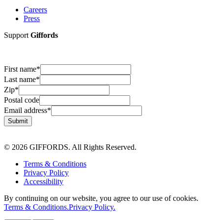
Careers
Press
Support
Giffords
First name
*
Last name
*
Zip
*
Postal code
Email address
*
Submit
© 2026 GIFFORDS. All Rights Reserved.
Terms & Conditions
Privacy Policy
Accessibility
By continuing on our website, you agree to our use of cookies.
Terms & Conditions.
Privacy Policy.