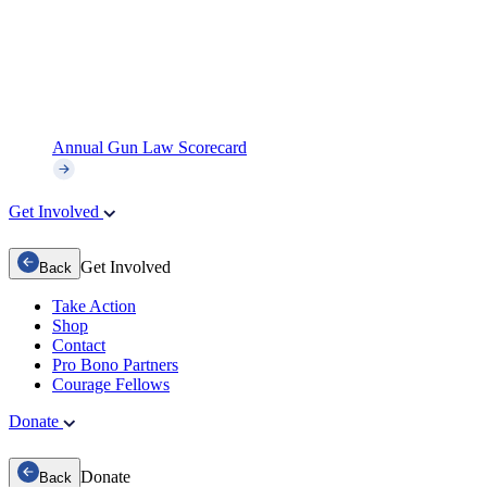
Annual Gun Law Scorecard
Get Involved
Get Involved
Back
Take Action
Shop
Contact
Pro Bono Partners
Courage Fellows
Donate
Donate
Back