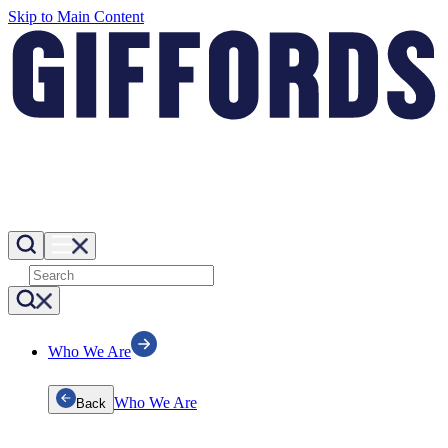
Skip to Main Content
Who We Are
Who We Are
Back