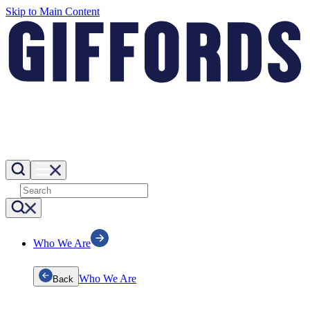
Skip to Main Content
Who We Are
Who We Are
Back