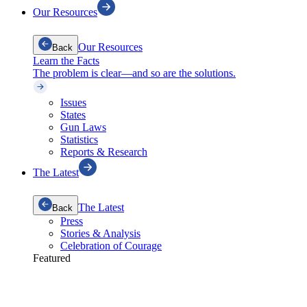
Our Resources
Our Resources
Back
Learn the Facts
The problem is clear—and so are the solutions.
Issues
States
Gun Laws
Statistics
Reports & Research
The Latest
The Latest
Back
Press
Stories & Analysis
Celebration of Courage
Featured