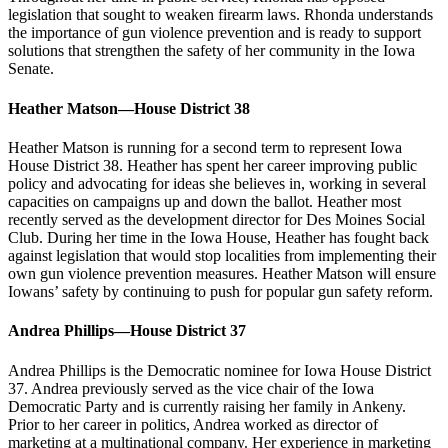
legislation that sought to weaken firearm laws. Rhonda understands
the importance of gun violence prevention and is ready to support
solutions that strengthen the safety of her community in the Iowa
Senate.
Heather Matson—House District 38
Heather Matson is running for a second term to represent Iowa
House District 38. Heather has spent her career improving public
policy and advocating for ideas she believes in, working in several
capacities on campaigns up and down the ballot. Heather most
recently served as the development director for Des Moines Social
Club. During her time in the Iowa House, Heather has fought back
against legislation that would stop localities from implementing their
own gun violence prevention measures. Heather Matson will ensure
Iowans’ safety by continuing to push for popular gun safety reform.
Andrea Phillips—House District 37
Andrea Phillips is the Democratic nominee for Iowa House District
37. Andrea previously served as the vice chair of the Iowa
Democratic Party and is currently raising her family in Ankeny.
Prior to her career in politics, Andrea worked as director of
marketing at a multinational company. Her experience in marketing