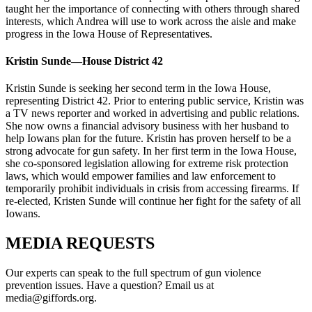
taught her the importance of connecting with others through shared
interests, which Andrea will use to work across the aisle and make
progress in the Iowa House of Representatives.
Kristin Sunde—House District 42
Kristin Sunde is seeking her second term in the Iowa House,
representing District 42. Prior to entering public service, Kristin was
a TV news reporter and worked in advertising and public relations.
She now owns a financial advisory business with her husband to
help Iowans plan for the future. Kristin has proven herself to be a
strong advocate for gun safety. In her first term in the Iowa House,
she co-sponsored legislation allowing for extreme risk protection
laws, which would empower families and law enforcement to
temporarily prohibit individuals in crisis from accessing firearms. If
re-elected, Kristen Sunde will continue her fight for the safety of all
Iowans.
MEDIA
REQUESTS
Our experts can speak to the full spectrum of gun violence
prevention issues. Have a question? Email us at
media@giffords.org.