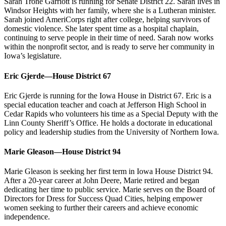
Sarah Trone Garriott is running for Senate District 22. Sarah lives in
Windsor Heights with her family, where she is a Lutheran minister.
Sarah joined AmeriCorps right after college, helping survivors of
domestic violence. She later spent time as a hospital chaplain,
continuing to serve people in their time of need. Sarah now works
within the nonprofit sector, and is ready to serve her community in
Iowa’s legislature.
Eric Gjerde—House District 67
Eric Gjerde is running for the Iowa House in District 67. Eric is a
special education teacher and coach at Jefferson High School in
Cedar Rapids who volunteers his time as a Special Deputy with the
Linn County Sheriff’s Office. He holds a doctorate in educational
policy and leadership studies from the University of Northern Iowa.
Marie Gleason—House District 94
Marie Gleason is seeking her first term in Iowa House District 94.
After a 20-year career at John Deere, Marie retired and began
dedicating her time to public service. Marie serves on the Board of
Directors for Dress for Success Quad Cities, helping empower
women seeking to further their careers and achieve economic
independence.