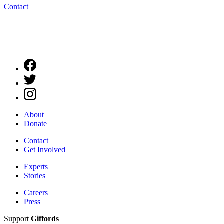
Contact
About
Donate
Contact
Get Involved
Experts
Stories
Careers
Press
Support
Giffords