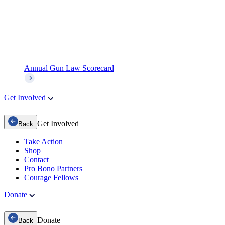
Annual Gun Law Scorecard
Get Involved
Get Involved
Back
Take Action
Shop
Contact
Pro Bono Partners
Courage Fellows
Donate
Donate
Back