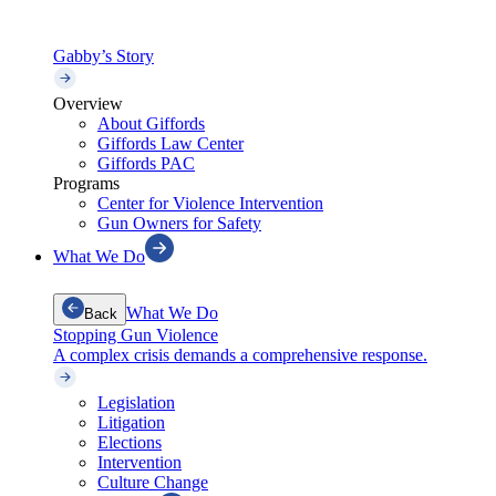
Gabby’s Story
Overview
About Giffords
Giffords Law Center
Giffords PAC
Programs
Center for Violence Intervention
Gun Owners for Safety
What We Do
What We Do
Back
Stopping Gun Violence
A complex crisis demands a comprehensive response.
Legislation
Litigation
Elections
Intervention
Culture Change