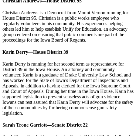
Christian Andrews—House District 95
Christian Andrews is a Democrat from Mount Vernon running for
House District 95. Christian is a public works employee who
regularly volunteers in his community. His experiences helping
others led him to help establish Unify for Education, an advocacy
group centered on ensuring that public comments are part of the
proceedings for the Iowa Board of Regents.
Karin Derry—House District 39
Karin Derry is running for her second term as representative for
District 39 in the Iowa House. An attorney and community
volunteer, Karin is a graduate of Drake University Law School and
has worked for the State of Iowa’s Department of Inspections and
Appeals, in addition to having clerked for the Iowa Supreme Court
and Court of Appeals. During her time in the Iowa House, Karin has
supported legislation to prevent senseless acts of gun violence.
Iowans can rest assured that Karin Derry will advocate for the safety
of their communities by furthering commonsense gun safety
legislation.
Sarah Trone Garriott—Senate District 22