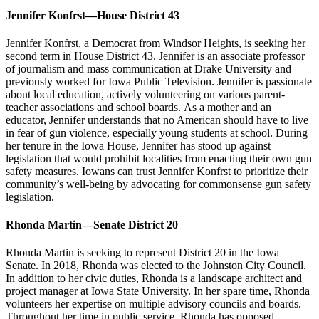
Jennifer Konfrst—House District 43
Jennifer Konfrst, a Democrat from Windsor Heights, is seeking her
second term in House District 43. Jennifer is an associate professor
of journalism and mass communication at Drake University and
previously worked for Iowa Public Television. Jennifer is passionate
about local education, actively volunteering on various parent-
teacher associations and school boards. As a mother and an
educator, Jennifer understands that no American should have to live
in fear of gun violence, especially young students at school. During
her tenure in the Iowa House, Jennifer has stood up against
legislation that would prohibit localities from enacting their own gun
safety measures. Iowans can trust Jennifer Konfrst to prioritize their
community’s well-being by advocating for commonsense gun safety
legislation.
Rhonda Martin—Senate District 20
Rhonda Martin is seeking to represent District 20 in the Iowa
Senate. In 2018, Rhonda was elected to the Johnston City Council.
In addition to her civic duties, Rhonda is a landscape architect and
project manager at Iowa State University. In her spare time, Rhonda
volunteers her expertise on multiple advisory councils and boards.
Throughout her time in public service, Rhonda has opposed