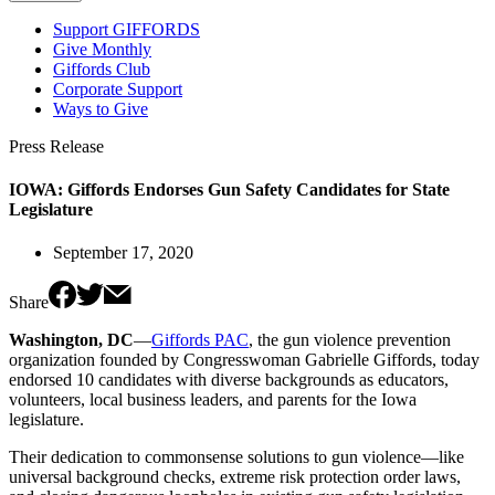
Support GIFFORDS
Give Monthly
Giffords Club
Corporate Support
Ways to Give
Press Release
IOWA: Giffords Endorses Gun Safety Candidates for State
Legislature
September 17, 2020
Share
Washington, DC
—
Giffords PAC
, the gun violence prevention
organization founded by Congresswoman Gabrielle Giffords, today
endorsed 10 candidates with diverse backgrounds as educators,
volunteers, local business leaders, and parents for the Iowa
legislature.
Their dedication to commonsense solutions to gun violence—like
universal background checks, extreme risk protection order laws,