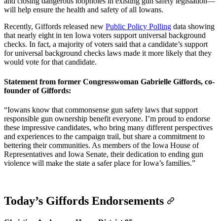
and closing dangerous loopholes in existing gun safety legislation—
will help ensure the health and safety of all Iowans.
Recently, Giffords released new
Public Policy Polling
data showing
that nearly eight in ten Iowa voters support universal background
checks. In fact, a majority of voters said that a candidate’s support
for universal background checks laws made it more likely that they
would vote for that candidate.
Statement from former Congresswoman Gabrielle Giffords, co-
founder of Giffords:
“Iowans know that commonsense gun safety laws that support
responsible gun ownership benefit everyone. I’m proud to endorse
these impressive candidates, who bring many different perspectives
and experiences to the campaign trail, but share a commitment to
bettering their communities. As members of the Iowa House of
Representatives and Iowa Senate, their dedication to ending gun
violence will make the state a safer place for Iowa’s families.”
Today’s Giffords Endorsements