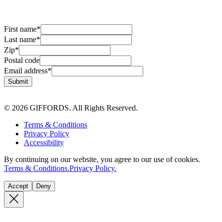
First name
*
Last name
*
Zip
*
Postal code
Email address
*
Submit
© 2026 GIFFORDS. All Rights Reserved.
Terms & Conditions
Privacy Policy
Accessibility
By continuing on our website, you agree to our use of cookies.
Terms & Conditions.
Privacy Policy.
Accept
Deny