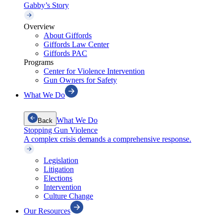
Gabby’s Story
Overview
About Giffords
Giffords Law Center
Giffords PAC
Programs
Center for Violence Intervention
Gun Owners for Safety
What We Do
What We Do
Back
Stopping Gun Violence
A complex crisis demands a comprehensive response.
Legislation
Litigation
Elections
Intervention
Culture Change
Our Resources