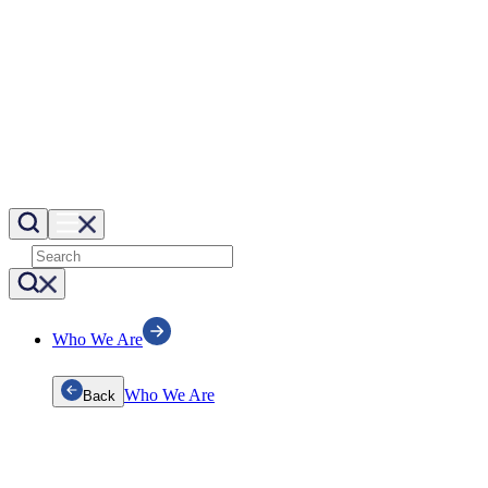
Who We Are
Who We Are
Back