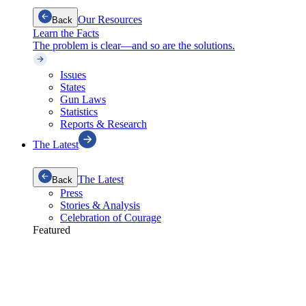
Our Resources
Back
Learn the Facts
The problem is clear—and so are the solutions.
Issues
States
Gun Laws
Statistics
Reports & Research
The Latest
The Latest
Back
Press
Stories & Analysis
Celebration of Courage
Featured