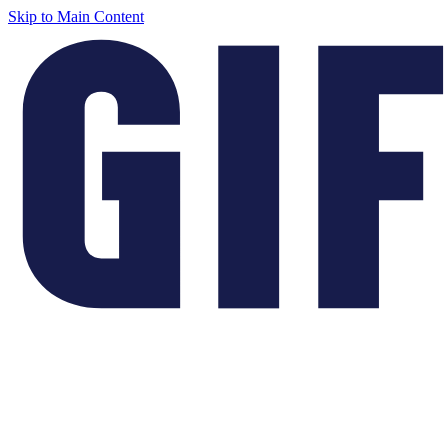
Skip to Main Content