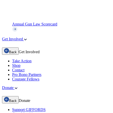
Annual Gun Law Scorecard
Get Involved
Get Involved
Back
Take Action
Shop
Contact
Pro Bono Partners
Courage Fellows
Donate
Donate
Back
Support GIFFORDS