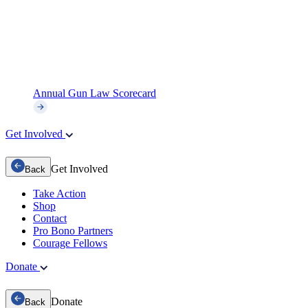
Annual Gun Law Scorecard
Get Involved
Get Involved
Back
Take Action
Shop
Contact
Pro Bono Partners
Courage Fellows
Donate
Donate
Back