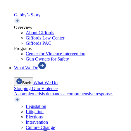
Gabby’s Story
Overview
About Giffords
Giffords Law Center
Giffords PAC
Programs
Center for Violence Intervention
Gun Owners for Safety
What We Do
What We Do
Back
Stopping Gun Violence
A complex crisis demands a comprehensive response.
Legislation
Litigation
Elections
Intervention
Culture Change