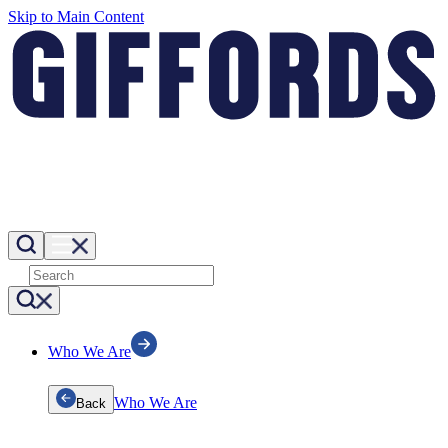
Skip to Main Content
Who We Are
Who We Are
Back