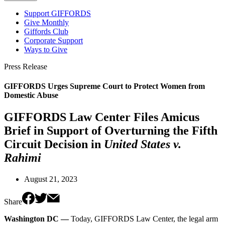
Support GIFFORDS
Give Monthly
Giffords Club
Corporate Support
Ways to Give
Press Release
GIFFORDS Urges Supreme Court to Protect Women from
Domestic Abuse
GIFFORDS Law Center Files Amicus
Brief in Support of Overturning the Fifth
Circuit Decision in
United States v.
Rahimi
August 21, 2023
Share
Washington DC —
Today, GIFFORDS Law Center, the legal arm