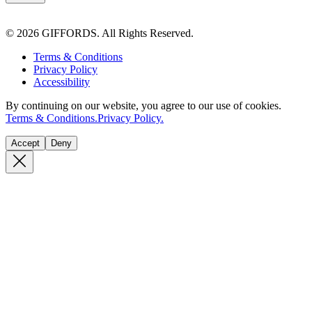
© 2026 GIFFORDS. All Rights Reserved.
Terms & Conditions
Privacy Policy
Accessibility
By continuing on our website, you agree to our use of cookies.
Terms & Conditions.
Privacy Policy.
Accept
Deny