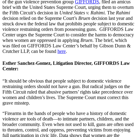
of the gun violence prevention group
GIFFORDS
, filed an amicus
brief with the United States Supreme Court, urging them to overturn
the Fifth Circuit’s decision in
United States v. Rahimi
. The
Rahimi
decision relied on the Supreme Court’s
Bruen
decision last year and
struck down the federal law that prohibits people subject to domestic
violence restraining orders from possessing guns. GIFFORDS Law
Center urges the Supreme Court to consider the harms to democracy
when women are oppressed in applying
Bruen
. The brief, which
was filed on GIFFORDS Law Center’s behalf by Gibson Dunn &
Crutcher LLP, can be found
here
.
Esther Sanchez-Gomez, Litigation Director, GIFFORDS Law
Center:
“It should be obvious that people subject to domestic violence
restraining orders should not have a gun. But radical judges on the
Fifth Circuit ruled that abusive partners’ rights take precedence over
women and children’s lives. The Supreme Court must correct this
grave misstep.
“Firearms in the hands of people who have a history of domestic
violence are tools of death—to intimate partners, children, and the
broader community. Even when not used to kill, guns are often used
to threaten, control, and oppress, preventing victims from enjoying
full participation in civic life. Data shows that women are the