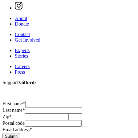
About
Donate
Contact
Get Involved
Experts
Stories
Careers
Press
Support
Giffords
First name
*
Last name
*
Zip
*
Postal code
Email address
*
Submit