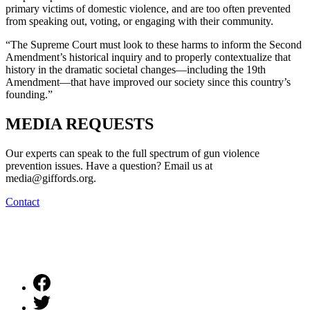
primary victims of domestic violence, and are too often prevented
from speaking out, voting, or engaging with their community.
“The Supreme Court must look to these harms to inform the Second
Amendment’s historical inquiry and to properly contextualize that
history in the dramatic societal changes—including the 19th
Amendment—that have improved our society since this country’s
founding.”
MEDIA
REQUESTS
Our experts can speak to the full spectrum of gun violence
prevention issues. Have a question? Email us at
media@giffords.org.
Contact