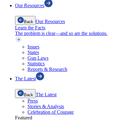
Our Resources
Our Resources
Back
Learn the Facts
The problem is clear—and so are the solutions.
Issues
States
Gun Laws
Statistics
Reports & Research
The Latest
The Latest
Back
Press
Stories & Analysis
Celebration of Courage
Featured