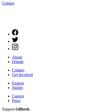
Contact
About
Donate
Contact
Get Involved
Experts
Stories
Careers
Press
Support
Giffords