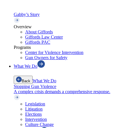
Gabby’s Story
Overview
About Giffords
Giffords Law Center
Giffords PAC
Programs
Center for Violence Intervention
Gun Owners for Safety
What We Do
What We Do
Back
Stopping Gun Violence
A complex crisis demands a comprehensive response.
Legislation
Litigation
Elections
Intervention
Culture Change