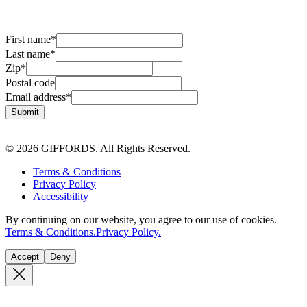
First name
*
Last name
*
Zip
*
Postal code
Email address
*
Submit
© 2026 GIFFORDS. All Rights Reserved.
Terms & Conditions
Privacy Policy
Accessibility
By continuing on our website, you agree to our use of cookies.
Terms & Conditions.
Privacy Policy.
Accept
Deny