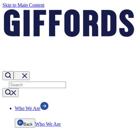
Skip to Main Content
Who We Are
Who We Are
Back