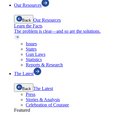
Our Resources
Our Resources
Back
Learn the Facts
The problem is clear—and so are the solutions.
Issues
States
Gun Laws
Statistics
Reports & Research
The Latest
The Latest
Back
Press
Stories & Analysis
Celebration of Courage
Featured