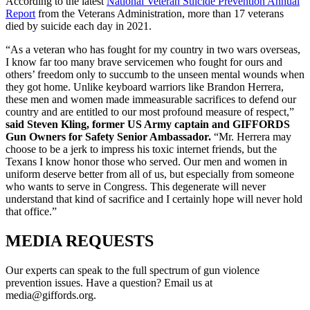
According to the latest
National Veteran Suicide Prevention Annual
Report
from the Veterans Administration, more than 17 veterans
died by suicide each day in 2021.
“As a veteran who has fought for my country in two wars overseas,
I know far too many brave servicemen who fought for ours and
others’ freedom only to succumb to the unseen mental wounds when
they got home. Unlike keyboard warriors like Brandon Herrera,
these men and women made immeasurable sacrifices to defend our
country and are entitled to our most profound measure of respect,”
said Steven Kling, former US Army captain and GIFFORDS
Gun Owners for Safety Senior Ambassador.
“Mr. Herrera may
choose to be a jerk to impress his toxic internet friends, but the
Texans I know honor those who served. Our men and women in
uniform deserve better from all of us, but especially from someone
who wants to serve in Congress. This degenerate will never
understand that kind of sacrifice and I certainly hope will never hold
that office.”
MEDIA
REQUESTS
Our experts can speak to the full spectrum of gun violence
prevention issues. Have a question? Email us at
media@giffords.org.