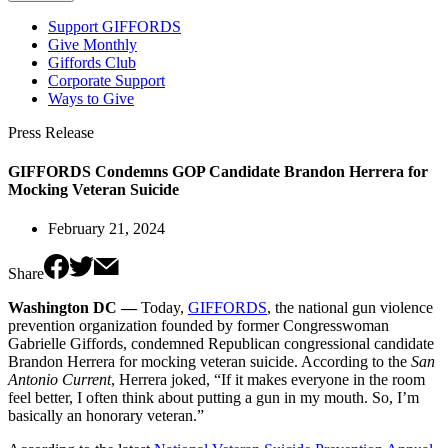
Support GIFFORDS
Give Monthly
Giffords Club
Corporate Support
Ways to Give
Press Release
GIFFORDS Condemns GOP Candidate Brandon Herrera for
Mocking Veteran Suicide
February 21, 2024
Share
Washington DC —
Today,
GIFFORDS
, the national gun violence
prevention organization founded by former Congresswoman
Gabrielle Giffords, condemned Republican congressional candidate
Brandon Herrera for mocking veteran suicide. According to the
San
Antonio Current
, Herrera joked, “If it makes everyone in the room
feel better, I often think about putting a gun in my mouth. So, I’m
basically an honorary veteran.”