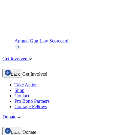
Annual Gun Law Scorecard
Get Involved
Get Involved
Back
Take Action
Shop
Contact
Pro Bono Partners
Courage Fellows
Donate
Donate
Back