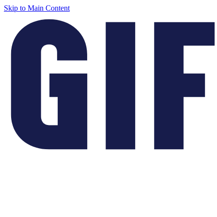
Skip to Main Content