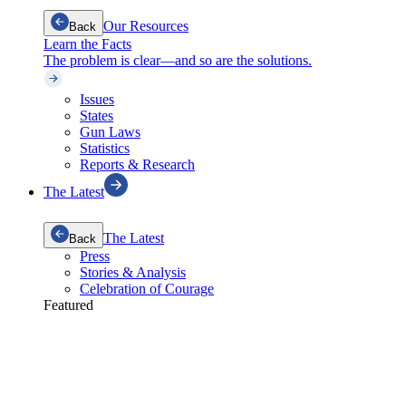
Our Resources
Back
Learn the Facts
The problem is clear—and so are the solutions.
Issues
States
Gun Laws
Statistics
Reports & Research
The Latest
The Latest
Back
Press
Stories & Analysis
Celebration of Courage
Featured