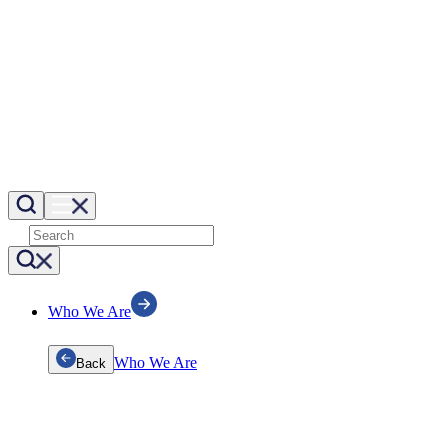
Who We Are
Who We Are
Back