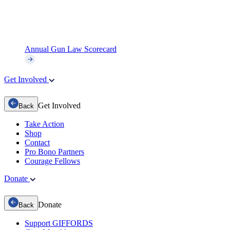
Annual Gun Law Scorecard
Get Involved
Get Involved
Back
Take Action
Shop
Contact
Pro Bono Partners
Courage Fellows
Donate
Donate
Back
Support GIFFORDS