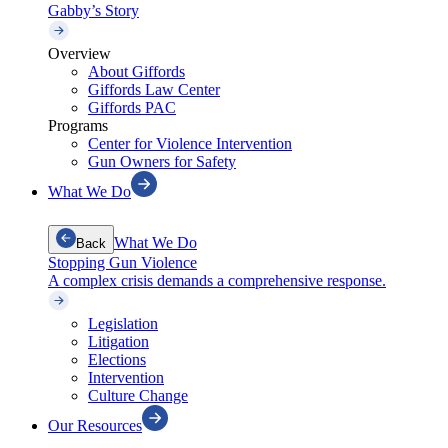
Gabby’s Story
Overview
About Giffords
Giffords Law Center
Giffords PAC
Programs
Center for Violence Intervention
Gun Owners for Safety
What We Do
What We Do
Back
Stopping Gun Violence
A complex crisis demands a comprehensive response.
Legislation
Litigation
Elections
Intervention
Culture Change
Our Resources