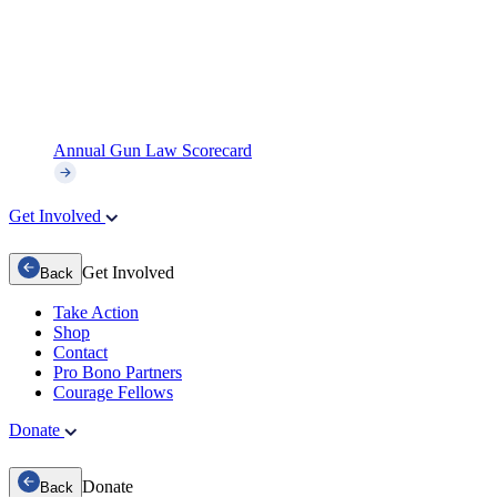
Annual Gun Law Scorecard
Get Involved
Get Involved
Back
Take Action
Shop
Contact
Pro Bono Partners
Courage Fellows
Donate
Donate
Back