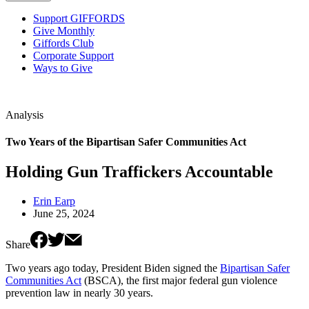
Support GIFFORDS
Give Monthly
Giffords Club
Corporate Support
Ways to Give
Analysis
Two Years of the Bipartisan Safer Communities Act
Holding Gun Traffickers Accountable
Erin Earp
June 25, 2024
Share
Two years ago today, President Biden signed the
Bipartisan Safer
Communities Act
(BSCA), the first major federal gun violence
prevention law in nearly 30 years.