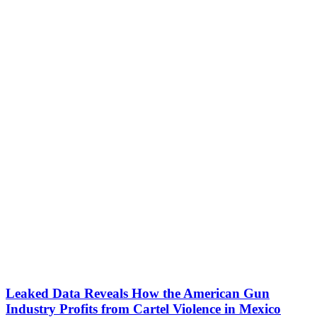
Leaked Data Reveals How the American Gun
Industry Profits from Cartel Violence in Mexico