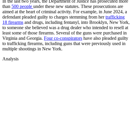
In the last two years, the Department of Justice has prosecuted more
than
500 people
under these new statutes. These prosecutions are
aimed at the heart of criminal activity. For example, in June 2024, a
defendant pleaded guilty to charges stemming from her
trafficking
18 firearms
and drugs, including fentanyl, into Brooklyn, New York,
to someone she believed was a drug dealer who intended to resell at
least some of those firearms. Several of the guns were purchased in
Virginia and Georgia.
Four co-conspirators
have also pleaded guilty
to trafficking firearms, including guns that were previously used in
multiple shootings in New York.
Analysis