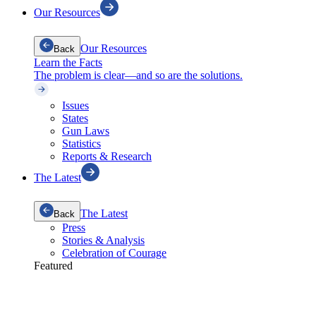
Our Resources
Our Resources
Back
Learn the Facts
The problem is clear—and so are the solutions.
Issues
States
Gun Laws
Statistics
Reports & Research
The Latest
The Latest
Back
Press
Stories & Analysis
Celebration of Courage
Featured