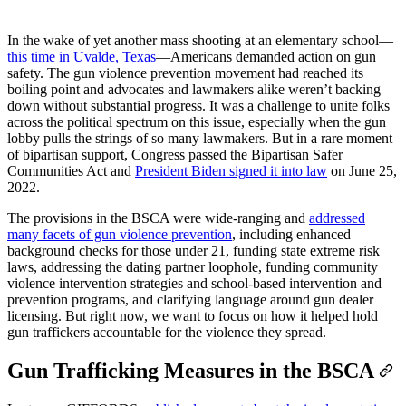
In the wake of yet another mass shooting at an elementary school—
this time in Uvalde, Texas
—Americans demanded action on gun
safety. The gun violence prevention movement had reached its
boiling point and advocates and lawmakers alike weren’t backing
down without substantial progress. It was a challenge to unite folks
across the political spectrum on this issue, especially when the gun
lobby pulls the strings of so many lawmakers. But in a rare moment
of bipartisan support, Congress passed the Bipartisan Safer
Communities Act and
President Biden signed it into law
on June 25,
2022.
The provisions in the BSCA were wide-ranging and
addressed
many facets of gun violence prevention
, including enhanced
background checks for those under 21, funding state extreme risk
laws, addressing the dating partner loophole, funding community
violence intervention strategies and school-based intervention and
prevention programs, and clarifying language around gun dealer
licensing. But right now, we want to focus on how it helped hold
gun traffickers accountable for the violence they spread.
Gun Trafficking Measures in the BSCA