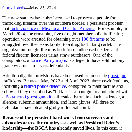
Chris Harris
—
May 22, 2024
The new statutes have also been used to prosecute people for
trafficking firearms over the southern border, a persistent problem
that
fuels violence in Mexico and Central America
. For example, in
March 2024, the remaining five of eight members of a trafficking
operation were arrested for obtaining over
100 firearms
to be
smuggled over the Texas border to a drug trafficking cartel. The
organization bought firearms both from unlicensed dealers and
federal firearm licensees using straw purchasers. One of the
conspirators, a
former Army major
, is alleged to have sold military-
grade weapons to his co-defendants.
Additionally, the provisions have been used to prosecute
ghost gun
traffickers. Between May 2022 and April 2023, three co-defendants,
including a
retired police detective
, conspired to manufacture and
sell what they described as “hit kits”—a handgun manufactured with
a
Polymer80 ghost gun kit
, a threaded barrel to attach a silencer, a
silencer, subsonic ammunition, and latex gloves. All three co-
defendants have pleaded guilty in federal court.
Because of the persistent hard work from survivors and
advocates across the country—as well as President Biden’s
leadership—the BSCA has already saved lives.
In this case, it