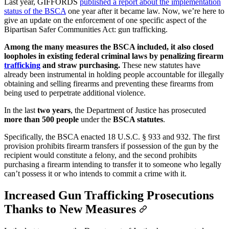
Last year, GIFFORDS
published a report about the implementation
status of the BSCA
one year after it became law. Now, we’re here to
give an update on the enforcement of one specific aspect of the
Bipartisan Safer Communities Act: gun trafficking.
Among the many measures the BSCA included, it also closed
loopholes in existing federal criminal laws by penalizing firearm
trafficking
and straw purchasing.
These new statutes have
already been instrumental in holding people accountable for illegally
obtaining and selling firearms and preventing these firearms from
being used to perpetrate additional violence.
In the last
two years
, the Department of Justice has prosecuted
more than 500 people
under the
BSCA statutes
.
Specifically, the BSCA enacted 18 U.S.C. § 933 and 932. The first
provision prohibits firearm transfers if possession of the gun by the
recipient would constitute a felony, and the second prohibits
purchasing a firearm intending to transfer it to someone who legally
can’t possess it or who intends to commit a crime with it.
Increased Gun Trafficking Prosecutions
Thanks to New Measures