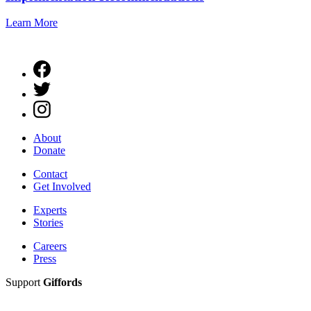
Learn More
About
Donate
Contact
Get Involved
Experts
Stories
Careers
Press
Support
Giffords