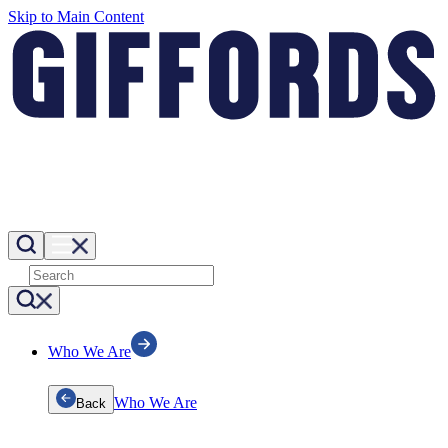
Skip to Main Content
Who We Are
Who We Are
Back