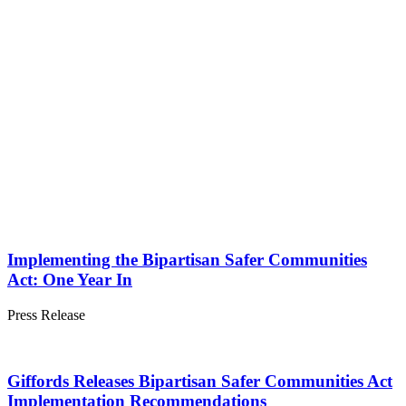
Implementing the Bipartisan Safer Communities
Act: One Year In
Press
Release
Giffords Releases Bipartisan Safer Communities Act
Implementation Recommendations