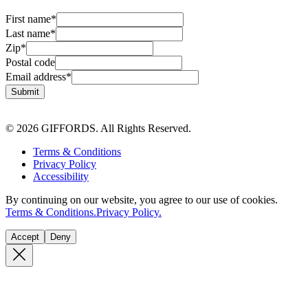
First name
*
Last name
*
Zip
*
Postal code
Email address
*
Submit
© 2026 GIFFORDS. All Rights Reserved.
Terms & Conditions
Privacy Policy
Accessibility
By continuing on our website, you agree to our use of cookies.
Terms & Conditions.
Privacy Policy.
Accept
Deny