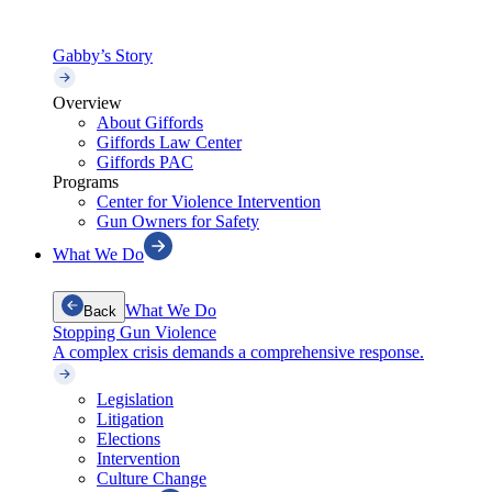
Gabby’s Story
Overview
About Giffords
Giffords Law Center
Giffords PAC
Programs
Center for Violence Intervention
Gun Owners for Safety
What We Do
What We Do
Back
Stopping Gun Violence
A complex crisis demands a comprehensive response.
Legislation
Litigation
Elections
Intervention
Culture Change