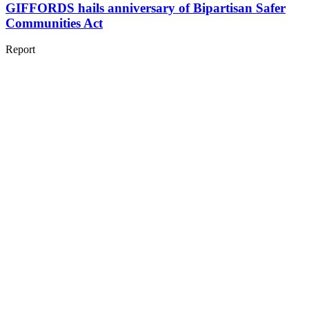
GIFFORDS hails anniversary of Bipartisan Safer
Communities Act
Report