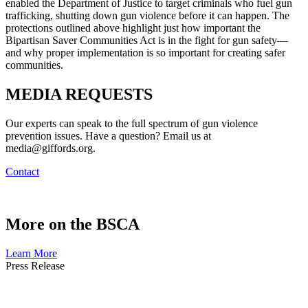
enabled the Department of Justice to target criminals who fuel gun
trafficking, shutting down gun violence before it can happen. The
protections outlined above highlight just how important the
Bipartisan Saver Communities Act is in the fight for gun safety—
and why proper implementation is so important for creating safer
communities.
MEDIA
REQUESTS
Our experts can speak to the full spectrum of gun violence
prevention issues. Have a question? Email us at
media@giffords.org.
Contact
More on
the BSCA
Learn More
Press
Release