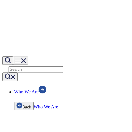
Who We Are
Who We Are
Back