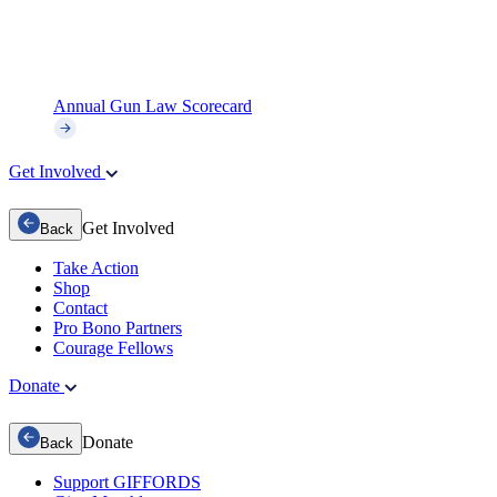
Annual Gun Law Scorecard
Get Involved
Get Involved
Back
Take Action
Shop
Contact
Pro Bono Partners
Courage Fellows
Donate
Donate
Back
Support GIFFORDS