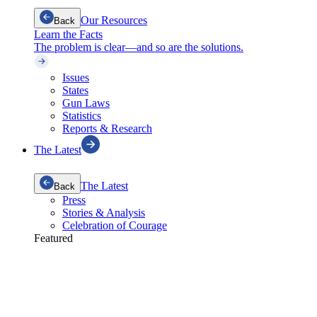
Our Resources
Back
Learn the Facts
The problem is clear—and so are the solutions.
Issues
States
Gun Laws
Statistics
Reports & Research
The Latest
The Latest
Back
Press
Stories & Analysis
Celebration of Courage
Featured