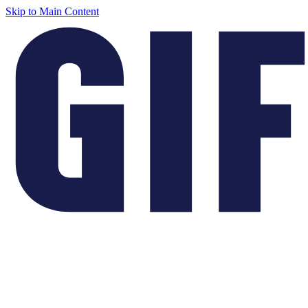
Skip to Main Content