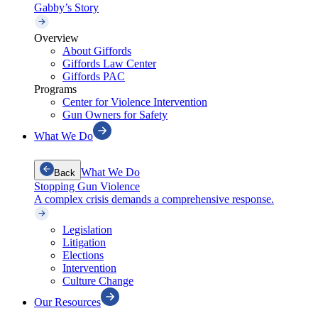
Gabby’s Story
Overview
About Giffords
Giffords Law Center
Giffords PAC
Programs
Center for Violence Intervention
Gun Owners for Safety
What We Do
What We Do
Back
Stopping Gun Violence
A complex crisis demands a comprehensive response.
Legislation
Litigation
Elections
Intervention
Culture Change
Our Resources