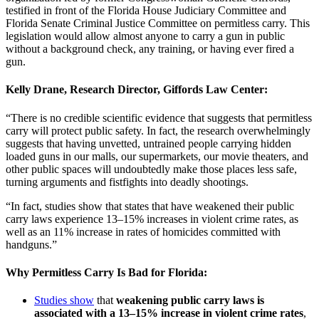
testified in front of the Florida House Judiciary Committee and
Florida Senate Criminal Justice Committee on permitless carry. This
legislation would allow almost anyone to carry a gun in public
without a background check, any training, or having ever fired a
gun.
Kelly Drane, Research Director, Giffords Law Center
:
“There is no credible scientific evidence that suggests that permitless
carry will protect public safety. In fact, the research overwhelmingly
suggests that having unvetted, untrained people carrying hidden
loaded guns in our malls, our supermarkets, our movie theaters, and
other public spaces will undoubtedly make those places less safe,
turning arguments and fistfights into deadly shootings.
“In fact, studies show that states that have weakened their public
carry laws experience 13–15% increases in violent crime rates, as
well as an 11% increase in rates of homicides committed with
handguns.”
Why Permitless Carry Is Bad for Florida:
Studies show
that
weakening public carry laws is
associated with a 13–15% increase in violent crime rates
,