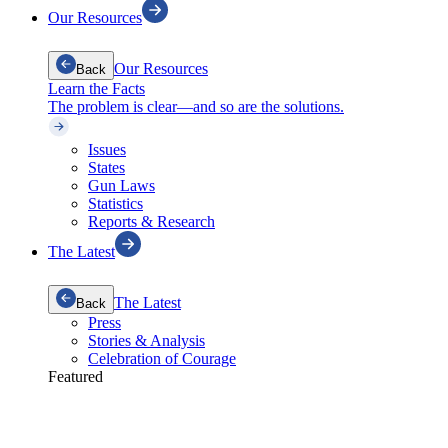
Our Resources
Our Resources
Back
Learn the Facts
The problem is clear—and so are the solutions.
Issues
States
Gun Laws
Statistics
Reports & Research
The Latest
The Latest
Back
Press
Stories & Analysis
Celebration of Courage
Featured