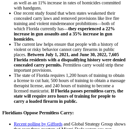
as well as an 11% increase in rates of homicides committed
with handguns.
One recent study found that when states weakened their
concealed carry laws and removed provisions like live fire
training and violent misdemeanor prohibitions—both of
which Florida currently has—
they experienced a 22%
increase in gun assaults and a 35% increase in gun
homicides.
The current law helps ensure that people with a history of
violent or risky behavior cannot carry firearms in public
places.
Between July 1, 2021, and June 30, 2022, 7,605
Florida residents with a disqualifying history were denied
concealed carry permits.
Permitless carry would strip these
important provisions.
The state of Florida requires 1,200 hours of training to obtain
a license to cut hair, 500 hours of training to obtain a massage
therapist license, and 240 hours of training to become a
licensed manicurist.
If Florida passes permitless carry, the
state will require zero hours of training for people to
carry a loaded firearm in public.
Floridians Oppose Permitless Carry:
Recent polling by Giffords
and Global Strategy Group shows