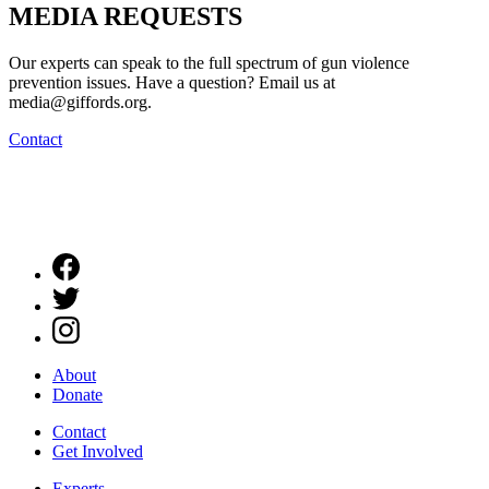
MEDIA
REQUESTS
Our experts can speak to the full spectrum of gun violence
prevention issues. Have a question? Email us at
media@giffords.org.
Contact
About
Donate
Contact
Get Involved
Experts