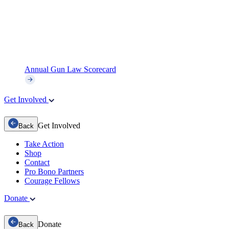
Annual Gun Law Scorecard
Get Involved
Get Involved
Back
Take Action
Shop
Contact
Pro Bono Partners
Courage Fellows
Donate
Donate
Back