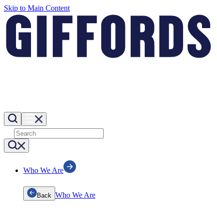
Skip to Main Content
Who We Are
Who We Are
Back