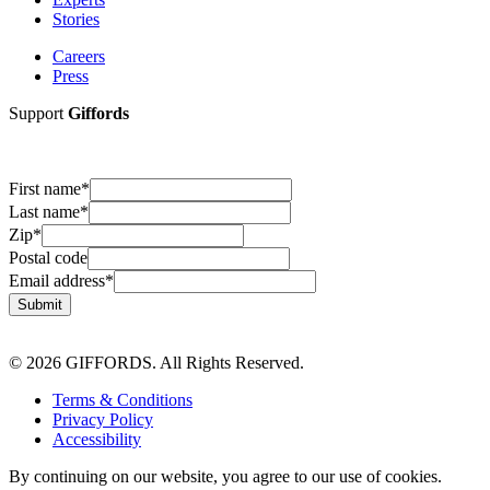
Stories
Careers
Press
Support
Giffords
First name
*
Last name
*
Zip
*
Postal code
Email address
*
Submit
© 2026 GIFFORDS. All Rights Reserved.
Terms & Conditions
Privacy Policy
Accessibility
By continuing on our website, you agree to our use of cookies.