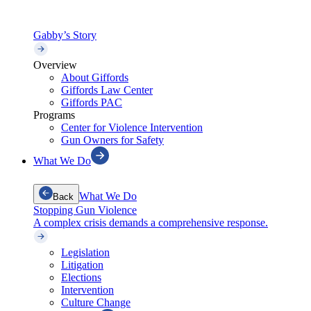
Gabby’s Story
Overview
About Giffords
Giffords Law Center
Giffords PAC
Programs
Center for Violence Intervention
Gun Owners for Safety
What We Do
What We Do
Back
Stopping Gun Violence
A complex crisis demands a comprehensive response.
Legislation
Litigation
Elections
Intervention
Culture Change