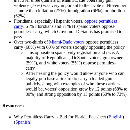
that over three quarters of Miami-Dade voters say gun
violence (77%) was very important to their vote in November
—more than inflation (75%), immigration (66%), or abortion
(62%).
Floridians, especially Hispanic voters,
oppose permitless
carry
: 61% Floridians and 71% Hispanic voters oppose
permitless carry, which Governor DeSantis has promised to
pass.
Over two-thirds of
Miami-Dade voters
oppose permitless
carry (68%) with 60% of voters strongly opposing the policy.
This opposition spans party registration and race. A
majority of Republicans, DeSantis voters, gun owners
(59%), and white voters (55%) oppose permitless
carry.
After hearing the policy would allow anyone who can
legally purchase a firearm to carry a loaded gun
publicly, along with examples of who those carriers
would be, voters’ opposition grew by 12 points (68% to
80%) and strong opposition by 13 points (60% to 73%).
Resources:
Why Permitless Carry is Bad for Florida Factsheet (
English
)
(
Spanish
)