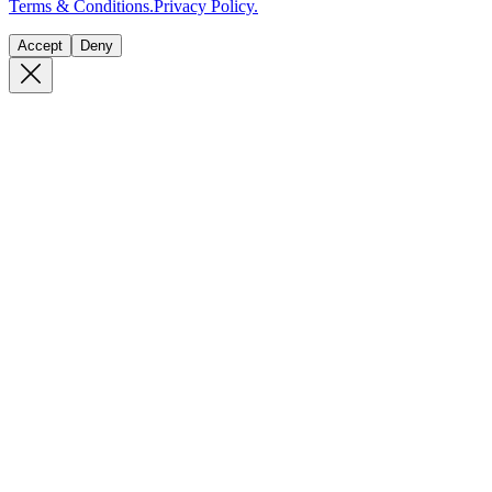
Terms & Conditions.
Privacy Policy.
Accept
Deny