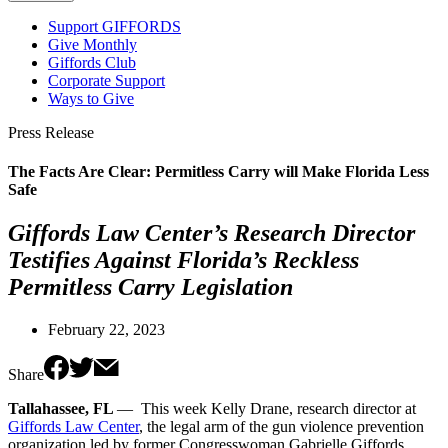
Support GIFFORDS
Give Monthly
Giffords Club
Corporate Support
Ways to Give
Press Release
The Facts Are Clear: Permitless Carry will Make Florida Less
Safe
Giffords Law Center’s Research Director
Testifies Against Florida’s Reckless
Permitless Carry Legislation
February 22, 2023
Share
Tallahassee, FL
— This week Kelly Drane, research director at
Giffords Law Center
, the legal arm of the gun violence prevention
organization led by former Congresswoman Gabrielle Giffords,