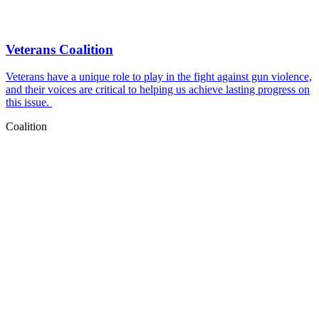
Veterans Coalition
Veterans have a unique role to play in the fight against gun violence,
and their voices are critical to helping us achieve lasting progress on
this issue.
Coalition