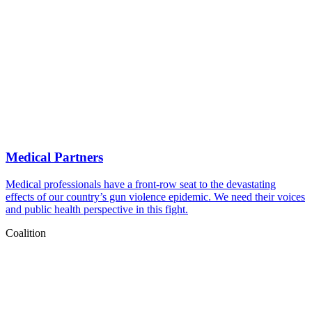
Medical Partners
Medical professionals have a front-row seat to the devastating
effects of our country’s gun violence epidemic. We need their voices
and public health perspective in this fight.
Coalition