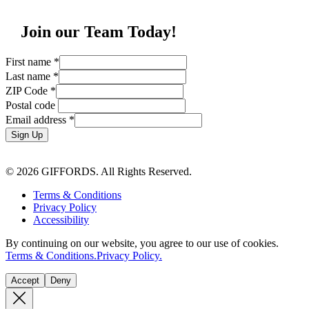
Join our Team Today!
First name
*
Last name
*
ZIP Code
*
Postal code
Email address
*
Sign Up
© 2026 GIFFORDS. All Rights Reserved.
Terms & Conditions
Privacy Policy
Accessibility
By continuing on our website, you agree to our use of cookies.
Terms & Conditions.
Privacy Policy.
Accept
Deny