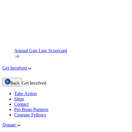
Annual Gun Law Scorecard
Get Involved
Get Involved
Back
Take Action
Shop
Contact
Pro Bono Partners
Courage Fellows
Donate