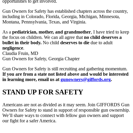
opportunities to get involved.
Gun Owners for Safety has established chapters across the country,
including in Colorado, Florida, Georgia, Michigan, Minnesota,
Montana, Pennsylvania, Texas, and Virginia.
As a
pediatrician, mother, and grandmother
, I have tried to keep
the focus on children. We can all agree that
no child deserves a
bullet in their body.
No child
deserves to die
due to adult
negligence
.
Claudia Fruin, MD
Gun Owners for Safety, Georgia Chapter
Gun Owners for Safety is still recruiting and gathering momentum.
If you are from a state not listed above and would be interested
in learning more, email us at
gunowners@giffords.org
.
STAND UP
FOR SAFETY
Americans are not as divided as it may seem. Join GIFFORDS Gun
Owners for Safety to stand in support of responsible gun ownership.
We’ll share ways to connect with fellow gun owners and support
our fight for a safer America.