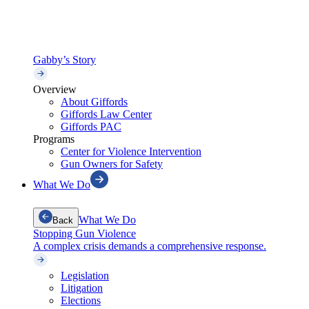
Gabby’s Story
Overview
About Giffords
Giffords Law Center
Giffords PAC
Programs
Center for Violence Intervention
Gun Owners for Safety
What We Do
What We Do
Back
Stopping Gun Violence
A complex crisis demands a comprehensive response.
Legislation
Litigation
Elections