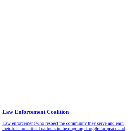
Law Enforcement Coalition
Law enforcement who respect the community they serve and earn
their trust are critical partners in the ongoing struggle for peace and