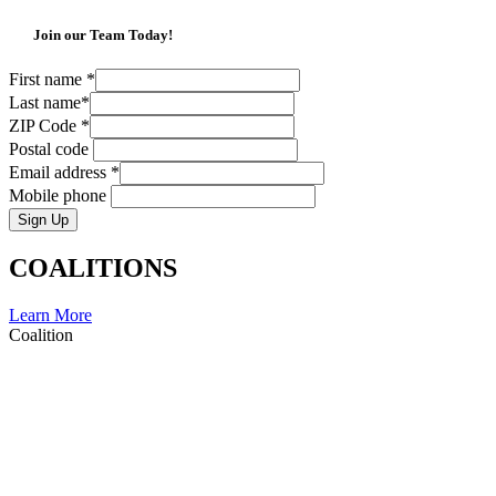
Join our Team Today!
First name
*
Last name
*
ZIP Code
*
Postal code
Email address
*
Mobile phone
Sign Up
COALITIONS
Learn More
Coalition