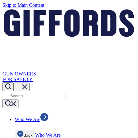
Skip to Main Content
GUN OWNERS
FOR SAFETY
Who We Are
Who We Are
Back