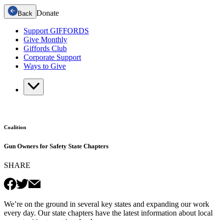
Donate
Back
Support GIFFORDS
Give Monthly
Giffords Club
Corporate Support
Ways to Give
Coalition
Gun Owners for Safety State Chapters
SHARE
We’re on the ground in several key states and expanding our work
every day. Our state chapters have the latest information about local