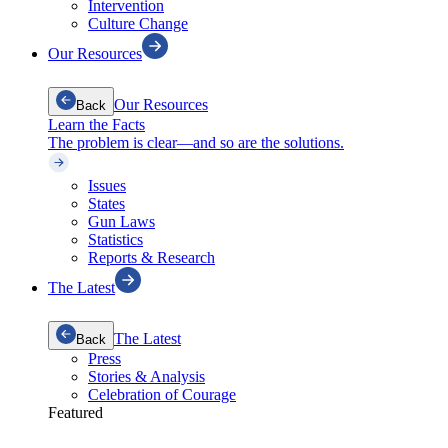
Intervention
Culture Change
Our Resources
Our Resources
Back
Learn the Facts
The problem is clear—and so are the solutions.
Issues
States
Gun Laws
Statistics
Reports & Research
The Latest
The Latest
Back
Press
Stories & Analysis
Celebration of Courage
Featured