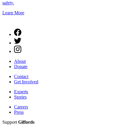
safety.
Learn More
About
Donate
Contact
Get Involved
Experts
Stories
Careers
Press
Support
Giffords